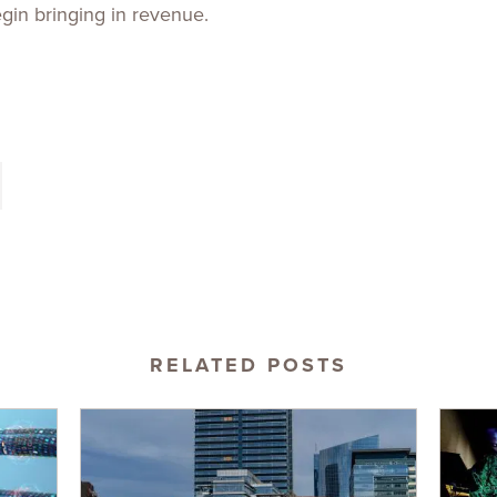
begin bringing in revenue.
RELATED POSTS