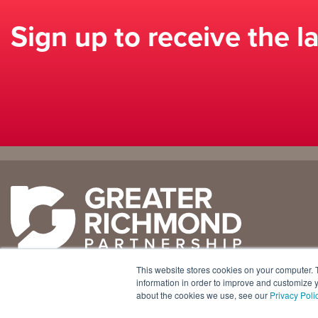
Sign up to receive the l
Why
Doing
Richmond
Business Here
Business Climate
Infrastructure
This website stores cookies on your computer. 
Diversity + Inclusion
International Concierge
+1 804 643 3227
information in order to improve and customize y
about the cookies we use, see our
Privacy Poli
Location + Infrastructure
Real Estate
800 E. Canal Street, Ste. 925