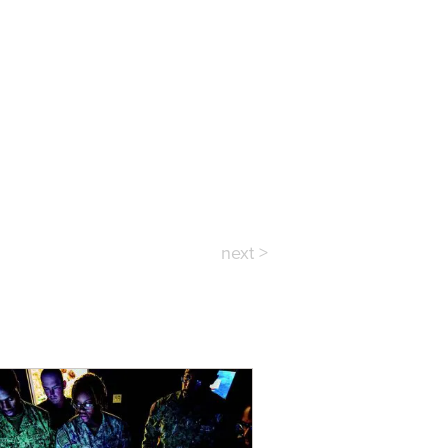
next >