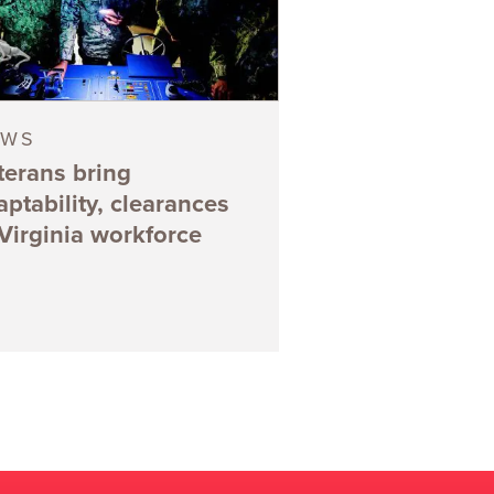
EWS
terans bring
aptability, clearances
 Virginia workforce