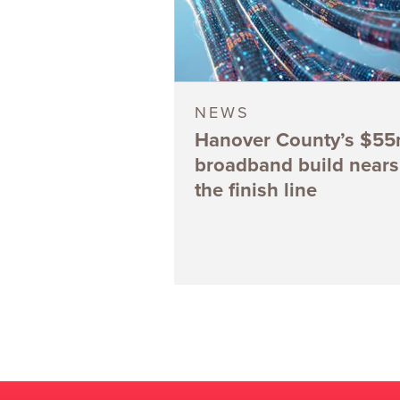
NEWS
Hanover County’s $5
broadband build nears
the finish line