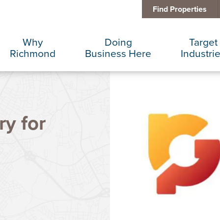
Find Properties
Why
Doing
Target
Richmond
Business Here
Industri
Business Climate
Infrastructure
Advance
ry for
Diversity + Inclusion
International Concierge
Corporat
Location + Infrastructure
Real Estate
Data Cen
Rankings
Regional Partners
Finance 
Success Stories
Taxes + Incentives
Food + 
Sustainability
IT