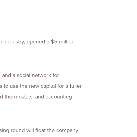
ences
Experiences
s + E-commerce
Health Care
ce industry, opened a $5 million
 and a social network for
to use the new capital for a fuller
nd thermostats, and accounting
ising round will float the company