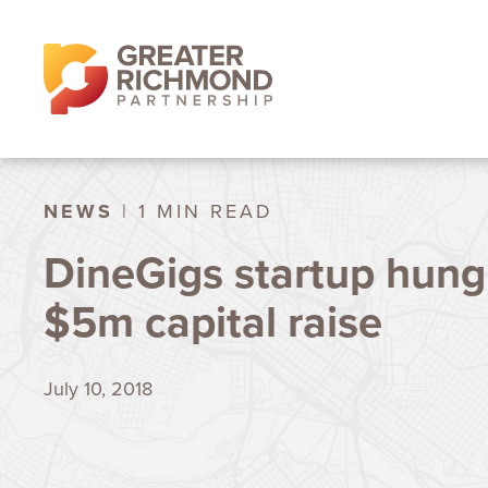
NEWS
| 1 MIN READ
DineGigs startup hung
$5m capital raise
July 10, 2018