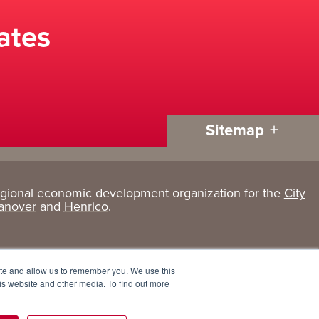
ates
Sitemap
egional economic development organization for the
City
Living
About
anover
and
Henrico
.
Here
GRP
Active Lifestyle
Services
ite and allow us to remember you. We use this
Arts + Culture
Team
is website and other media. To find out more
Communities
Board