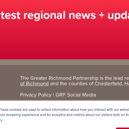
atest regional news + upd
The Greater Richmond Partnership is the lead r
Target
Research
of Richmond
and the counties of
Chesterfield
,
H
Industries
+ Data
Privacy Policy
|
GRP Social Media
Advanced Manufacturing
Cost Comparisons
These cookies are used to collect information about how you interact with our webs
Corporate Services
Data Dashboard
our browsing experience and for analytics and metrics about our visitors both on th
cy
.
Data Centers
Demographics