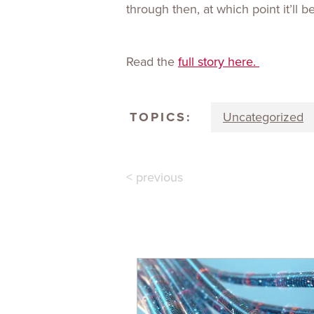
through then, at which point it’ll 
Read the
full story here.
TOPICS:
Uncategorized
< previous