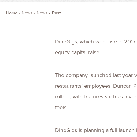
Home
News
News
Post
DineGigs, which went live in 2017 
equity capital raise.
The company launched last year wit
restaurants’ employees. Duncan Par
rollout, with features such as inv
tools.
DineGigs is planning a full launch