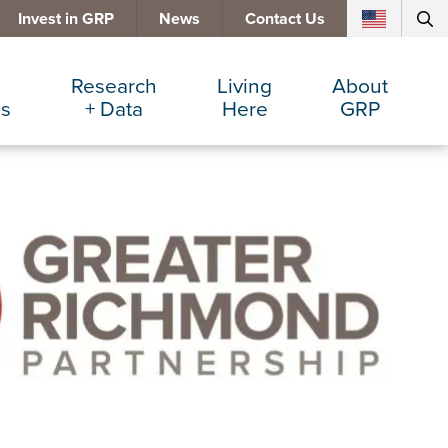
Invest in GRP
News
Contact Us
Research
Living
About
es
+ Data
Here
GRP
d Manufacturing
Cost Comparisons
Active Lifestyle
Services
e Services
Data Dashboard
Arts + Culture
Team
ters
Demographics
Communities
Board
+ Insurance
Major Employers
Cost of Living
Invest in GRP
Beverage
Relocations + Expansions
Eat, Drink + Shop
Employment Opportunities
Education