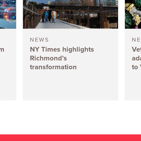
NEWS
N
5m
NY Times highlights
Ve
Richmond’s
ad
transformation
to