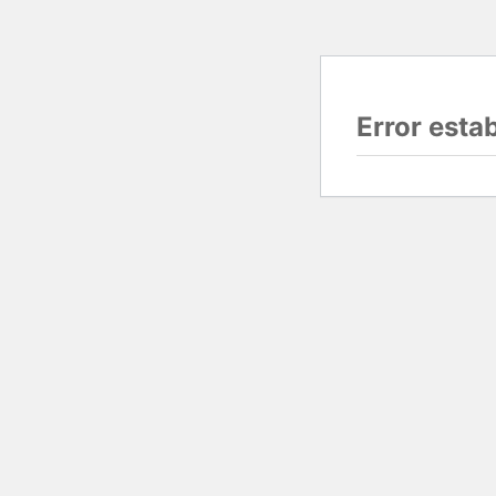
Error esta