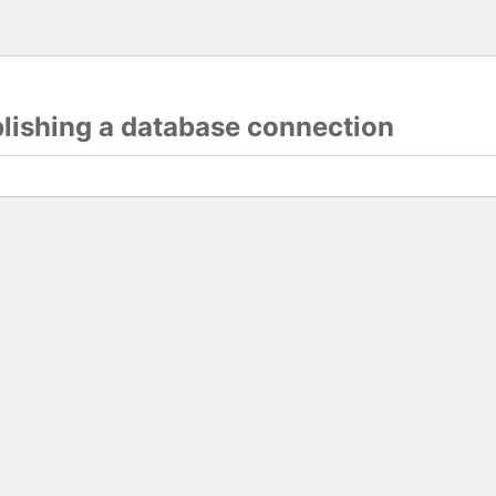
blishing a database connection