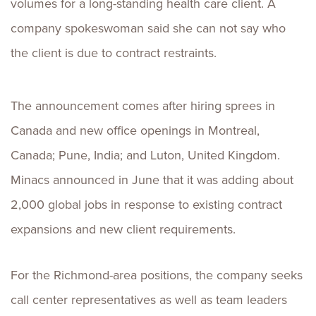
volumes for a long-standing health care client. A
company spokeswoman said she can not say who
the client is due to contract restraints.
The announcement comes after hiring sprees in
Canada and new office openings in Montreal,
Canada; Pune, India; and Luton, United Kingdom.
Minacs announced in June that it was adding about
2,000 global jobs in response to existing contract
expansions and new client requirements.
For the Richmond-area positions, the company seeks
call center representatives as well as team leaders