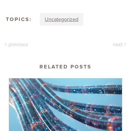
TOPICS:
Uncategorized
< previous
next >
RELATED POSTS