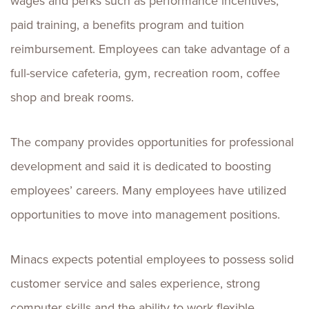
wages and perks such as performance incentives,
paid training, a benefits program and tuition
reimbursement. Employees can take advantage of a
full-service cafeteria, gym, recreation room, coffee
shop and break rooms.
The company provides opportunities for professional
development and said it is dedicated to boosting
employees’ careers. Many employees have utilized
opportunities to move into management positions.
Minacs expects potential employees to possess solid
customer service and sales experience, strong
computer skills and the ability to work flexible