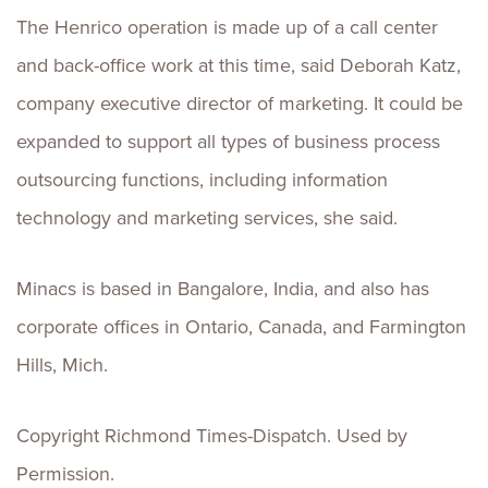
The Henrico operation is made up of a call center
and back-office work at this time, said Deborah Katz,
company executive director of marketing. It could be
expanded to support all types of business process
outsourcing functions, including information
technology and marketing services, she said.
Minacs is based in Bangalore, India, and also has
corporate offices in Ontario, Canada, and Farmington
Hills, Mich.
Copyright Richmond Times-Dispatch. Used by
Permission.