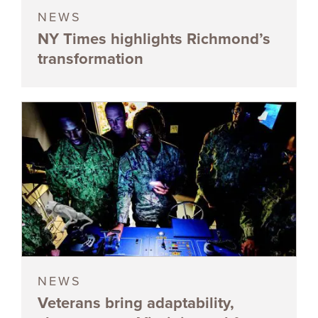
NEWS
NY Times highlights Richmond’s
transformation
NEWS
Veterans bring adaptability,