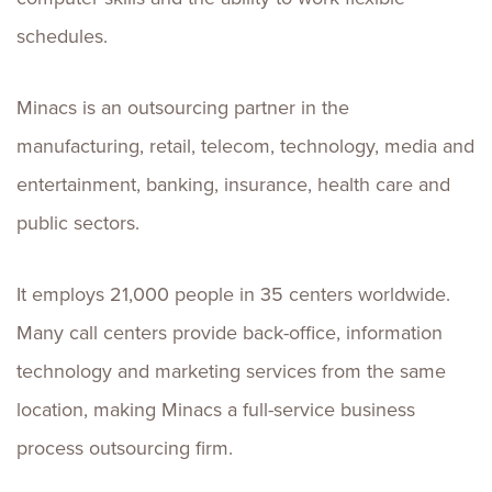
schedules.
Minacs is an outsourcing partner in the
manufacturing, retail, telecom, technology, media and
entertainment, banking, insurance, health care and
public sectors.
It employs 21,000 people in 35 centers worldwide.
Many call centers provide back-office, information
technology and marketing services from the same
location, making Minacs a full-service business
process outsourcing firm.