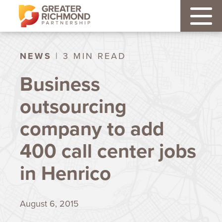
NEWS
| 3 MIN READ
Business
outsourcing
company to add
400 call center jobs
in Henrico
August 6, 2015