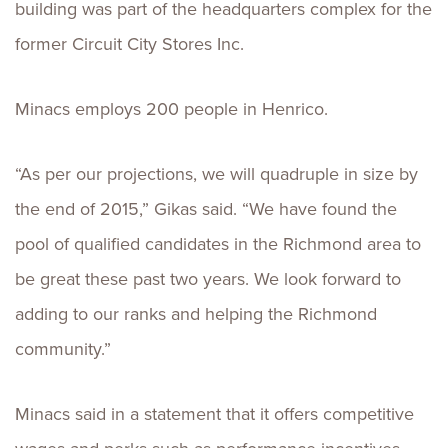
building was part of the headquarters complex for the
former Circuit City Stores Inc.
Minacs employs 200 people in Henrico.
“As per our projections, we will quadruple in size by
the end of 2015,” Gikas said. “We have found the
pool of qualified candidates in the Richmond area to
be great these past two years. We look forward to
adding to our ranks and helping the Richmond
community.”
Minacs said in a statement that it offers competitive