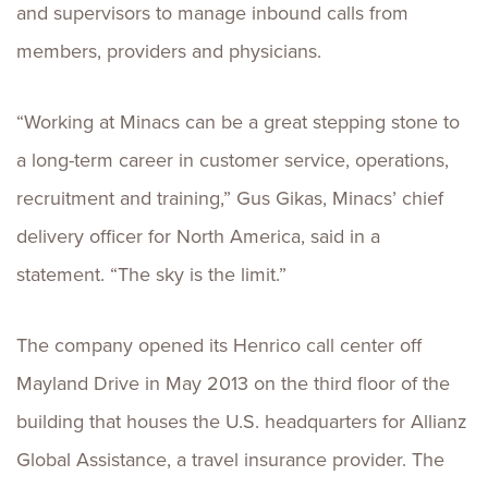
and supervisors to manage inbound calls from
members, providers and physicians.
“Working at Minacs can be a great stepping stone to
a long-term career in customer service, operations,
recruitment and training,” Gus Gikas, Minacs’ chief
delivery officer for North America, said in a
statement. “The sky is the limit.”
The company opened its Henrico call center off
Mayland Drive in May 2013 on the third floor of the
building that houses the U.S. headquarters for Allianz
Global Assistance, a travel insurance provider. The