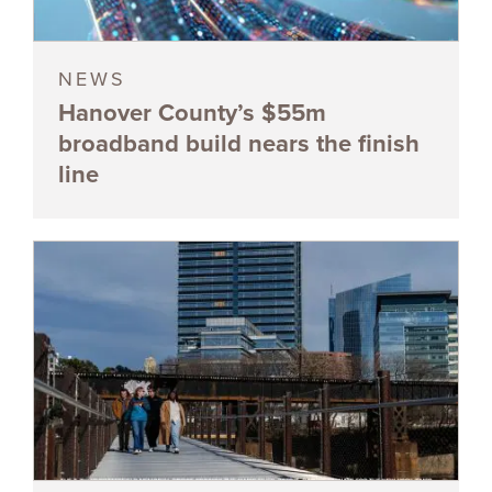
NEWS
Hanover County’s $55m
broadband build nears the finish
line