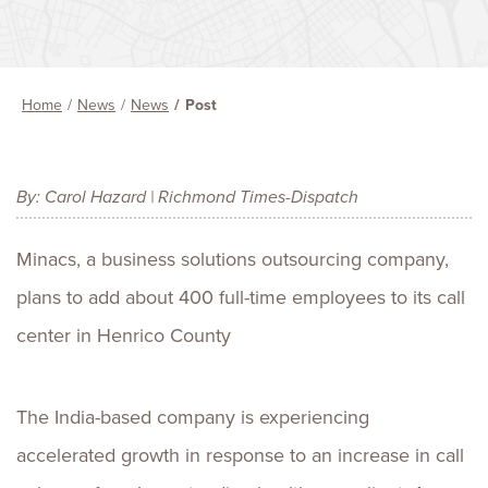
Home
News
News
Post
By: Carol Hazard | Richmond Times-Dispatch
Minacs, a business solutions outsourcing company,
plans to add about 400 full-time employees to its call
center in Henrico County
The India-based company is experiencing
accelerated growth in response to an increase in call