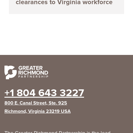
clearances to Virginia workforce
+1 804 643 3227
800 E. Canal Street, Ste. 925
Richmond, Virginia 23219 USA
The Greater Richmond Partnership is the lead