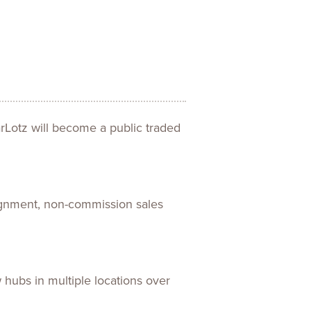
ences
Experiences
s + E-commerce
Health Care
rLotz will become a public traded
signment, non-commission sales
 hubs in multiple locations over