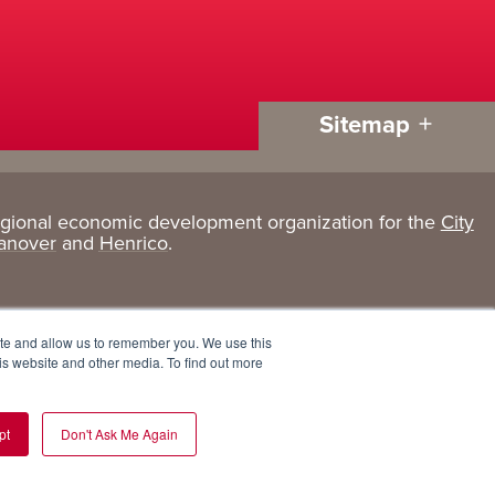
Sitemap
egional economic development organization for the
City
Living
About
anover
and
Henrico
.
Here
GRP
Active Lifestyle
Services
ite and allow us to remember you. We use this
Arts + Culture
Team
is website and other media. To find out more
Communities
Board
pt
Don't Ask Me Again
Cost of Living
Invest in GRP
Eat, Drink + Shop
Employment Opportunities