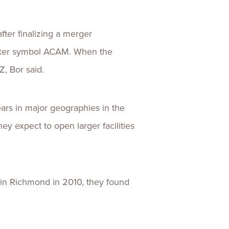
er finalizing a merger
icker symbol ACAM. When the
Z, Bor said.
ears in major geographies in the
ey expect to open larger facilities
in Richmond in 2010, they found