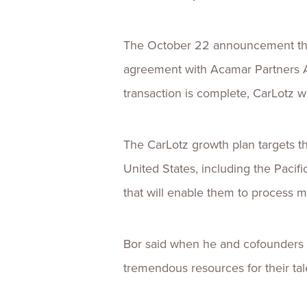
The October 22 announcement that
agreement with Acamar Partners A
transaction is complete, CarLotz w
The CarLotz growth plan targets th
United States, including the Pacif
that will enable them to process 
Bor said when he and cofounders 
tremendous resources for their tal