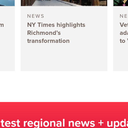
NEWS
N
5m
NY Times highlights
Ve
Richmond’s
ad
transformation
to
atest regional news + upd