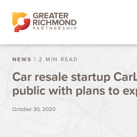
NEWS
| 2 MIN READ
Car resale startup Car
public with plans to e
October 30, 2020