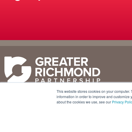
Why
Doing
Richmond
Business Here
Business Climate
Infrastructure
This website stores cookies on your computer. 
Diversity + Inclusion
International Concierge
+1 804 643 3227
information in order to improve and customize y
about the cookies we use, see our
Privacy Poli
Location + Infrastructure
Real Estate
800 E. Canal Street, Ste. 925
Rankings
Regional Partners
Richmond, Virginia 23219 USA
Success Stories
Taxes + Incentives