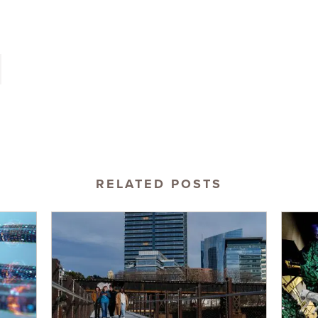
RELATED POSTS