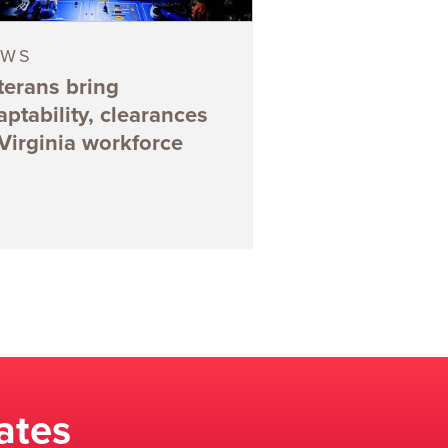
EWS
terans bring
aptability, clearances
 Virginia workforce
ates