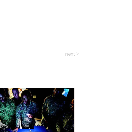
next >