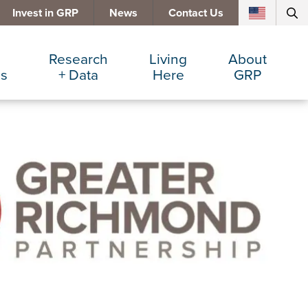
Invest in GRP
News
Contact Us
Research
Living
About
es
+ Data
Here
GRP
d Manufacturing
Cost Comparisons
Active Lifestyle
Services
e Services
Data Dashboard
Arts + Culture
Team
ters
Demographics
Communities
Board
+ Insurance
Major Employers
Cost of Living
Invest in GRP
Beverage
Relocations + Expansions
Eat, Drink + Shop
Employment Opportunities
Education