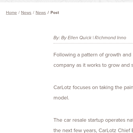
Home
News
News
Post
By: By Ellen Quick | Richmond Inno
Following a pattern of growth and
company as it works to grow and s
CarLotz focuses on taking the pai
model.
The car resale startup operates na
the next few years, CarLotz Chief 