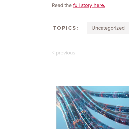
Read the
full story here.
TOPICS:
Uncategorized
< previous