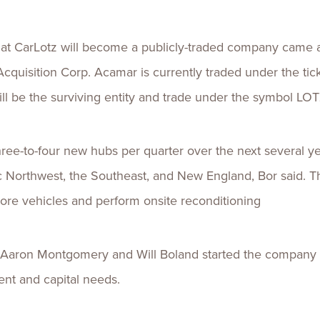
 CarLotz will become a publicly-traded company came aft
cquisition Corp. Acamar is currently traded under the t
ill be the surviving entity and trade under the symbol LOT
ree-to-four new hubs per quarter over the next several y
ic Northwest, the Southeast, and New England, Bor said. Th
more vehicles and perform onsite reconditioning
Aaron Montgomery and Will Boland started the company 
ent and capital needs.