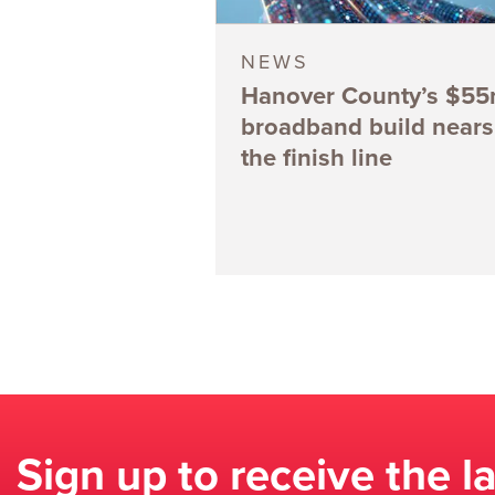
NEWS
Hanover County’s $5
broadband build nears
the finish line
Sign up to receive the l