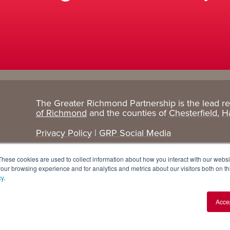
The Greater Richmond Partnership is the lead r
Target
Research
of Richmond
and the counties of
Chesterfield
,
H
Industries
+ Data
Privacy Policy
|
GRP Social Media
Advanced Manufacturing
Cost Comparisons
These cookies are used to collect information about how you interact with our webs
Corporate Services
Data Dashboard
our browsing experience and for analytics and metrics about our visitors both on th
cy
.
Data Centers
Demographics
Acce
Finance + Insurance
Major Employers
Food + Beverage
Relocations + Expansions