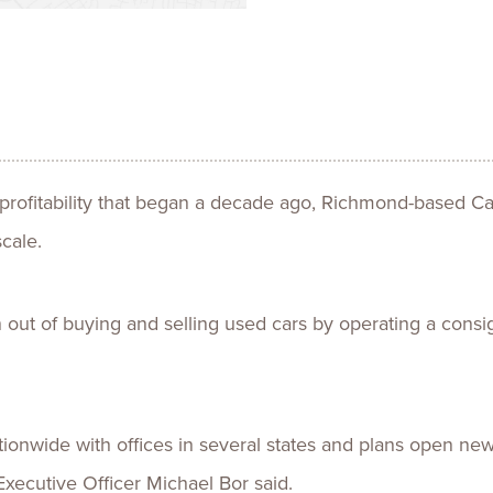
Talent
Life Sci
Logistic
 profitability that began a decade ago, Richmond-based Ca
cale.
n out of buying and selling used cars by operating a con
tionwide with offices in several states and plans open new
Executive Officer Michael Bor said.