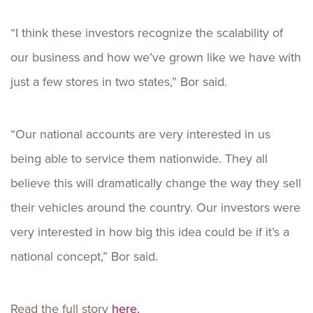
“I think these investors recognize the scalability of
our business and how we’ve grown like we have with
just a few stores in two states,” Bor said.
“Our national accounts are very interested in us
being able to service them nationwide. They all
believe this will dramatically change the way they sell
their vehicles around the country. Our investors were
very interested in how big this idea could be if it’s a
national concept,” Bor said.
Read the full story
here.