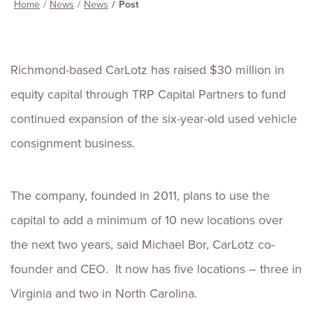
Home
News
News
Post
Richmond-based CarLotz has raised $30 million in
equity capital through TRP Capital Partners to fund
continued expansion of the six-year-old used vehicle
consignment business.
The company, founded in 2011, plans to use the
capital to add a minimum of 10 new locations over
the next two years, said Michael Bor, CarLotz co-
founder and CEO. It now has five locations – three in
Virginia and two in North Carolina.