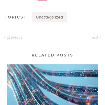
TOPICS:
Uncategorized
< previous
next >
RELATED POSTS