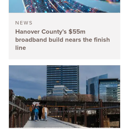
NEWS
Hanover County’s $55m
broadband build nears the finish
line