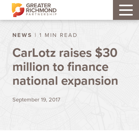
NEWS
| 1 MIN READ
CarLotz raises $30
million to finance
national expansion
September 19, 2017