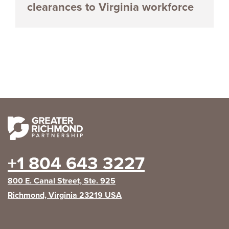
clearances to Virginia workforce
+1 804 643 3227
800 E. Canal Street, Ste. 925
Richmond, Virginia 23219 USA