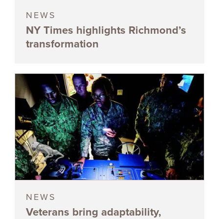
NEWS
NY Times highlights Richmond’s
transformation
NEWS
Veterans bring adaptability,