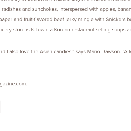
n radishes and sunchokes, interspersed with apples, banan
paper and fruit-flavored beef jerky mingle with Snickers 
rocery store is K-Town, a Korean restaurant selling soups an
 and I also love the Asian candies,” says Mario Dawson. “A l
gazine.com.