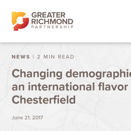
NEWS
| 2 MIN READ
Changing demographic
an international flavor
Chesterfield
June 21, 2017