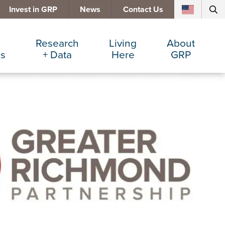
Invest in GRP
News
Contact Us
Research
Living
About
es
+ Data
Here
GRP
d Manufacturing
Cost Comparisons
Active Lifestyle
Services
e Services
Data Dashboard
Arts + Culture
Team
ters
Demographics
Communities
Board
+ Insurance
Major Employers
Cost of Living
Invest in GRP
Beverage
Relocations + Expansions
Eat, Drink + Shop
Employment Opportunities
Education