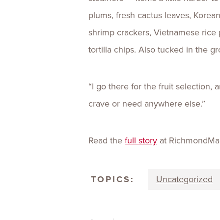
plums, fresh cactus leaves, Korea
shrimp crackers, Vietnamese rice 
tortilla chips. Also tucked in the g
“I go there for the fruit selection,
crave or need anywhere else.”
Read the
full story
at RichmondMa
TOPICS:
Uncategorized