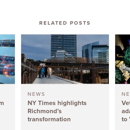
RELATED POSTS
NEWS
N
5m
NY Times highlights
Ve
Richmond’s
ad
transformation
to