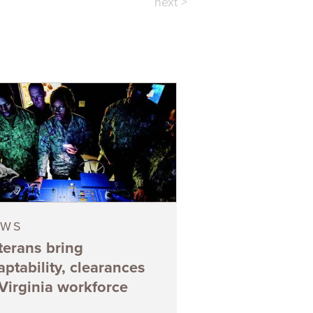
next >
EWS
terans bring
aptability, clearances
 Virginia workforce