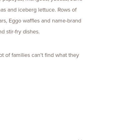
as and iceberg lettuce. Rows of
bars, Eggo waffles and name-brand
d stir-fry dishes.
ot of families can’t find what they