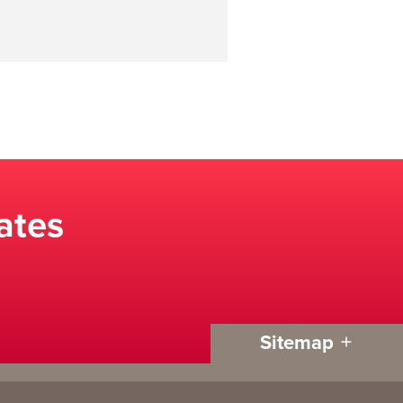
ates
Sitemap