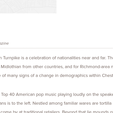
Talent
Life Sci
Logistic
azine
Turnpike is a celebration of nationalities near and far. Th
 Midlothian from other countries, and for Richmond-area 
one of many signs of a change in demographics within Chest
 Top 40 American pop music playing loudly on the speake
ans is to the left. Nestled among familiar wares are torti
o come by at traditional retailers. Beyond that lie mounds