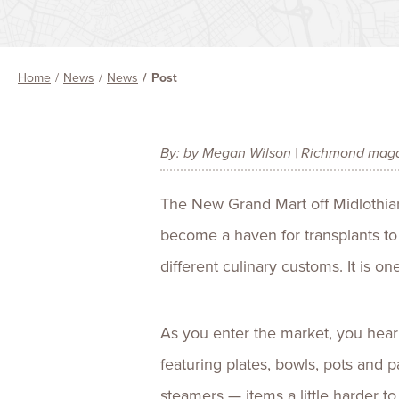
Home
News
News
Post
By: by Megan Wilson | Richmond mag
The New Grand Mart off Midlothian 
become a haven for transplants to
different culinary customs. It is 
As you enter the market, you hear
featuring plates, bowls, pots and p
steamers — items a little harder t