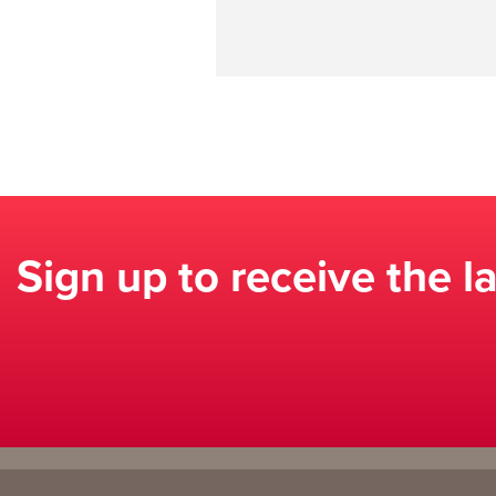
Sign up to receive the l