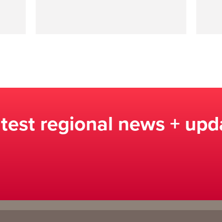
atest regional news + upd