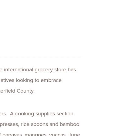
ences
Experiences
s + E-commerce
Health Care
e international grocery store has
natives looking to embrace
erfield County.
rs. A cooking supplies section
lla presses, rice spoons and bamboo
 of papayas, mangoes, yuccas, June