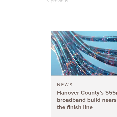
< previous
NEWS
Hanover County’s $5
broadband build nears
the finish line