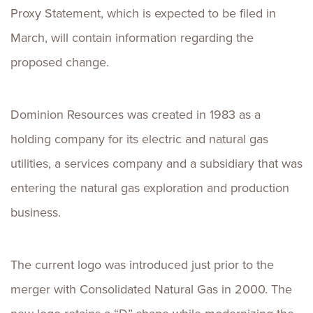
Proxy Statement, which is expected to be filed in
March, will contain information regarding the
proposed change.
Dominion Resources was created in 1983 as a
holding company for its electric and natural gas
utilities, a services company and a subsidiary that was
entering the natural gas exploration and production
business.
The current logo was introduced just prior to the
merger with Consolidated Natural Gas in 2000. The