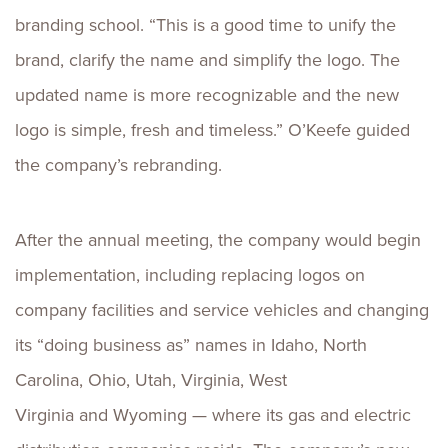
branding school. “This is a good time to unify the
brand, clarify the name and simplify the logo. The
updated name is more recognizable and the new
logo is simple, fresh and timeless.” O’Keefe guided
the company’s rebranding.
After the annual meeting, the company would begin
implementation, including replacing logos on
company facilities and service vehicles and changing
its “doing business as” names in Idaho, North
Carolina, Ohio, Utah, Virginia, West
Virginia and Wyoming — where its gas and electric