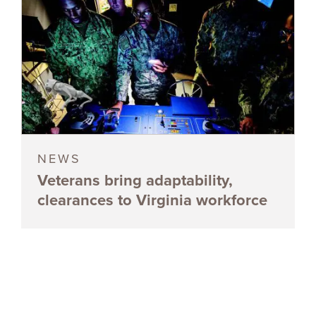
NEWS
Veterans bring adaptability,
clearances to Virginia workforce