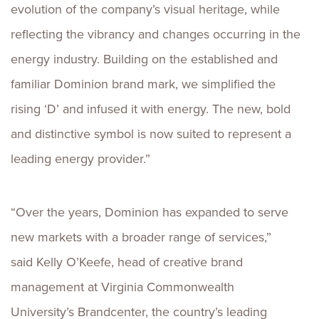
evolution of the company’s visual heritage, while
reflecting the vibrancy and changes occurring in the
energy industry. Building on the established and
familiar Dominion brand mark, we simplified the
rising ‘D’ and infused it with energy. The new, bold
and distinctive symbol is now suited to represent a
leading energy provider.”
“Over the years, Dominion has expanded to serve
new markets with a broader range of services,”
said Kelly O’Keefe, head of creative brand
management at Virginia Commonwealth
University’s Brandcenter, the country’s leading