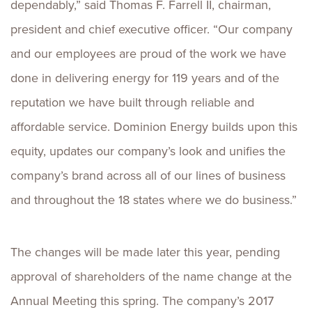
dependably,” said Thomas F. Farrell II, chairman,
president and chief executive officer. “Our company
and our employees are proud of the work we have
done in delivering energy for 119 years and of the
reputation we have built through reliable and
affordable service. Dominion Energy builds upon this
equity, updates our company’s look and unifies the
company’s brand across all of our lines of business
and throughout the 18 states where we do business.”
The changes will be made later this year, pending
approval of shareholders of the name change at the
Annual Meeting this spring. The company’s 2017