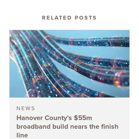
RELATED POSTS
NEWS
Hanover County’s $55m
broadband build nears the finish
line