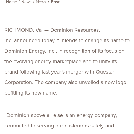
Home
News
News
Post
RICHMOND, Va. — Dominion Resources,
Inc. announced today it intends to change its name to
Dominion Energy, Inc., in recognition of its focus on
the evolving energy marketplace and to unify its
brand following last year’s merger with Questar
Corporation. The company also unveiled a new logo
befitting its new name.
“Dominion above all else is an energy company,
committed to serving our customers safely and