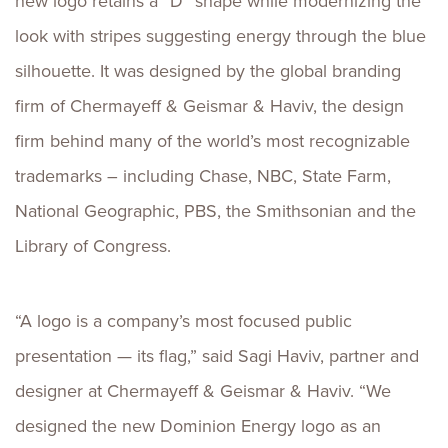
new logo retains a “D” shape while modernizing the
look with stripes suggesting energy through the blue
silhouette. It was designed by the global branding
firm of Chermayeff & Geismar & Haviv, the design
firm behind many of the world’s most recognizable
trademarks – including Chase, NBC, State Farm,
National Geographic, PBS, the Smithsonian and the
Library of Congress.
“A logo is a company’s most focused public
presentation — its flag,” said Sagi Haviv, partner and
designer at Chermayeff & Geismar & Haviv. “We
designed the new Dominion Energy logo as an