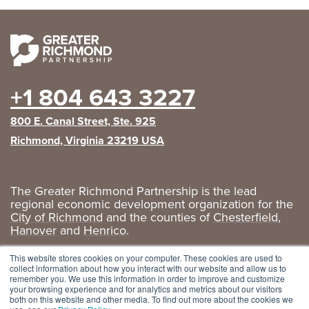
+1 804 643 3227
800 E. Canal Street, Ste. 925
Richmond, Virginia 23219 USA
The Greater Richmond Partnership is the lead
regional economic development organization for the
City of Richmond
and the counties of
Chesterfield
,
Hanover
and
Henrico
.
Privacy Policy
|
GRP Social Media
This website stores cookies on your computer. These cookies are used to
collect information about how you interact with our website and allow us to
remember you. We use this information in order to improve and customize
your browsing experience and for analytics and metrics about our visitors
both on this website and other media. To find out more about the cookies we