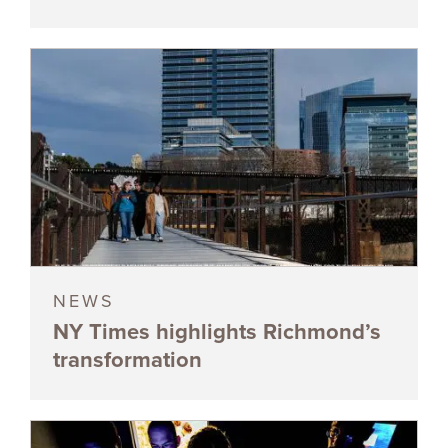
NEWS
NY Times highlights Richmond’s
transformation