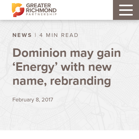
NEWS
| 4 MIN READ
Dominion may gain
‘Energy’ with new
name, rebranding
February 8, 2017