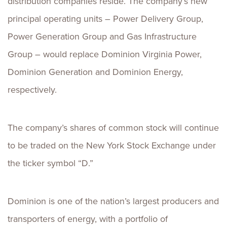
distribution companies reside. The company’s new
principal operating units – Power Delivery Group,
Power Generation Group and Gas Infrastructure
Group – would replace Dominion Virginia Power,
Dominion Generation and Dominion Energy,
respectively.
The company’s shares of common stock will continue
to be traded on the New York Stock Exchange under
the ticker symbol “D.”
Dominion is one of the nation’s largest producers and
transporters of energy, with a portfolio of