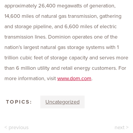
approximately 26,400 megawatts of generation,
14,600 miles of natural gas transmission, gathering
and storage pipeline, and 6,600 miles of electric
transmission lines. Dominion operates one of the
nation’s largest natural gas storage systems with 1
trillion cubic feet of storage capacity and serves more
than 6 million utility and retail energy customers. For
more information, visit
www.dom.com
.
TOPICS:
Uncategorized
< previous
next >