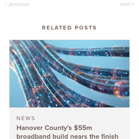
< previous
next >
RELATED POSTS
NEWS
Hanover County’s $55m
broadband build nears the finish