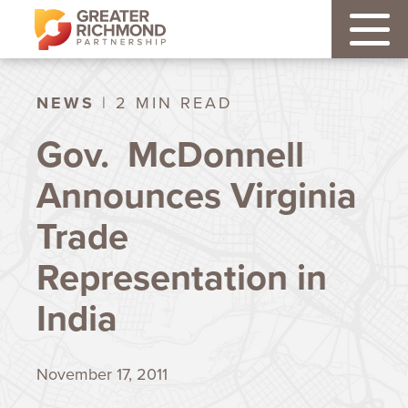
NEWS
| 2 MIN READ
Gov. McDonnell
Announces Virginia
Trade
Representation in
India
November 17, 2011