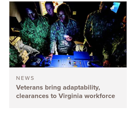
NEWS
Veterans bring adaptability,
clearances to Virginia workforce