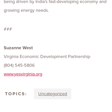
being driven by India’s fast-developing economy and
growing energy needs.
###
Suzanne West
Virginia Economic Development Partnership
(804) 545-5806
www.yesvirginia.org
TOPICS:
Uncategorized