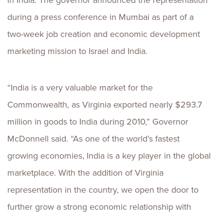
in India. The governor announced the representation
during a press conference in Mumbai as part of a
two-week job creation and economic development
marketing mission to Israel and India.
“India is a very valuable market for the
Commonwealth, as Virginia exported nearly $293.7
million in goods to India during 2010,” Governor
McDonnell said. “As one of the world’s fastest
growing economies, India is a key player in the global
marketplace. With the addition of Virginia
representation in the country, we open the door to
further grow a strong economic relationship with