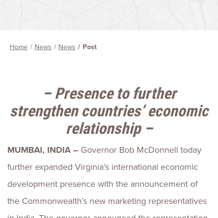
Home
News
News
Post
– Presence to further
strengthen countries’ economic
relationship –
MUMBAI, INDIA –
Governor Bob McDonnell today
further expanded Virginia’s international economic
development presence with the announcement of
the Commonwealth’s new marketing representatives