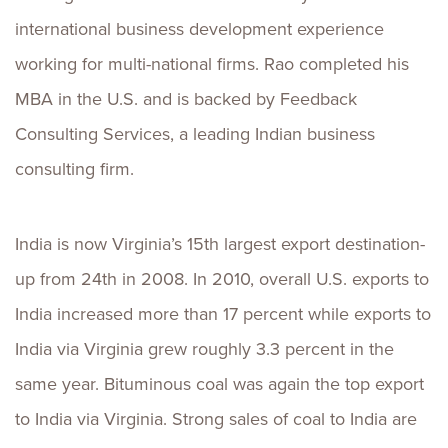
international business development experience
working for multi-national firms. Rao completed his
MBA in the U.S. and is backed by Feedback
Consulting Services, a leading Indian business
consulting firm.
India is now Virginia’s 15th largest export destination-
up from 24th in 2008. In 2010, overall U.S. exports to
India increased more than 17 percent while exports to
India via Virginia grew roughly 3.3 percent in the
same year. Bituminous coal was again the top export
to India via Virginia. Strong sales of coal to India are