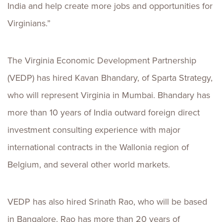
India and help create more jobs and opportunities for
Virginians.”
The Virginia Economic Development Partnership
(VEDP) has hired Kavan Bhandary, of Sparta Strategy,
who will represent Virginia in Mumbai. Bhandary has
more than 10 years of India outward foreign direct
investment consulting experience with major
international contracts in the Wallonia region of
Belgium, and several other world markets.
VEDP has also hired Srinath Rao, who will be based
in Bangalore. Rao has more than 20 years of