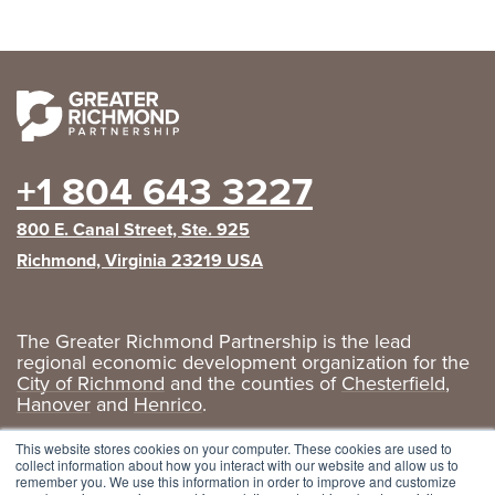
+1 804 643 3227
800 E. Canal Street, Ste. 925
Richmond, Virginia 23219 USA
The Greater Richmond Partnership is the lead
regional economic development organization for the
City of Richmond
and the counties of
Chesterfield
,
Hanover
and
Henrico
.
Privacy Policy
|
GRP Social Media
This website stores cookies on your computer. These cookies are used to
collect information about how you interact with our website and allow us to
remember you. We use this information in order to improve and customize