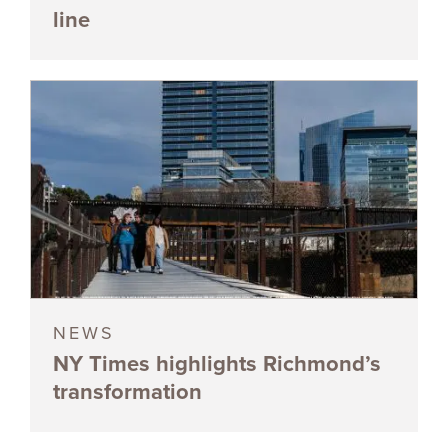
line
NEWS
NY Times highlights Richmond’s
transformation