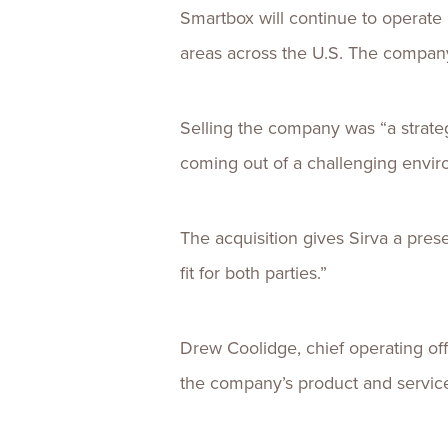
Smartbox will continue to operate 
areas across the U.S. The company’
Selling the company was “a strate
coming out of a challenging envir
The acquisition gives Sirva a presen
fit for both parties.”
Drew Coolidge, chief operating off
the company’s product and service 