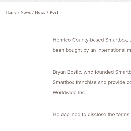
Home
News
News
Post
Henrico County-based Smartbox, a 
been bought by an international 
Bryan Bostic, who founded Smart
Smartbox franchise and provide c
Worldwide Inc.
He declined to disclose the terms o