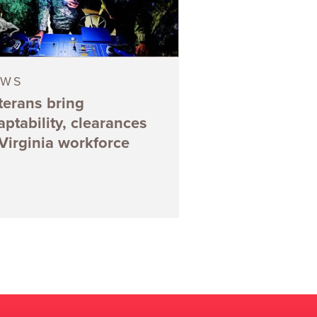
EWS
terans bring
aptability, clearances
 Virginia workforce