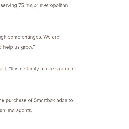
s serving 75 major metropolitan
rough some changes. We are
d help us grow.”
. “It is certainly a nice strategic
 the purchase of Smartbox adds to
an line agents.