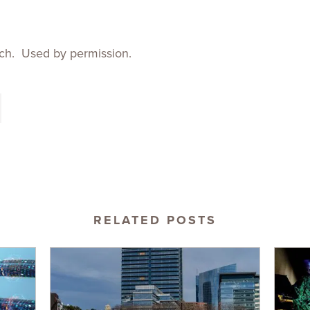
ch. Used by permission.
RELATED POSTS