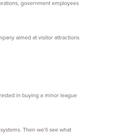
rporations, government employees
any aimed at visitor attractions
erested in buying a minor league
s systems. Then we’ll see what