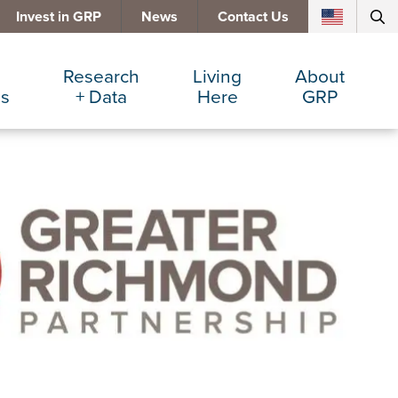
Invest in GRP
News
Contact Us
Research
Living
About
es
+ Data
Here
GRP
d Manufacturing
Cost Comparisons
Active Lifestyle
Services
e Services
Data Dashboard
Arts + Culture
Team
ters
Demographics
Communities
Board
+ Insurance
Major Employers
Cost of Living
Invest in GRP
Beverage
Relocations + Expansions
Eat, Drink + Shop
Employment Opportunities
Education