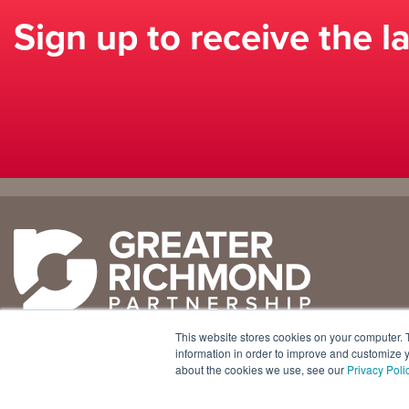
Sign up to receive the l
Why
Doing
Richmond
Business Here
Business Climate
Infrastructure
This website stores cookies on your computer. 
Diversity + Inclusion
International Concierge
+1 804 643 3227
information in order to improve and customize y
about the cookies we use, see our
Privacy Poli
Location + Infrastructure
Real Estate
800 E. Canal Street, Ste. 925