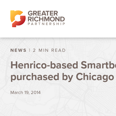
NEWS
| 2 MIN READ
Henrico-based Smartb
purchased by Chicag
March 19, 2014