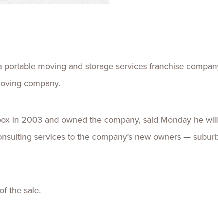
Talent
Life Sci
Logistic
portable moving and storage services franchise company 
moving company.
box in 2003 and owned the company, said Monday he wil
onsulting services to the company’s new owners — subur
f the sale.