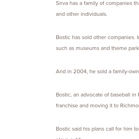
Sirva has a family of companies t
and other individuals.
Bostic has sold other companies. 
such as museums and theme parks 
And in 2004, he sold a family-owne
Bostic, an advocate of baseball i
franchise and moving it to Richmo
Bostic said his plans call for him