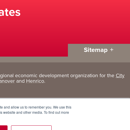
ates
Sitemap
egional economic development organization for the
City
Living
About
anover
and
Henrico
.
Here
GRP
Active Lifestyle
Services
ite and allow us to remember you. We use this
Arts + Culture
Team
is website and other media. To find out more
Communities
Board