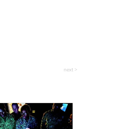
next >