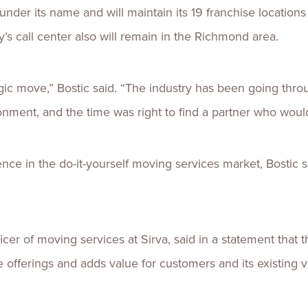
under its name and will maintain its 19 franchise location
s call center also will remain in the Richmond area.
gic move,” Bostic said. “The industry has been going th
onment, and the time was right to find a partner who woul
ce in the do-it-yourself moving services market, Bostic said
icer of moving services at Sirva, said in a statement that
offerings and adds value for customers and its existing v