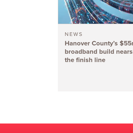
NEWS
Hanover County’s $5
broadband build nears
the finish line