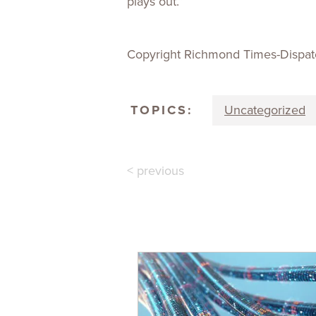
plays out.”
Copyright Richmond Times-Dispat
TOPICS:
Uncategorized
< previous