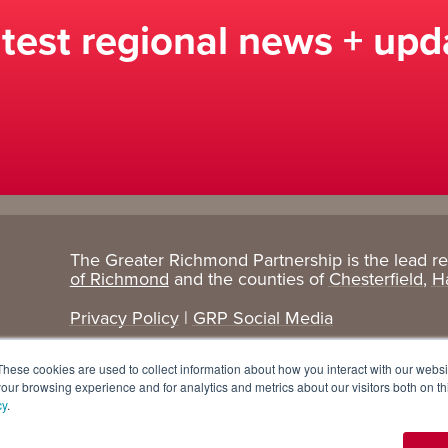
atest regional news + upd
The Greater Richmond Partnership is the lead r
Target
Research
of Richmond
and the counties of
Chesterfield
,
H
Industries
+ Data
Privacy Policy
|
GRP Social Media
Advanced Manufacturing
Cost Comparisons
These cookies are used to collect information about how you interact with our webs
Corporate Services
Data Dashboard
our browsing experience and for analytics and metrics about our visitors both on th
cy
.
Data Centers
Demographics