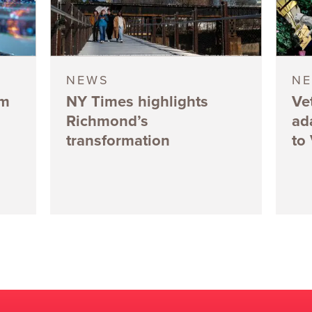
NEWS
N
5m
NY Times highlights
Ve
Richmond’s
ad
transformation
to