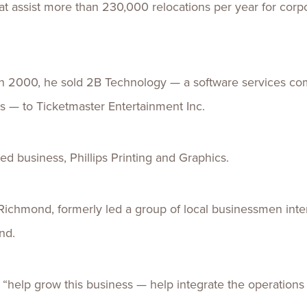
hat assist more than 230,000 relocations per year for co
In 2000, he sold 2B Technology — a software services comp
— to Ticketmaster Entertainment Inc.
d business, Phillips Printing and Graphics.
n Richmond, formerly led a group of local businessmen int
nd.
 to “help grow this business — help integrate the operation