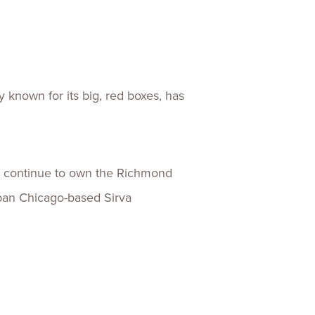
ences
Experiences
s + E-commerce
Health Care
known for its big, red boxes, has
l continue to own the Richmond
ban Chicago-based Sirva