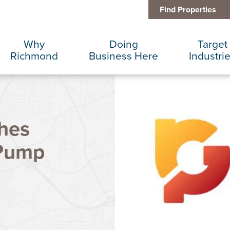
Find Properties
Why
Doing
Target
Richmond
Business Here
Industri
Business Climate
Infrastructure
Advance
hes
Diversity + Inclusion
International Concierge
Corporat
 Pump
Location + Infrastructure
Real Estate
Data Cen
Rankings
Regional Partners
Finance 
Success Stories
Taxes + Incentives
Food + 
Sustainability
IT