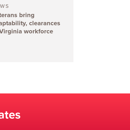
EWS
terans bring
aptability, clearances
 Virginia workforce
ates