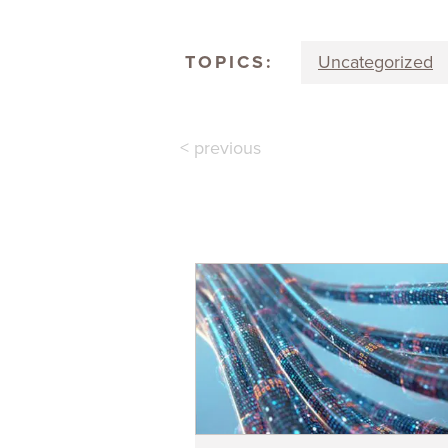
TOPICS:
Uncategorized
< previous