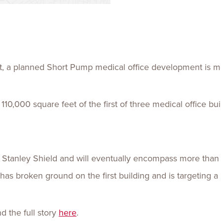
Talent
Life Sci
Logistic
cket, a planned Short Pump medical office development is mo
10,000 square feet of the first of three medical office b
 Stanley Shield and will eventually encompass more than 
as broken ground on the first building and is targeting a
 the full story
here
.