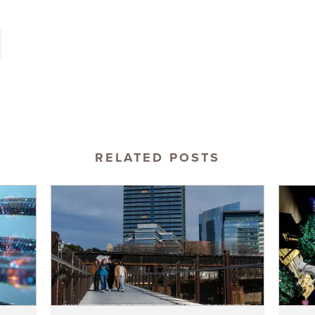
RELATED POSTS