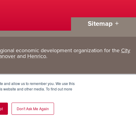
Sitemap
egional economic development organization for the
City
Living
About
anover
and
Henrico
.
Here
GRP
Active Lifestyle
Services
ite and allow us to remember you. We use this
Arts + Culture
Team
is website and other media. To find out more
Communities
Board
pt
Don't Ask Me Again
Cost of Living
Invest in GRP
Eat, Drink + Shop
Employment Opportunities
Education