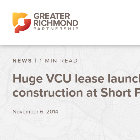
NEWS
| 1 MIN READ
Huge VCU lease launc
construction at Short
November 6, 2014