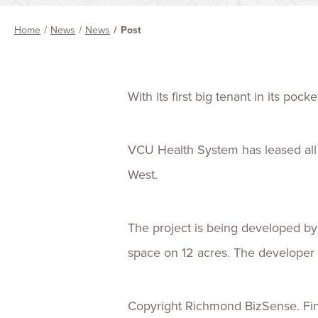
Home
News
News
Post
With its first big tenant in its po
VCU Health System has leased all 1
West.
The project is being developed by
space on 12 acres. The developer h
Copyright Richmond BizSense. Find