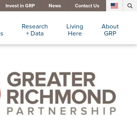
Invest in GRP
News
Contact Us
Research
Living
About
es
+ Data
Here
GRP
d Manufacturing
Cost Comparisons
Active Lifestyle
Services
e Services
Data Dashboard
Arts + Culture
Team
ters
Demographics
Communities
Board
+ Insurance
Major Employers
Cost of Living
Invest in GRP
Beverage
Relocations + Expansions
Eat, Drink + Shop
Employment Opportunities
Education