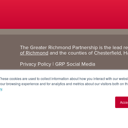
The Greater Richmond Partnership is the lead r
Target
Research
of Richmond
and the counties of
Chesterfield
,
H
Industries
+ Data
Privacy Policy
|
GRP Social Media
Advanced Manufacturing
Cost Comparisons
These cookies are used to collect information about how you interact with our webs
Corporate Services
Data Dashboard
our browsing experience and for analytics and metrics about our visitors both on th
cy
.
Data Centers
Demographics
Acce
Finance + Insurance
Major Employers
Food + Beverage
Relocations + Expansions
IT