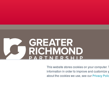
Why
Doing
Richmond
Business Here
Business Climate
Infrastructure
This website stores cookies on your computer. 
Diversity + Inclusion
International Concierge
+1 804 643 3227
information in order to improve and customize y
about the cookies we use, see our
Privacy Poli
Location + Infrastructure
Real Estate
800 E. Canal Street, Ste. 925
Rankings
Regional Partners
Richmond, Virginia 23219 USA
Success Stories
Taxes + Incentives
Sustainability