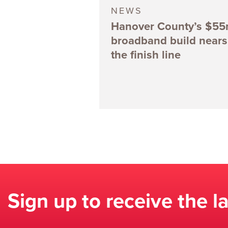
NEWS
Hanover County’s $5
broadband build nears
the finish line
Sign up to receive the l