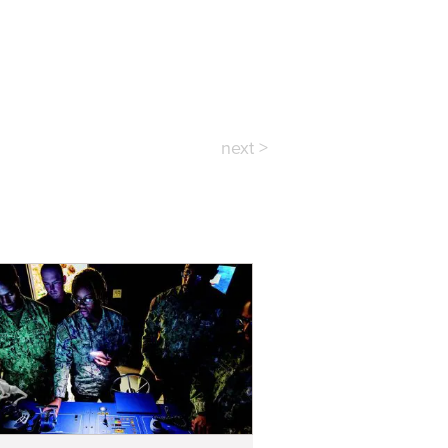
next >