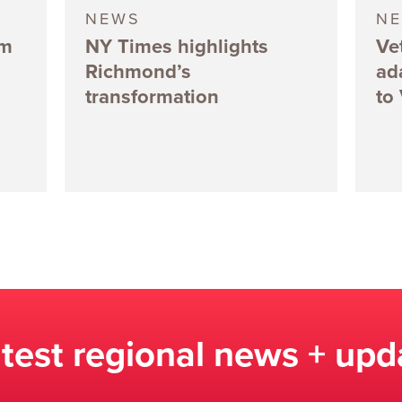
NEWS
N
5m
NY Times highlights
Ve
Richmond’s
ad
transformation
to
atest regional news + upd