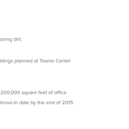
ences
Experiences
s + E-commerce
Health Care
ving dirt.
uildings planned at Towne Center
200,000 square feet of office
 move-in date by the end of 2015.