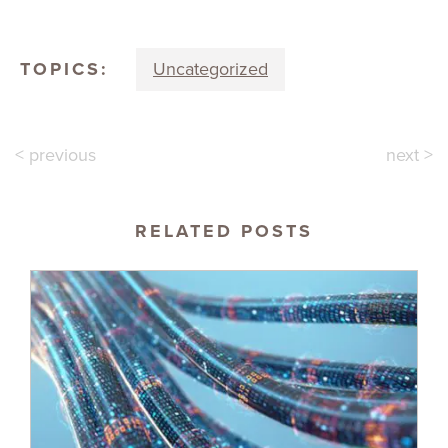
TOPICS:
Uncategorized
< previous
next >
RELATED POSTS