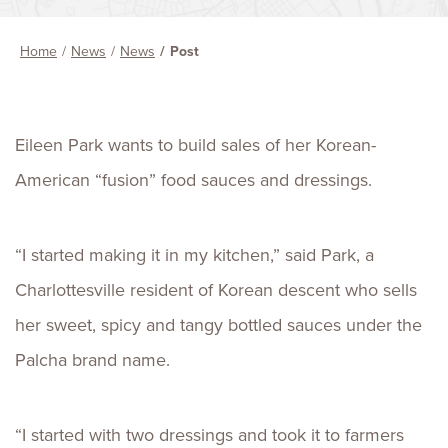
Home
News
News
Post
Eileen Park wants to build sales of her Korean-
American “fusion” food sauces and dressings.
“I started making it in my kitchen,” said Park, a
Charlottesville resident of Korean descent who sells
her sweet, spicy and tangy bottled sauces under the
Palcha brand name.
“I started with two dressings and took it to farmers