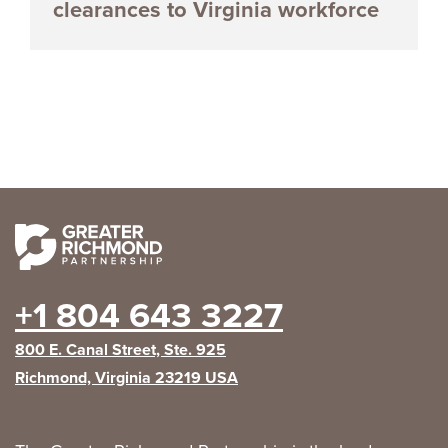
clearances to Virginia workforce
+1 804 643 3227
800 E. Canal Street, Ste. 925
Richmond, Virginia 23219 USA