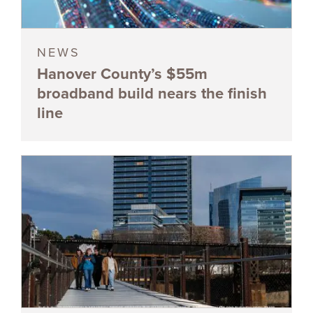
NEWS
Hanover County’s $55m
broadband build nears the finish
line