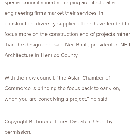
special council aimed at helping architectural and
engineering firms market their services. In
construction, diversity supplier efforts have tended to
focus more on the construction end of projects rather
than the design end, said Neil Bhatt, president of NBJ
Architecture in Henrico County.
With the new council, “the Asian Chamber of
Commerce is bringing the focus back to early on,
when you are conceiving a project,” he said.
Copyright Richmond Times-Dispatch. Used by
permission.