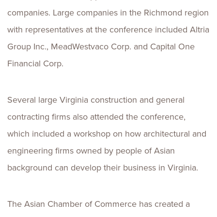
companies. Large companies in the Richmond region
with representatives at the conference included Altria
Group Inc., MeadWestvaco Corp. and Capital One
Financial Corp.
Several large Virginia construction and general
contracting firms also attended the conference,
which included a workshop on how architectural and
engineering firms owned by people of Asian
background can develop their business in Virginia.
The Asian Chamber of Commerce has created a