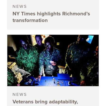
NEWS
NY Times highlights Richmond’s
transformation
NEWS
Veterans bring adaptability,