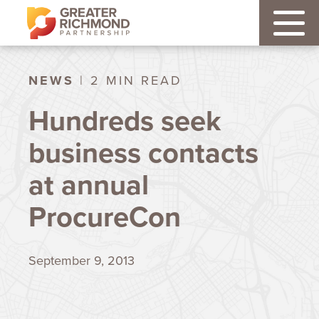
NEWS
| 2 MIN READ
Hundreds seek
business contacts
at annual
ProcureCon
September 9, 2013