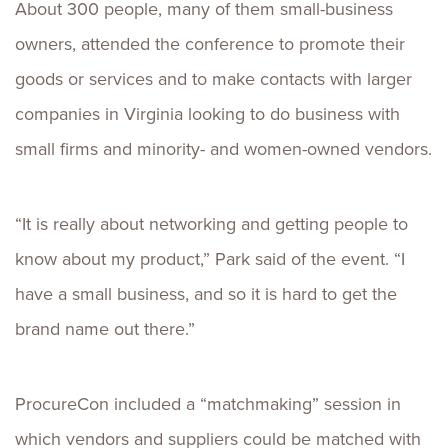
About 300 people, many of them small-business
owners, attended the conference to promote their
goods or services and to make contacts with larger
companies in Virginia looking to do business with
small firms and minority- and women-owned vendors.
“It is really about networking and getting people to
know about my product,” Park said of the event. “I
have a small business, and so it is hard to get the
brand name out there.”
ProcureCon included a “matchmaking” session in
which vendors and suppliers could be matched with