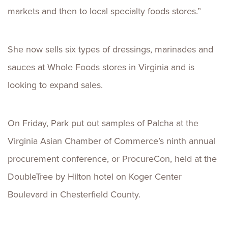
markets and then to local specialty foods stores.”
She now sells six types of dressings, marinades and
sauces at Whole Foods stores in Virginia and is
looking to expand sales.
On Friday, Park put out samples of Palcha at the
Virginia Asian Chamber of Commerce’s ninth annual
procurement conference, or ProcureCon, held at the
DoubleTree by Hilton hotel on Koger Center
Boulevard in Chesterfield County.