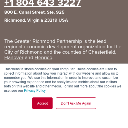
+1 804 643 3227
800 E. Canal Street, Ste. 925
Richmond, Virginia 23219 USA
The Greater Richmond Partnership is the lead
regional economic development organization for the
City of Richmond
and the counties of
Chesterfield
,
Hanover
and
Henrico
.
Privacy Policy
|
GRP Social Media
This website stores cookies on your computer. These cookies are used to
collect information about how you interact with our website and allow us to
remember you. We use this information in order to improve and customize
your browsing experience and for analytics and metrics about our visitors
both on this website and other media. To find out more about the cookies we
use, see our
Privacy Policy
.
Accept
Don't Ask Me Again