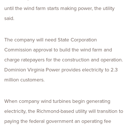
until the wind farm starts making power, the utility
said.
The company will need State Corporation
Commission approval to build the wind farm and
charge ratepayers for the construction and operation.
Dominion Virginia Power provides electricity to 2.3
million customers.
When company wind turbines begin generating
electricity, the Richmond-based utility will transition to
paying the federal government an operating fee