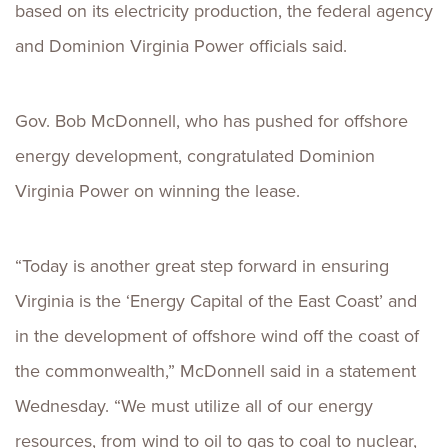
based on its electricity production, the federal agency
and Dominion Virginia Power officials said.
Gov. Bob McDonnell, who has pushed for offshore
energy development, congratulated Dominion
Virginia Power on winning the lease.
“Today is another great step forward in ensuring
Virginia is the ‘Energy Capital of the East Coast’ and
in the development of offshore wind off the coast of
the commonwealth,” McDonnell said in a statement
Wednesday. “We must utilize all of our energy
resources, from wind to oil to gas to coal to nuclear,