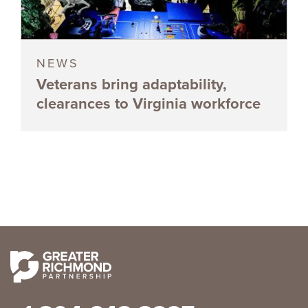
NEWS
Veterans bring adaptability,
clearances to Virginia workforce