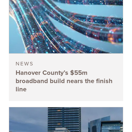
NEWS
Hanover County’s $55m
broadband build nears the finish
line