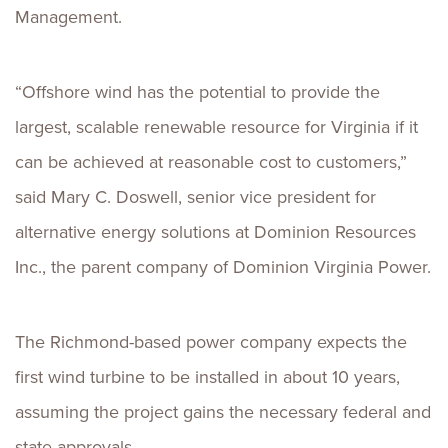
Management.
“Offshore wind has the potential to provide the
largest, scalable renewable resource for Virginia if it
can be achieved at reasonable cost to customers,”
said Mary C. Doswell, senior vice president for
alternative energy solutions at Dominion Resources
Inc., the parent company of Dominion Virginia Power.
The Richmond-based power company expects the
first wind turbine to be installed in about 10 years,
assuming the project gains the necessary federal and
state approvals.