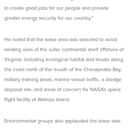
to create good jobs for our people and provide
greater energy security for our country.”
He noted that the lease area was selected to avoid
existing uses of the outer continental shelf offshore of
Virginia, including ecological habitat and shoals along
the coast north of the mouth of the Chesapeake Bay,
military training areas, marine vessel traffic, a dredge
disposal site, and areas of concern for NASA’s space
flight facility at Wallops Island.
Environmental groups also applauded the lease sale.