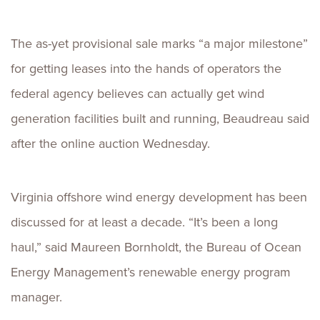
The as-yet provisional sale marks “a major milestone”
for getting leases into the hands of operators the
federal agency believes can actually get wind
generation facilities built and running, Beaudreau said
after the online auction Wednesday.
Virginia offshore wind energy development has been
discussed for at least a decade. “It’s been a long
haul,” said Maureen Bornholdt, the Bureau of Ocean
Energy Management’s renewable energy program
manager.