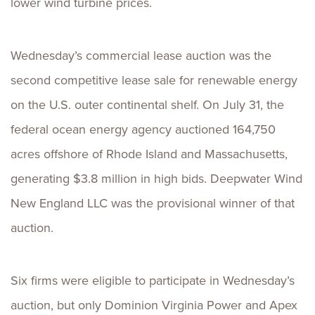
lower wind turbine prices.
Wednesday’s commercial lease auction was the
second competitive lease sale for renewable energy
on the U.S. outer continental shelf. On July 31, the
federal ocean energy agency auctioned 164,750
acres offshore of Rhode Island and Massachusetts,
generating $3.8 million in high bids. Deepwater Wind
New England LLC was the provisional winner of that
auction.
Six firms were eligible to participate in Wednesday’s
auction, but only Dominion Virginia Power and Apex