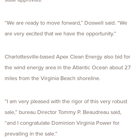
“We are ready to move forward,” Doswell said. “We
are very excited that we have the opportunity.”
Charlottesville-based Apex Clean Energy also bid for
the wind energy area in the Atlantic Ocean about 27
miles from the Virginia Beach shoreline.
“I am very pleased with the rigor of this very robust
sale,” bureau Director Tommy P. Beaudreau said,
“and I congratulate Dominion Virginia Power for
prevailing in the sale.”