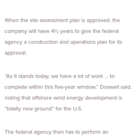
When the site assessment plan is approved, the
company will have 4½ years to give the federal
agency a construction and operations plan for its
approval.
“As it stands today, we have a lot of work … to
complete within this five-year window,” Doswell said,
noting that offshore wind energy development is
“totally new ground” for the U.S.
The federal agency then has to perform an