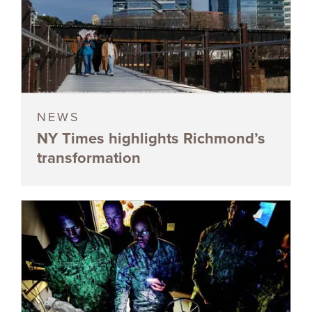
NEWS
NY Times highlights Richmond’s
transformation