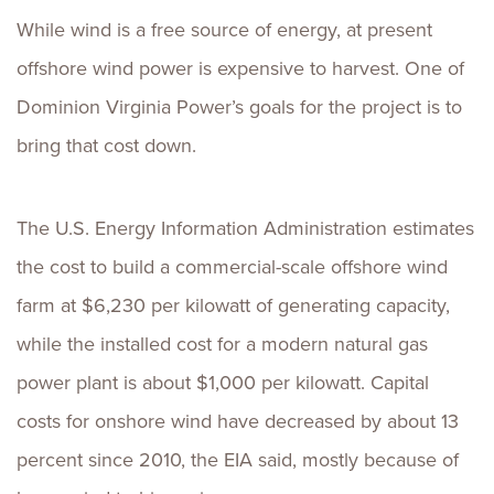
While wind is a free source of energy, at present
offshore wind power is expensive to harvest. One of
Dominion Virginia Power’s goals for the project is to
bring that cost down.
The U.S. Energy Information Administration estimates
the cost to build a commercial-scale offshore wind
farm at $6,230 per kilowatt of generating capacity,
while the installed cost for a modern natural gas
power plant is about $1,000 per kilowatt. Capital
costs for onshore wind have decreased by about 13
percent since 2010, the EIA said, mostly because of