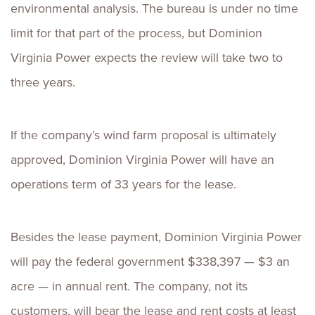
environmental analysis. The bureau is under no time
limit for that part of the process, but Dominion
Virginia Power expects the review will take two to
three years.
If the company’s wind farm proposal is ultimately
approved, Dominion Virginia Power will have an
operations term of 33 years for the lease.
Besides the lease payment, Dominion Virginia Power
will pay the federal government $338,397 — $3 an
acre — in annual rent. The company, not its
customers, will bear the lease and rent costs at least