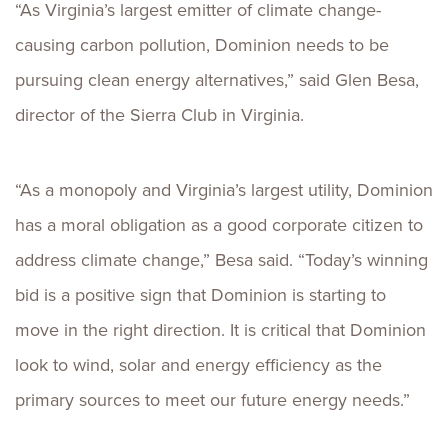
“As Virginia’s largest emitter of climate change-
causing carbon pollution, Dominion needs to be
pursuing clean energy alternatives,” said Glen Besa,
director of the Sierra Club in Virginia.
“As a monopoly and Virginia’s largest utility, Dominion
has a moral obligation as a good corporate citizen to
address climate change,” Besa said. “Today’s winning
bid is a positive sign that Dominion is starting to
move in the right direction. It is critical that Dominion
look to wind, solar and energy efficiency as the
primary sources to meet our future energy needs.”