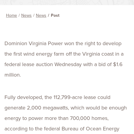
Home
News
News
Post
Dominion Virginia Power won the right to develop
the first wind energy farm off the Virginia coast in a
federal lease auction Wednesday with a bid of $1.6
million.
Fully developed, the 112,799-acre lease could
generate 2,000 megawatts, which would be enough
energy to power more than 700,000 homes,
according to the federal Bureau of Ocean Energy