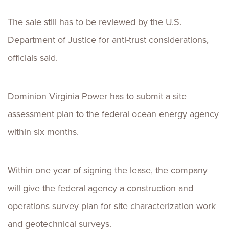
The sale still has to be reviewed by the U.S.
Department of Justice for anti-trust considerations,
officials said.
Dominion Virginia Power has to submit a site
assessment plan to the federal ocean energy agency
within six months.
Within one year of signing the lease, the company
will give the federal agency a construction and
operations survey plan for site characterization work
and geotechnical surveys.