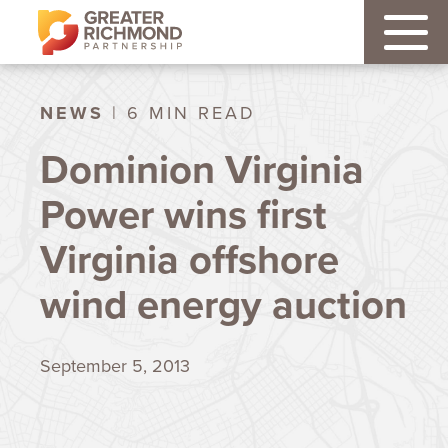
NEWS
| 6 MIN READ
Dominion Virginia
Power wins first
Virginia offshore
wind energy auction
September 5, 2013