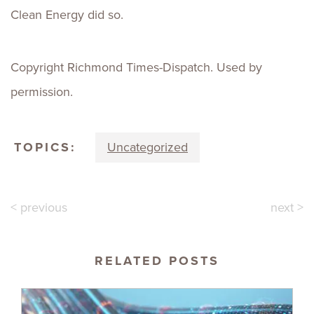
Clean Energy did so.
Copyright Richmond Times-Dispatch. Used by
permission.
TOPICS:
Uncategorized
< previous
next >
RELATED POSTS