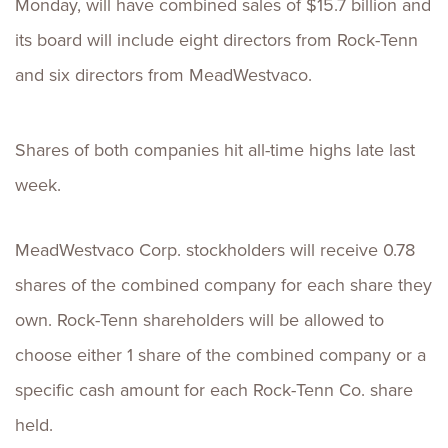
Monday, will have combined sales of $15.7 billion and
its board will include eight directors from Rock-Tenn
and six directors from MeadWestvaco.
Shares of both companies hit all-time highs late last
week.
MeadWestvaco Corp. stockholders will receive 0.78
shares of the combined company for each share they
own. Rock-Tenn shareholders will be allowed to
choose either 1 share of the combined company or a
specific cash amount for each Rock-Tenn Co. share
held.