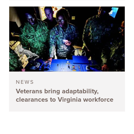
NEWS
Veterans bring adaptability,
clearances to Virginia workforce