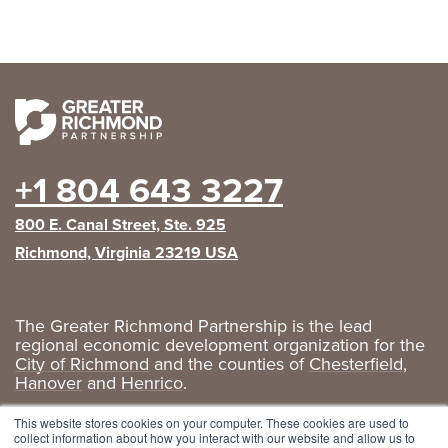
+1 804 643 3227
800 E. Canal Street, Ste. 925
Richmond, Virginia 23219 USA
The Greater Richmond Partnership is the lead
regional economic development organization for the
City of Richmond
and the counties of
Chesterfield
,
Hanover
and
Henrico
.
Privacy Policy
|
GRP Social Media
This website stores cookies on your computer. These cookies are used to
collect information about how you interact with our website and allow us to