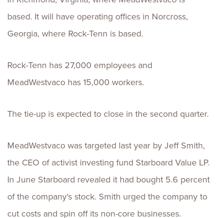
based. It will have operating offices in Norcross,
Georgia, where Rock-Tenn is based.
Rock-Tenn has 27,000 employees and
MeadWestvaco has 15,000 workers.
The tie-up is expected to close in the second quarter.
MeadWestvaco was targeted last year by Jeff Smith,
the CEO of activist investing fund Starboard Value LP.
In June Starboard revealed it had bought 5.6 percent
of the company's stock. Smith urged the company to
cut costs and spin off its non-core businesses.