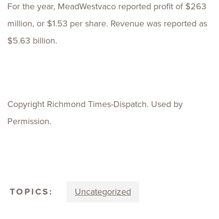
For the year, MeadWestvaco reported profit of $263
million, or $1.53 per share. Revenue was reported as
$5.63 billion.
Copyright Richmond Times-Dispatch. Used by
Permission.
TOPICS:
Uncategorized