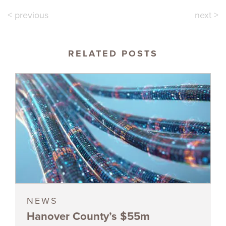
< previous
next >
RELATED POSTS
NEWS
Hanover County’s $55m