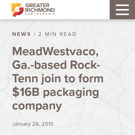
NEWS
| 2 MIN READ
MeadWestvaco,
Ga.-based Rock-
Tenn join to form
$16B packaging
company
January 26, 2015