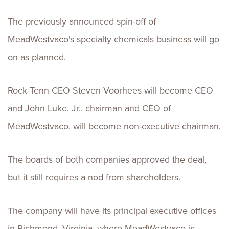
The previously announced spin-off of
MeadWestvaco's specialty chemicals business will go
on as planned.
Rock-Tenn CEO Steven Voorhees will become CEO
and John Luke, Jr., chairman and CEO of
MeadWestvaco, will become non-executive chairman.
The boards of both companies approved the deal,
but it still requires a nod from shareholders.
The company will have its principal executive offices
in Richmond, Virginia, where MeadWestvaco is