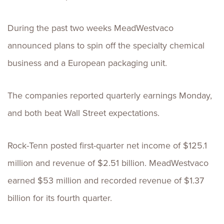
During the past two weeks MeadWestvaco
announced plans to spin off the specialty chemical
business and a European packaging unit.
The companies reported quarterly earnings Monday,
and both beat Wall Street expectations.
Rock-Tenn posted first-quarter net income of $125.1
million and revenue of $2.51 billion. MeadWestvaco
earned $53 million and recorded revenue of $1.37
billion for its fourth quarter.