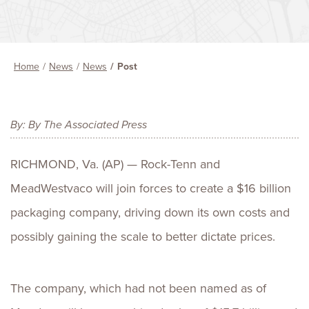
Home
News
News
Post
By: By The Associated Press
RICHMOND, Va. (AP) — Rock-Tenn and
MeadWestvaco will join forces to create a $16 billion
packaging company, driving down its own costs and
possibly gaining the scale to better dictate prices.
The company, which had not been named as of