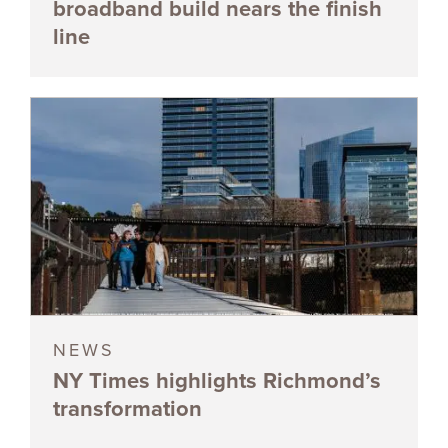
broadband build nears the finish
line
NEWS
NY Times highlights Richmond’s
transformation