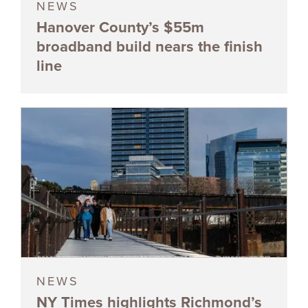
NEWS
Hanover County’s $55m
broadband build nears the finish
line
NEWS
NY Times highlights Richmond’s