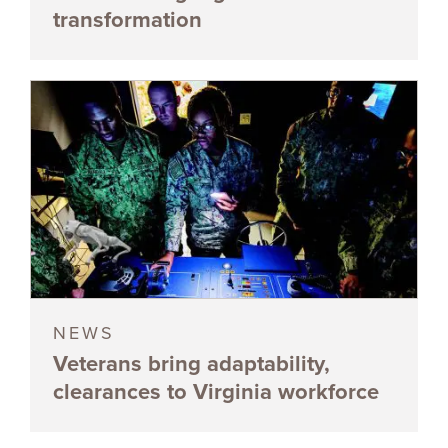
transformation
NEWS
Veterans bring adaptability,
clearances to Virginia workforce