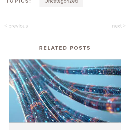
TOPICS:
Uncategorized
< previous
next >
RELATED POSTS