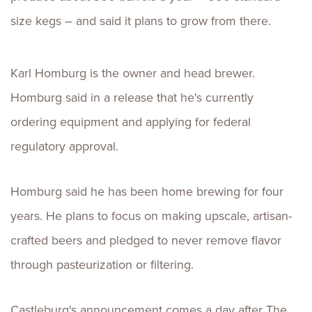
size kegs – and said it plans to grow from there.
Karl Homburg is the owner and head brewer.
Homburg said in a release that he's currently
ordering equipment and applying for federal
regulatory approval.
Homburg said he has been home brewing for four
years. He plans to focus on making upscale, artisan-
crafted beers and pledged to never remove flavor
through pasteurization or filtering.
Castleburg's announcement comes a day after The