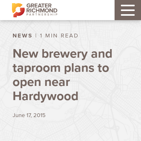
NEWS
| 1 MIN READ
New brewery and
taproom plans to
open near
Hardywood
June 17, 2015