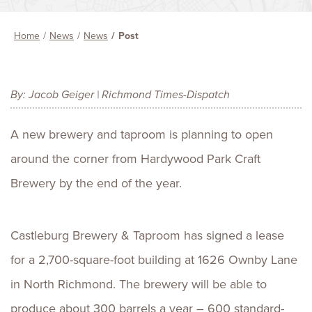
Home
News
News
Post
By: Jacob Geiger | Richmond Times-Dispatch
A new brewery and taproom is planning to open
around the corner from Hardywood Park Craft
Brewery by the end of the year.
Castleburg Brewery & Taproom has signed a lease
for a 2,700-square-foot building at 1626 Ownby Lane
in North Richmond. The brewery will be able to
produce about 300 barrels a year – 600 standard-