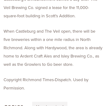
Veil Brewing Co. signed a lease for the 11,000-
square-foot building in Scott's Addition.
When Castleburg and The Veil open, there will be
five breweries within a one mile radius in North
Richmond. Along with Hardywood, the area is already
home to Ardent Craft Ales and Isley Brewing Co., as
well as the Growlers to Go beer store.
Copyright Richmond Times-Dispatch. Used by
Permission.