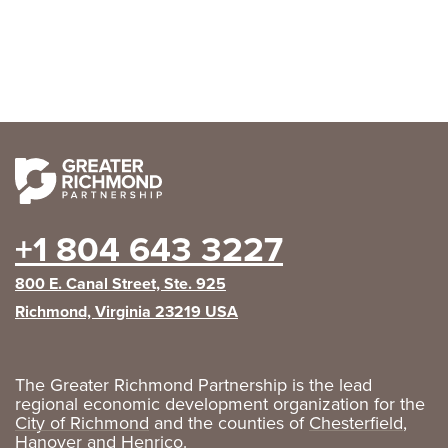
+1 804 643 3227
800 E. Canal Street, Ste. 925
Richmond, Virginia 23219 USA
The Greater Richmond Partnership is the lead
regional economic development organization for the
City of Richmond
and the counties of
Chesterfield
,
Hanover
and
Henrico
.