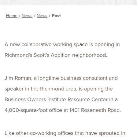
Home
News
News
Post
A new collaborative working space is opening in
Richmond’s Scott’s Addition neighborhood.
Jim Roman, a longtime business consultant and
speaker in the Richmond area, is opening the
Business Owners Institute Resource Center in a
4,000-square-foot office at 1401 Roseneath Road.
Like other co-working offices that have sprouted in