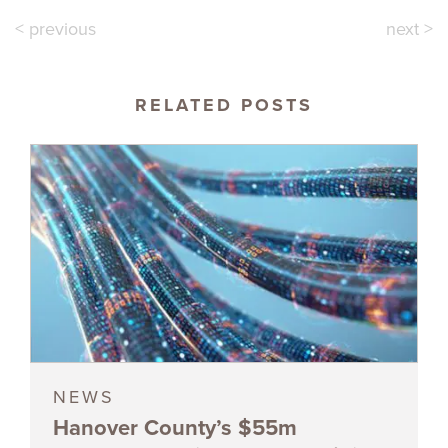
< previous
next >
RELATED POSTS
NEWS
Hanover County’s $55m