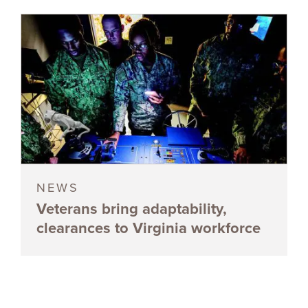
NEWS
Veterans bring adaptability,
clearances to Virginia workforce