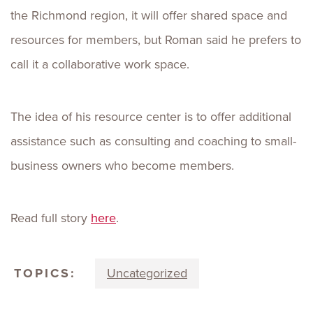
the Richmond region, it will offer shared space and
resources for members, but Roman said he prefers to
call it a collaborative work space.
The idea of his resource center is to offer additional
assistance such as consulting and coaching to small-
business owners who become members.
Read full story
here
.
TOPICS:
Uncategorized