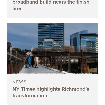
broadband build nears the finish
line
NEWS
NY Times highlights Richmond’s
transformation