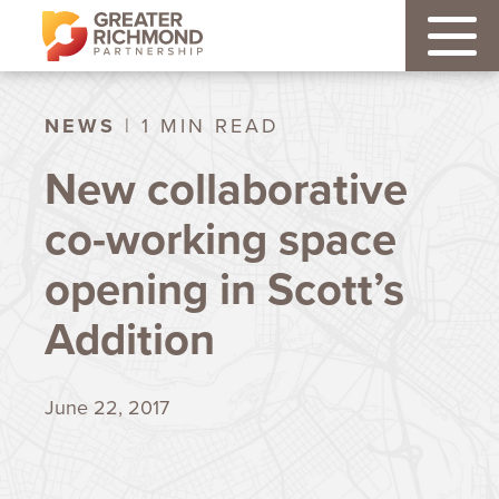
NEWS
| 1 MIN READ
New collaborative
co-working space
opening in Scott’s
Addition
June 22, 2017