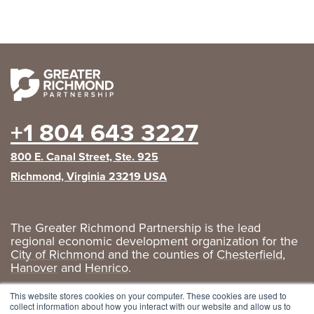
+1 804 643 3227
800 E. Canal Street, Ste. 925
Richmond, Virginia 23219 USA
The Greater Richmond Partnership is the lead
regional economic development organization for the
City of Richmond
and the counties of
Chesterfield
,
Hanover
and
Henrico
.
Privacy Policy
|
GRP Social Media
This website stores cookies on your computer. These cookies are used to
collect information about how you interact with our website and allow us to