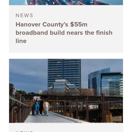
NEWS
Hanover County’s $55m
broadband build nears the finish
line