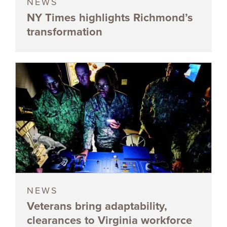
NEWS
NY Times highlights Richmond’s
transformation
NEWS
Veterans bring adaptability,
clearances to Virginia workforce