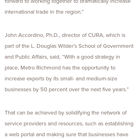
forward to working together to dramatically increase
international trade in the region.”
John Accordino, Ph.D., director of CURA, which is
part of the L. Douglas Wilder’s School of Government
and Public Affairs, said, “With a good strategy in
place, Metro Richmond has the opportunity to
increase exports by its small- and medium-size
businesses by 50 percent over the next five years.”
That can be achieved by solidifying the network of
service providers and resources, such as establishing
a web portal and making sure that businesses have