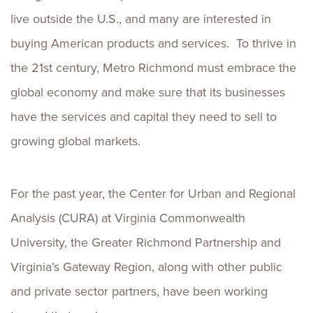
live outside the U.S., and many are interested in
buying American products and services. To thrive in
the 21st century, Metro Richmond must embrace the
global economy and make sure that its businesses
have the services and capital they need to sell to
growing global markets.
For the past year, the Center for Urban and Regional
Analysis (CURA) at Virginia Commonwealth
University, the Greater Richmond Partnership and
Virginia’s Gateway Region, along with other public
and private sector partners, have been working