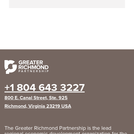
+1 804 643 3227
800 E. Canal Street, Ste. 925
Richmond, Virginia 23219 USA
The Greater Richmond Partnership is the lead
regional economic development organization for the