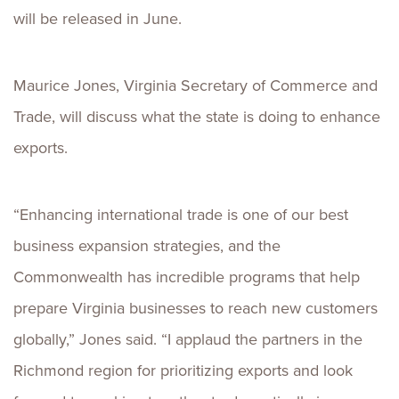
will be released in June.
Maurice Jones, Virginia Secretary of Commerce and
Trade, will discuss what the state is doing to enhance
exports.
“Enhancing international trade is one of our best
business expansion strategies, and the
Commonwealth has incredible programs that help
prepare Virginia businesses to reach new customers
globally,” Jones said. “I applaud the partners in the
Richmond region for prioritizing exports and look