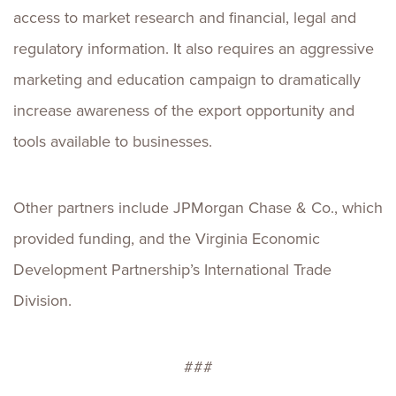
access to market research and financial, legal and
regulatory information. It also requires an aggressive
marketing and education campaign to dramatically
increase awareness of the export opportunity and
tools available to businesses.
Other partners include JPMorgan Chase & Co., which
provided funding, and the Virginia Economic
Development Partnership’s International Trade
Division.
###