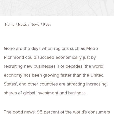
Home
News
News
Post
Gone are the days when regions such as Metro
Richmond could succeed economically just by
recruiting new businesses. For decades, the world
economy has been growing faster than the United
States’, and other countries are attracting increasing
shares of global investment and business.
The good news: 95 percent of the world’s consumers