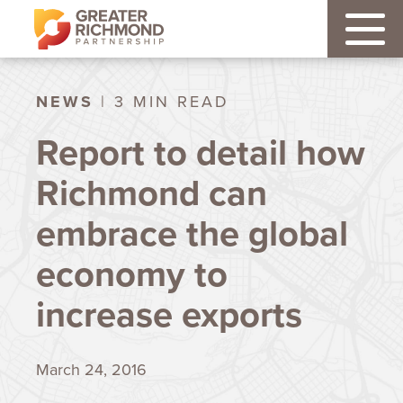
NEWS
| 3 MIN READ
Report to detail how
Richmond can
embrace the global
economy to
increase exports
March 24, 2016