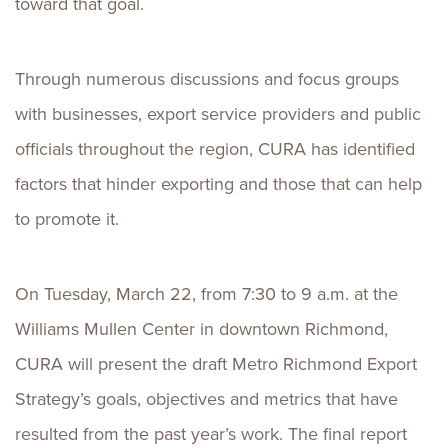
toward that goal.
Through numerous discussions and focus groups
with businesses, export service providers and public
officials throughout the region, CURA has identified
factors that hinder exporting and those that can help
to promote it.
On Tuesday, March 22, from 7:30 to 9 a.m. at the
Williams Mullen Center in downtown Richmond,
CURA will present the draft Metro Richmond Export
Strategy’s goals, objectives and metrics that have
resulted from the past year’s work. The final report