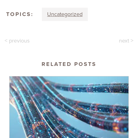
TOPICS:
Uncategorized
< previous
next >
RELATED POSTS