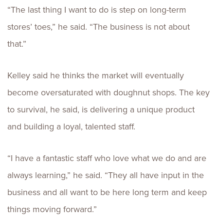
“The last thing I want to do is step on long-term
stores’ toes,” he said. “The business is not about
that.”
Kelley said he thinks the market will eventually
become oversaturated with doughnut shops. The key
to survival, he said, is delivering a unique product
and building a loyal, talented staff.
“I have a fantastic staff who love what we do and are
always learning,” he said. “They all have input in the
business and all want to be here long term and keep
things moving forward.”