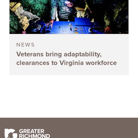
NEWS
Veterans bring adaptability,
clearances to Virginia workforce