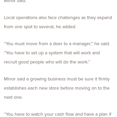
Minor said.
Local operations also face challenges as they expand
from one spot to several, he added.
“You must move from a doer to a manager,” he said.
“You have to set up a system that will work and
recruit good people who will do the work.”
Minor said a growing business must be sure it firmly
establishes each new store before moving on to the
next one.
“You have to watch your cash flow and have a plan if