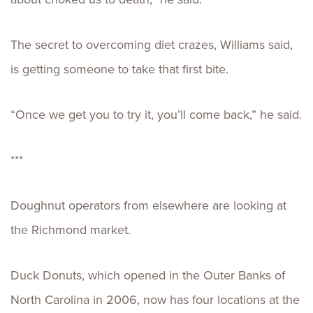
The secret to overcoming diet crazes, Williams said,
is getting someone to take that first bite.
“Once we get you to try it, you’ll come back,” he said.
***
Doughnut operators from elsewhere are looking at
the Richmond market.
Duck Donuts, which opened in the Outer Banks of
North Carolina in 2006, now has four locations at the