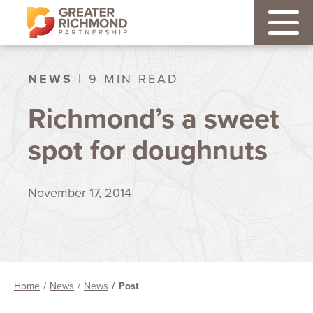
NEWS
| 9 MIN READ
Richmond’s a sweet
spot for doughnuts
November 17, 2014
Home
News
News
Post