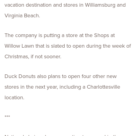
vacation destination and stores in Williamsburg and
Virginia Beach.
The company is putting a store at the Shops at
Willow Lawn that is slated to open during the week of
Christmas, if not sooner.
Duck Donuts also plans to open four other new
stores in the next year, including a Charlottesville
location.
***