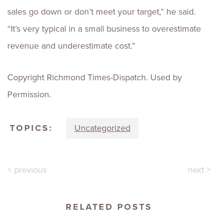
sales go down or don’t meet your target,” he said.
“It’s very typical in a small business to overestimate
revenue and underestimate cost.”
Copyright Richmond Times-Dispatch. Used by
Permission.
TOPICS:
Uncategorized
< previous
next >
RELATED POSTS