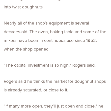
into twist doughnuts.
Nearly all of the shop’s equipment is several
decades-old. The oven, baking table and some of the
mixers have been in continuous use since 1952,
when the shop opened.
“The capital investment is so high,” Rogers said.
Rogers said he thinks the market for doughnut shops
is already saturated, or close to it.
“If many more open, they’ll just open and close,” he