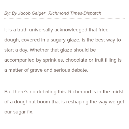
By: By Jacob Geiger | Richmond Times-Dispatch
It is a truth universally acknowledged that fried
dough, covered in a sugary glaze, is the best way to
start a day. Whether that glaze should be
accompanied by sprinkles, chocolate or fruit filling is
a matter of grave and serious debate.
But there’s no debating this: Richmond is in the midst
of a doughnut boom that is reshaping the way we get
our sugar fix.