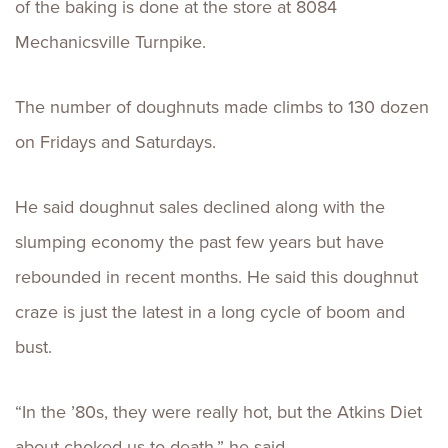
of the baking is done at the store at 8084
Mechanicsville Turnpike.
The number of doughnuts made climbs to 130 dozen
on Fridays and Saturdays.
He said doughnut sales declined along with the
slumping economy the past few years but have
rebounded in recent months. He said this doughnut
craze is just the latest in a long cycle of boom and
bust.
“In the ’80s, they were really hot, but the Atkins Diet
about choked us to death,” he said.