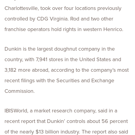
Charlottesville, took over four locations previously
controlled by CDG Virginia. Rod and two other
franchise operators hold rights in western Henrico.
Dunkin is the largest doughnut company in the
country, with 7,941 stores in the United States and
3,182 more abroad, according to the company’s most
recent filings with the Securities and Exchange
Commission.
IBISWorld, a market research company, said in a
recent report that Dunkin’ controls about 56 percent
of the nearly $13 billion industry. The report also said