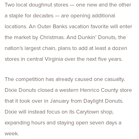
Two local doughnut stores — one new and the other
a staple for decades — are opening additional
locations. An Outer Banks vacation favorite will enter
the market by Christmas. And Dunkin’ Donuts, the
nation’s largest chain, plans to add at least a dozen
stores in central Virginia over the next five years.
The competition has already caused one casualty.
Dixie Donuts closed a western Henrico County store
that it took over in January from Daylight Donuts.
Dixie will instead focus on its Carytown shop,
expanding hours and staying open seven days a
week.