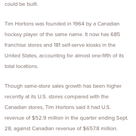
could be built.
Tim Hortons was founded in 1964 by a Canadian
hockey player of the same name. It now has 685
franchise stores and 181 self-serve kiosks in the
United States, accounting for almost one-fifth of its
total locations.
Though same-store sales growth has been higher
recently at its U.S. stores compared with the
Canadian stores, Tim Hortons said it had U.S.
revenue of $52.9 million in the quarter ending Sept.
28, against Canadian revenue of $657.8 million.