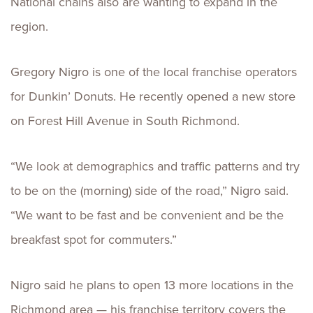
National chains also are wanting to expand in the
region.
Gregory Nigro is one of the local franchise operators
for Dunkin’ Donuts. He recently opened a new store
on Forest Hill Avenue in South Richmond.
“We look at demographics and traffic patterns and try
to be on the (morning) side of the road,” Nigro said.
“We want to be fast and be convenient and be the
breakfast spot for commuters.”
Nigro said he plans to open 13 more locations in the
Richmond area — his franchise territory covers the