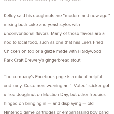
Kelley said his doughnuts are “modern and new age,”
mixing both cake and yeast styles with
unconventional flavors. Many of those flavors are a
nod to local food, such as one that has Lee’s Fried
Chicken on top or a glaze made with Hardywood
Park Craft Brewery’s gingerbread stout.
The company’s Facebook page is a mix of helpful
and zany. Customers wearing an “I Voted” sticker got
a free doughnut on Election Day, but other freebies
hinged on bringing in — and displaying — old
Nintendo game cartridges or embarrassing boy band