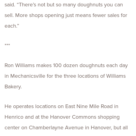
said. “There’s not but so many doughnuts you can
sell. More shops opening just means fewer sales for
each.”
***
Ron Williams makes 100 dozen doughnuts each day
in Mechanicsville for the three locations of Williams
Bakery.
He operates locations on East Nine Mile Road in
Henrico and at the Hanover Commons shopping
center on Chamberlayne Avenue in Hanover, but all