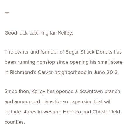
***
Good luck catching Ian Kelley.
The owner and founder of Sugar Shack Donuts has
been running nonstop since opening his small store
in Richmond’s Carver neighborhood in June 2013.
Since then, Kelley has opened a downtown branch
and announced plans for an expansion that will
include stores in western Henrico and Chesterfield
counties.