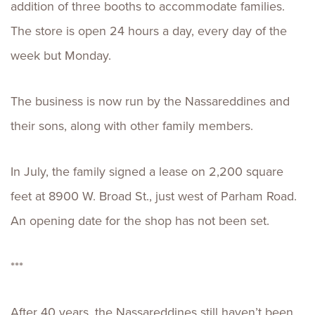
addition of three booths to accommodate families.
The store is open 24 hours a day, every day of the
week but Monday.
The business is now run by the Nassareddines and
their sons, along with other family members.
In July, the family signed a lease on 2,200 square
feet at 8900 W. Broad St., just west of Parham Road.
An opening date for the shop has not been set.
***
After 40 years, the Nassareddines still haven’t been