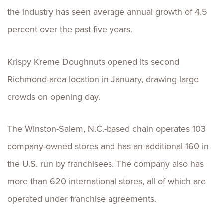
the industry has seen average annual growth of 4.5
percent over the past five years.
Krispy Kreme Doughnuts opened its second
Richmond-area location in January, drawing large
crowds on opening day.
The Winston-Salem, N.C.-based chain operates 103
company-owned stores and has an additional 160 in
the U.S. run by franchisees. The company also has
more than 620 international stores, all of which are
operated under franchise agreements.