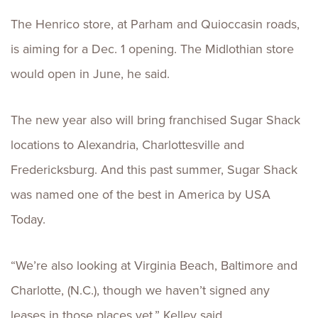
The Henrico store, at Parham and Quioccasin roads,
is aiming for a Dec. 1 opening. The Midlothian store
would open in June, he said.
The new year also will bring franchised Sugar Shack
locations to Alexandria, Charlottesville and
Fredericksburg. And this past summer, Sugar Shack
was named one of the best in America by USA
Today.
“We’re also looking at Virginia Beach, Baltimore and
Charlotte, (N.C.), though we haven’t signed any
leases in those places yet,” Kelley said.