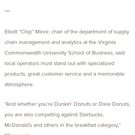
***
Elliott “Chip” Minor, chair of the department of supply
chain management and analytics at the Virginia
Commonwealth University School of Business, said
local operators must stand out with specialized
products, great customer service and a memorable
atmosphere.
“And whether you’re Dunkin’ Donuts or Dixie Donuts,
you are also competing against Starbucks,
McDonald’s and others in the breakfast category,”