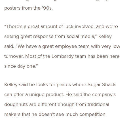
posters from the ’90s.
“There’s a great amount of luck involved, and we’re
seeing great response from social media,” Kelley
said. “We have a great employee team with very low
turnover. Most of the Lombardy team has been here
since day one.”
Kelley said he looks for places where Sugar Shack
can offer a unique product. He said the company’s
doughnuts are different enough from traditional
makers that he doesn’t see much competition.