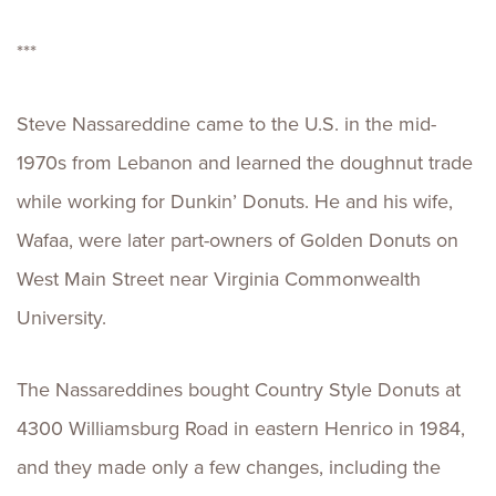
***
Steve Nassareddine came to the U.S. in the mid-
1970s from Lebanon and learned the doughnut trade
while working for Dunkin’ Donuts. He and his wife,
Wafaa, were later part-owners of Golden Donuts on
West Main Street near Virginia Commonwealth
University.
The Nassareddines bought Country Style Donuts at
4300 Williamsburg Road in eastern Henrico in 1984,
and they made only a few changes, including the