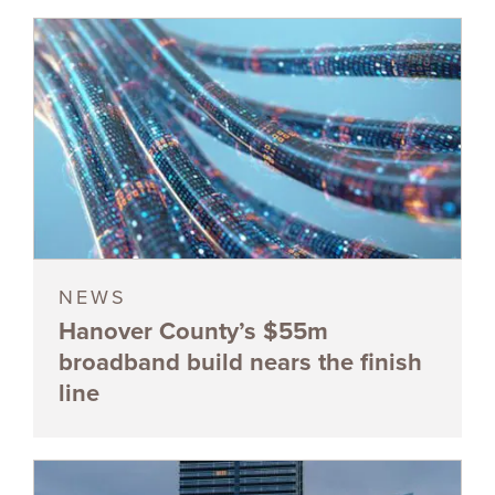
NEWS
Hanover County’s $55m
broadband build nears the finish
line