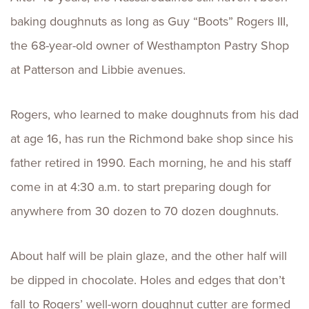
baking doughnuts as long as Guy “Boots” Rogers III,
the 68-year-old owner of Westhampton Pastry Shop
at Patterson and Libbie avenues.
Rogers, who learned to make doughnuts from his dad
at age 16, has run the Richmond bake shop since his
father retired in 1990. Each morning, he and his staff
come in at 4:30 a.m. to start preparing dough for
anywhere from 30 dozen to 70 dozen doughnuts.
About half will be plain glaze, and the other half will
be dipped in chocolate. Holes and edges that don’t
fall to Rogers’ well-worn doughnut cutter are formed