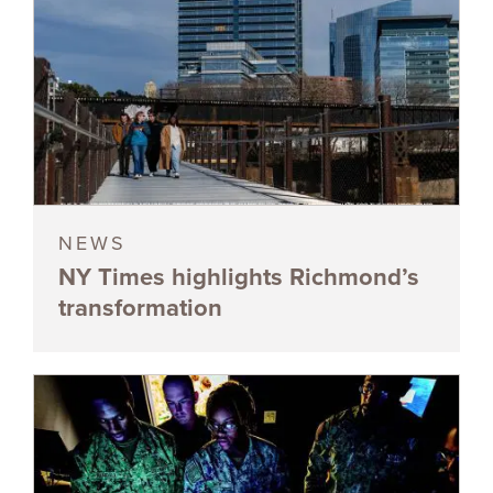
NEWS
NY Times highlights Richmond’s
transformation