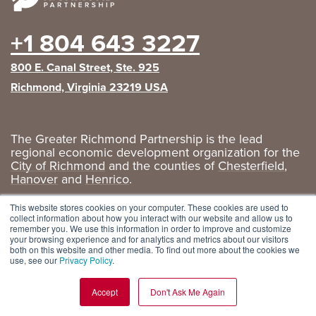
+1 804 643 3227
800 E. Canal Street, Ste. 925
Richmond, Virginia 23219 USA
The Greater Richmond Partnership is the lead
regional economic development organization for the
City of Richmond
and the counties of
Chesterfield
,
Hanover
and
Henrico
.
Privacy Policy
|
GRP Social Media
This website stores cookies on your computer. These cookies are used to
collect information about how you interact with our website and allow us to
remember you. We use this information in order to improve and customize
your browsing experience and for analytics and metrics about our visitors
both on this website and other media. To find out more about the cookies we
use, see our
Privacy Policy
.
Accept
Don't Ask Me Again