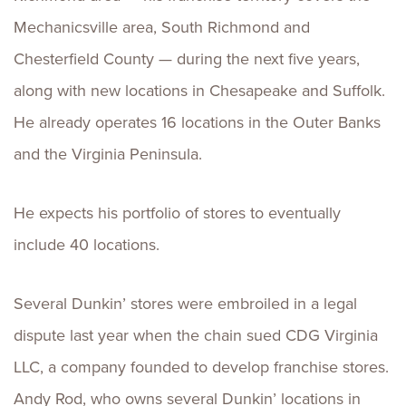
Mechanicsville area, South Richmond and
Chesterfield County — during the next five years,
along with new locations in Chesapeake and Suffolk.
He already operates 16 locations in the Outer Banks
and the Virginia Peninsula.
He expects his portfolio of stores to eventually
include 40 locations.
Several Dunkin’ stores were embroiled in a legal
dispute last year when the chain sued CDG Virginia
LLC, a company founded to develop franchise stores.
Andy Rod, who owns several Dunkin’ locations in