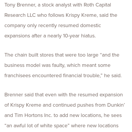
Tony Brenner, a stock analyst with Roth Capital
Research LLC who follows Krispy Kreme, said the
company only recently resumed domestic
expansions after a nearly 10-year hiatus.
The chain built stores that were too large “and the
business model was faulty, which meant some
franchisees encountered financial trouble,” he said.
Brenner said that even with the resumed expansion
of Krispy Kreme and continued pushes from Dunkin’
and Tim Hortons Inc. to add new locations, he sees
“an awful lot of white space” where new locations