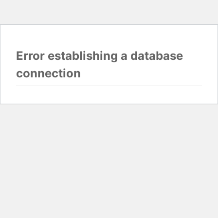
Error establishing a database
connection