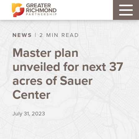
NEWS
| 2 MIN READ
Master plan
unveiled for next 37
acres of Sauer
Center
July 31, 2023