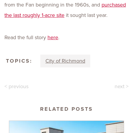
from the Fan beginning in the 1960s, and
purchased
the last roughly 1-acre site
it sought last year.
Read the full story
here
.
TOPICS:
City of Richmond
< previous
next >
RELATED POSTS