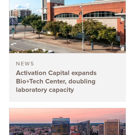
NEWS
Activation Capital expands
Bio+Tech Center, doubling
laboratory capacity