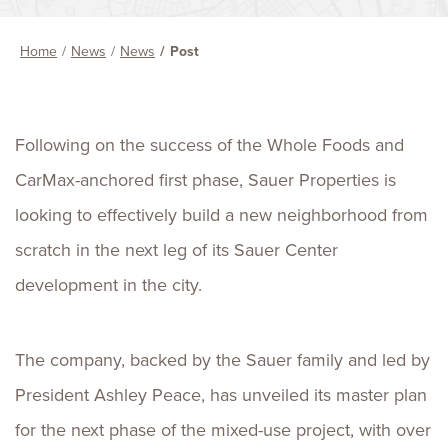
Home
News
News
Post
Following on the success of the Whole Foods and
CarMax-anchored first phase, Sauer Properties is
looking to effectively build a new neighborhood from
scratch in the next leg of its Sauer Center
development in the city.
The company, backed by the Sauer family and led by
President Ashley Peace, has unveiled its master plan
for the next phase of the mixed-use project, with over