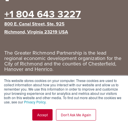
+1 804 643 3227
800 E. Canal Street, Ste. 925
Richmond, Virginia 23219 USA
The Greater Richmond Partnership is the lead
regional economic development organization for the
City of Richmond
and the counties of
Chesterfield
,
Hanover
and
Henrico
.
Privacy Policy
|
GRP Social Media
This website stores cookies on your computer. These cookies are used to
collect information about how you interact with our website and allow us to
remember you. We use this information in order to improve and customize
your browsing experience and for analytics and metrics about our visitors
both on this website and other media. To find out more about the cookies we
use, see our
Privacy Policy
.
Accept
Don't Ask Me Again