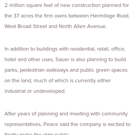
2 million square feet of new construction planned for
the 37 acres the firm owns between Hermitage Road,
West Broad Street and North Allen Avenue.
In addition to buildings with residential, retail, office,
hotel and other uses, Sauer is also planning to build
parks, pedestrian walkways and public green spaces
on the land, much of which is currently either
industrial or undeveloped.
After years of planning and meeting with community
representatives, Peace said the company is excited to
finally make the plan public.