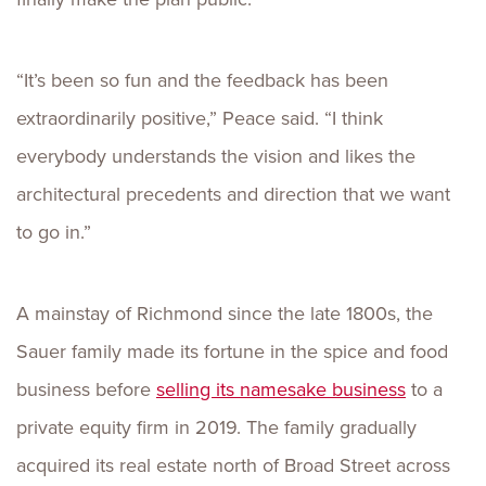
“It’s been so fun and the feedback has been
extraordinarily positive,” Peace said. “I think
everybody understands the vision and likes the
architectural precedents and direction that we want
to go in.”
A mainstay of Richmond since the late 1800s, the
Sauer family made its fortune in the spice and food
business before
selling its namesake business
to a
private equity firm in 2019. The family gradually
acquired its real estate north of Broad Street across