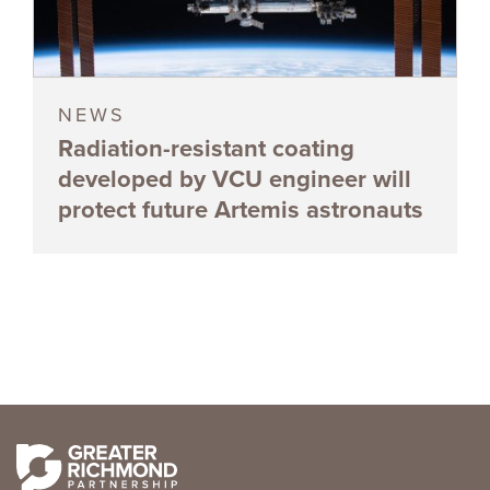
NEWS
Radiation-resistant coating
developed by VCU engineer will
protect future Artemis astronauts