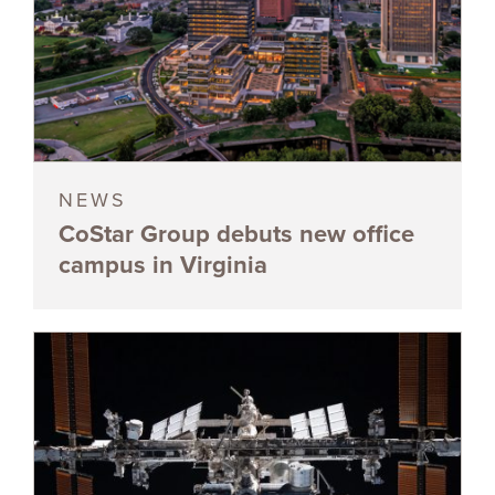
NEWS
CoStar Group debuts new office
campus in Virginia