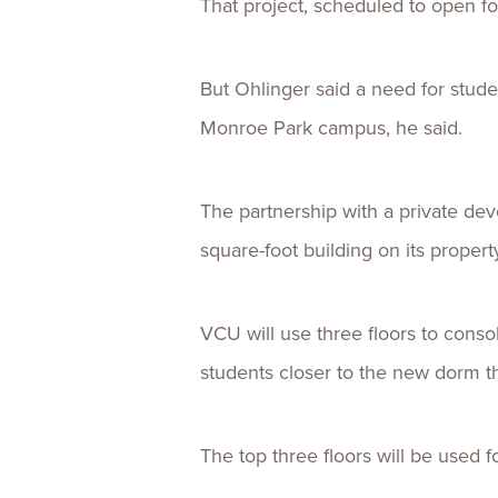
That project, scheduled to open for
But Ohlinger said a need for stud
Monroe Park campus, he said.
The partnership with a private deve
square-foot building on its propert
VCU will use three floors to conso
students closer to the new dorm th
The top three floors will be used fo