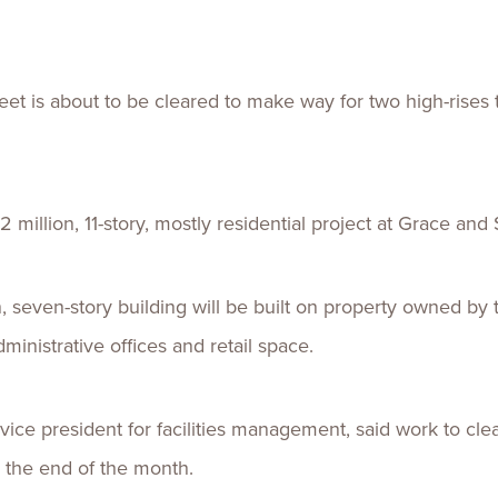
Talent
Life Sci
Logistic
t is about to be cleared to make way for two high-rises th
 million, 11-story, mostly residential project at Grace and 
n, seven-story building will be built on property owned b
ministrative offices and retail space.
 vice president for facilities management, said work to cle
y the end of the month.