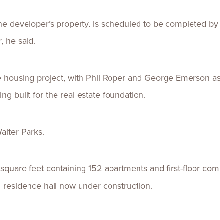
the developer’s property, is scheduled to be completed by
 he said.
 housing project, with Phil Roper and George Emerson as 
ing built for the real estate foundation.
Walter Parks.
square feet containing 152 apartments and first-floor com
 residence hall now under construction.