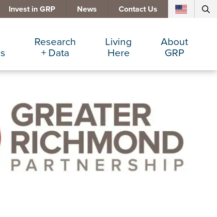
Invest in GRP
News
Contact Us
Research
Living
About
es
+ Data
Here
GRP
d Manufacturing
Cost Comparisons
Active Lifestyle
Services
e Services
Data Dashboard
Arts + Culture
Team
ters
Demographics
Communities
Board
+ Insurance
Major Employers
Cost of Living
Invest in GRP
Beverage
Relocations + Expansions
Eat, Drink + Shop
Education