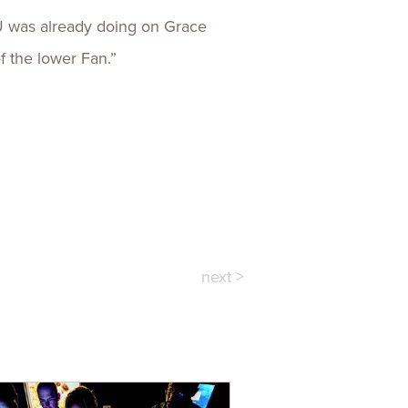
CU was already doing on Grace
of the lower Fan.”
next >