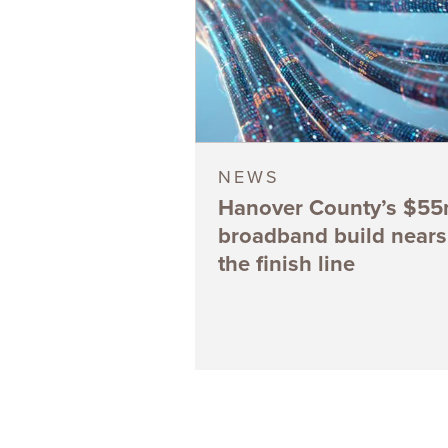
NEWS
Hanover County’s $5
broadband build nears
the finish line