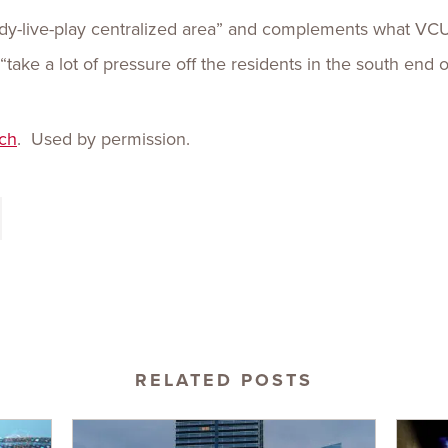
tudy-live-play centralized area” and complements what V
ll “take a lot of pressure off the residents in the south end 
ch
. Used by permission.
RELATED POSTS