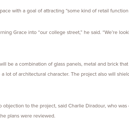
pace with a goal of attracting “some kind of retail function
urning Grace into “our college street,” he said. “We’re loo
will be a combination of glass panels, metal and brick that
 a lot of architectural character. The project also will shi
o objection to the project, said Charlie Diradour, who was 
the plans were reviewed.