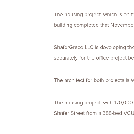
The housing project, which is on 
building completed that November,
ShaferGrace LLC is developing the
separately for the office project be
The architect for both projects is 
The housing project, with 170,000 
Shafer Street from a 388-bed VCU