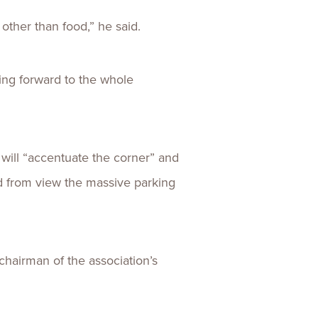
 other than food,” he said.
king forward to the whole
 will “accentuate the corner” and
eld from view the massive parking
chairman of the association’s