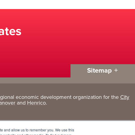
ates
Sitemap
egional economic development organization for the
City
Living
About
anover
and
Henrico
.
Here
GRP
Active Lifestyle
Services
ite and allow us to remember you. We use this
Arts + Culture
Team