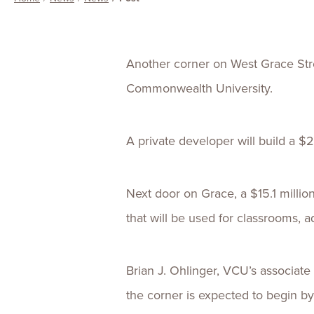
Another corner on West Grace Stree
Commonwealth University.
A private developer will build a $22
Next door on Grace, a $15.1 millio
that will be used for classrooms, ad
Brian J. Ohlinger, VCU’s associate
the corner is expected to begin b