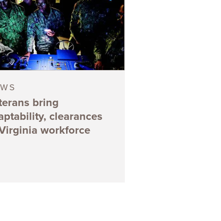
EWS
terans bring
aptability, clearances
 Virginia workforce