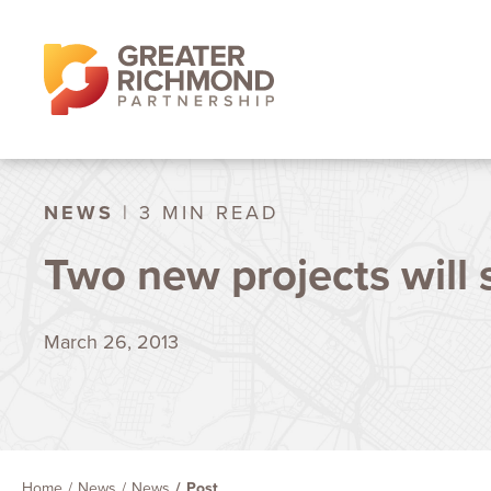
NEWS
| 3 MIN READ
Two new projects will
March 26, 2013
Home
News
News
Post