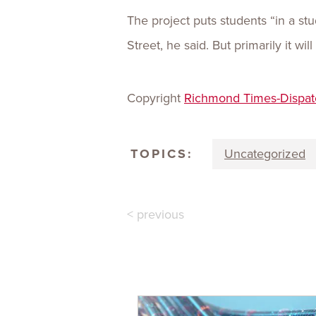
The project puts students “in a s
Street, he said. But primarily it wi
Copyright
Richmond Times-Dispat
TOPICS:
Uncategorized
< previous