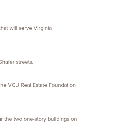
ences
Experiences
s + E-commerce
Health Care
at will serve Virginia
Shafer streets.
y the VCU Real Estate Foundation
ar the two one-story buildings on