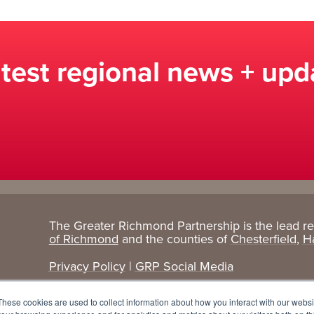
atest regional news + upd
The Greater Richmond Partnership is the lead r
Target
Research
of Richmond
and the counties of
Chesterfield
,
H
Industries
+ Data
Privacy Policy
|
GRP Social Media
Advanced Manufacturing
Cost Comparisons
These cookies are used to collect information about how you interact with our webs
Corporate Services
Data Dashboard