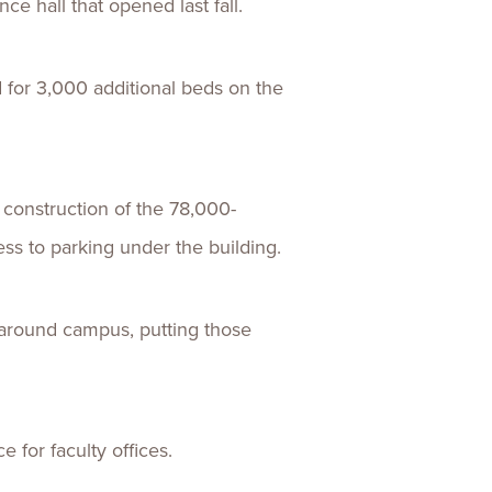
ce hall that opened last fall.
 for 3,000 additional beds on the
r construction of the 78,000-
ess to parking under the building.
d around campus, putting those
e for faculty offices.