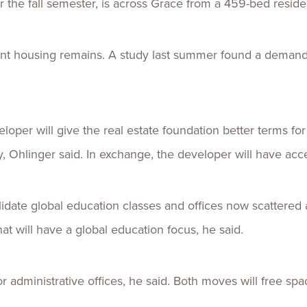
 the fall semester, is across Grace from a 459-bed residen
ent housing remains. A study last summer found a demand
loper will give the real estate foundation better terms fo
y, Ohlinger said. In exchange, the developer will have acc
lidate global education classes and offices now scattere
at will have a global education focus, he said.
r administrative offices, he said. Both moves will free spac