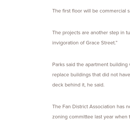
The first floor will be commercial s
The projects are another step in t
invigoration of Grace Street.”
Parks said the apartment building 
replace buildings that did not have
deck behind it, he said.
The Fan District Association has n
zoning committee last year when 