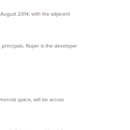
 August 2014, with the adjacent
principals. Roper is the developer
mercial space, will be across