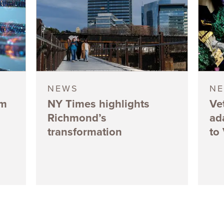
NEWS
N
5m
NY Times highlights
Ve
Richmond’s
ad
transformation
to