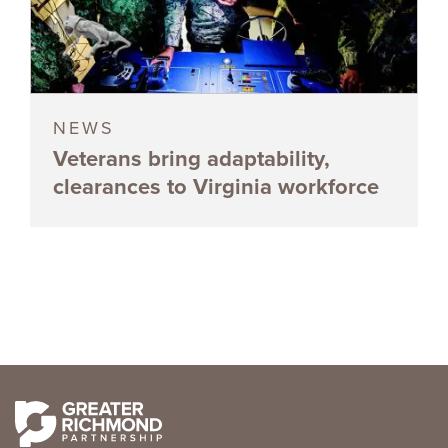
NEWS
Veterans bring adaptability,
clearances to Virginia workforce