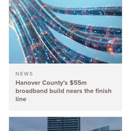
NEWS
Hanover County’s $55m
broadband build nears the finish
line