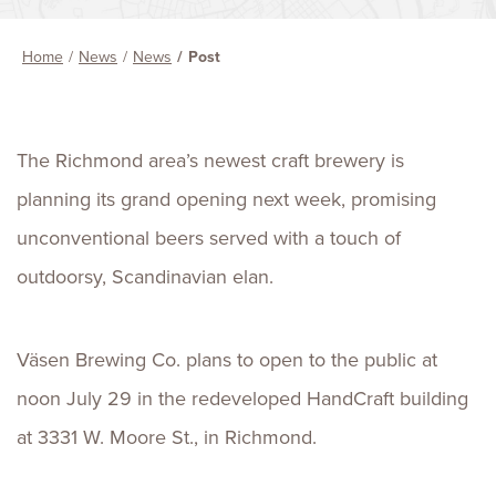
Home
News
News
Post
The Richmond area’s newest craft brewery is
planning its grand opening next week, promising
unconventional beers served with a touch of
outdoorsy, Scandinavian elan.
Väsen Brewing Co. plans to open to the public at
noon July 29 in the redeveloped HandCraft building
at 3331 W. Moore St., in Richmond.