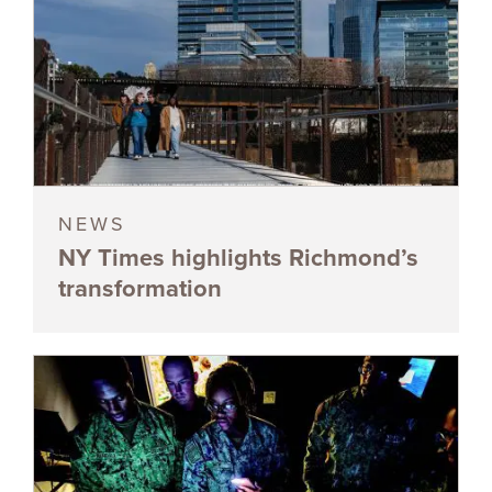
NEWS
NY Times highlights Richmond’s
transformation