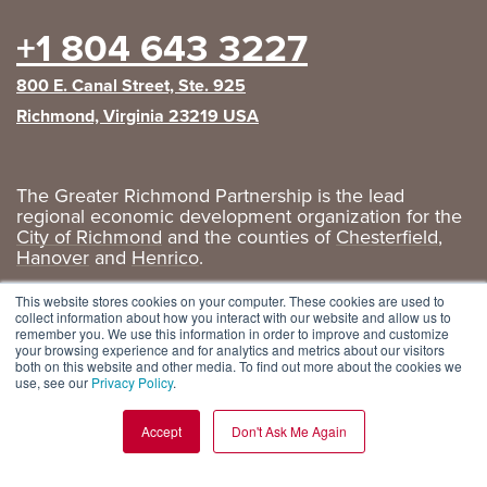
+1 804 643 3227
800 E. Canal Street, Ste. 925
Richmond, Virginia 23219 USA
The Greater Richmond Partnership is the lead
regional economic development organization for the
City of Richmond
and the counties of
Chesterfield
,
Hanover
and
Henrico
.
Privacy Policy
|
GRP Social Media
This website stores cookies on your computer. These cookies are used to
collect information about how you interact with our website and allow us to
remember you. We use this information in order to improve and customize
your browsing experience and for analytics and metrics about our visitors
both on this website and other media. To find out more about the cookies we
use, see our
Privacy Policy
.
Accept
Don't Ask Me Again