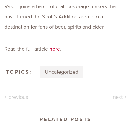
Väsen joins a batch of craft beverage makers that
have turned the Scott’s Addition area into a
destination for fans of beer, spirits and cider.
Read the full article
here
.
TOPICS:
Uncategorized
< previous
next >
RELATED POSTS