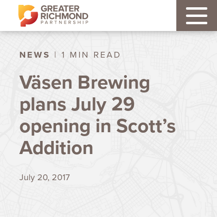
NEWS
| 1 MIN READ
Väsen Brewing
plans July 29
opening in Scott’s
Addition
July 20, 2017