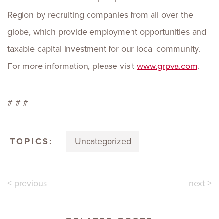
Region by recruiting companies from all over the
globe, which provide employment opportunities and
taxable capital investment for our local community.
For more information, please visit
www.grpva.com
.
# # #
TOPICS:
Uncategorized
< previous
next >