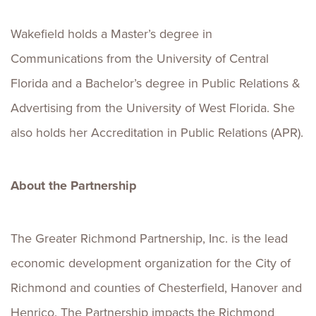
Wakefield holds a Master’s degree in
Communications from the University of Central
Florida and a Bachelor’s degree in Public Relations &
Advertising from the University of West Florida. She
also holds her Accreditation in Public Relations (APR).
About the Partnership
The Greater Richmond Partnership, Inc. is the lead
economic development organization for the City of
Richmond and counties of Chesterfield, Hanover and
Henrico. The Partnership impacts the Richmond