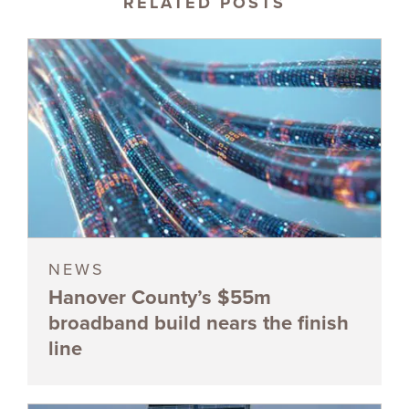
RELATED POSTS
NEWS
Hanover County’s $55m
broadband build nears the finish
line