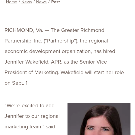
Home
News
News
Post
RICHMOND, Va. — The Greater Richmond
Partnership, Inc. (“Partnership”), the regional
economic development organization, has hired
Jennifer Wakefield, APR, as the Senior Vice
President of Marketing. Wakefield will start her role
on Sept. 1.
“We’re excited to add
Jennifer to our regional
marketing team,” said