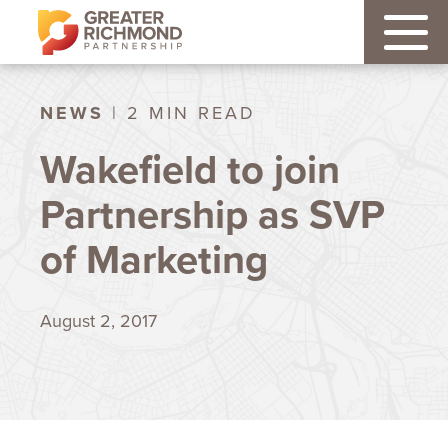
NEWS
| 2 MIN READ
Wakefield to join
Partnership as SVP
of Marketing
August 2, 2017