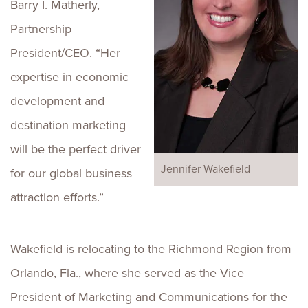
Barry I. Matherly,
Partnership
President/CEO. “Her
expertise in economic
development and
destination marketing
will be the perfect driver
Jennifer Wakefield
for our global business
attraction efforts.”
Wakefield is relocating to the Richmond Region from
Orlando, Fla., where she served as the Vice
President of Marketing and Communications for the