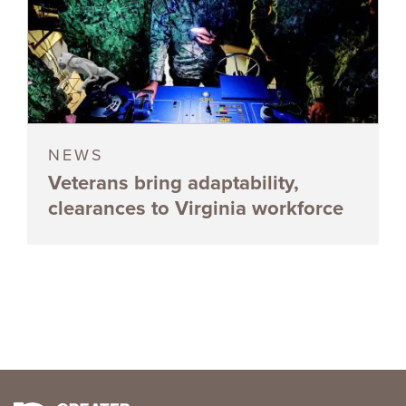
NEWS
Veterans bring adaptability,
clearances to Virginia workforce