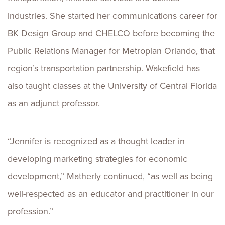
industries. She started her communications career for
BK Design Group and CHELCO before becoming the
Public Relations Manager for Metroplan Orlando, that
region’s transportation partnership. Wakefield has
also taught classes at the University of Central Florida
as an adjunct professor.
“Jennifer is recognized as a thought leader in
developing marketing strategies for economic
development,” Matherly continued, “as well as being
well-respected as an educator and practitioner in our
profession.”