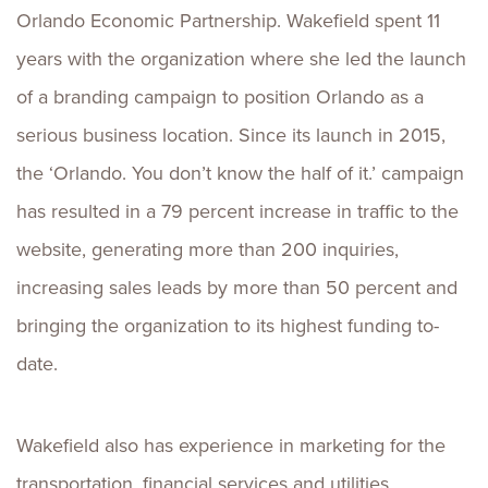
Orlando Economic Partnership. Wakefield spent 11
years with the organization where she led the launch
of a branding campaign to position Orlando as a
serious business location. Since its launch in 2015,
the ‘Orlando. You don’t know the half of it.’ campaign
has resulted in a 79 percent increase in traffic to the
website, generating more than 200 inquiries,
increasing sales leads by more than 50 percent and
bringing the organization to its highest funding to-
date.
Wakefield also has experience in marketing for the
transportation, financial services and utilities