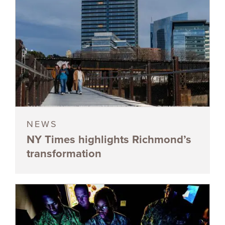
NEWS
NY Times highlights Richmond’s
transformation