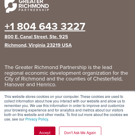
+1 804 643 3227
800 E. Canal Street, Ste. 925
Richmond, Virginia 23219 USA
The Greater Richmond Partnership is the lead
regional economic development organization for the
City of Richmond
and the counties of
Chesterfield
,
Hanover
and
Henrico
.
Privacy Policy
|
GRP Social Media
This website stores cookies on your computer. These cookies are used to
collect information about how you interact with our website and allow us to
remember you. We use this information in order to improve and customize
your browsing experience and for analytics and metrics about our visitors
both on this website and other media. To find out more about the cookies we
use, see our
Privacy Policy
.
Accept
Don't Ask Me Again