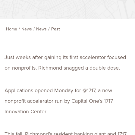
Home
News
News
Post
Just weeks after gaining its first accelerator focused
on nonprofits, Richmond snagged a double dose.
Applications opened Monday for @1717, a new
nonprofit accelerator run by Capital One’s 1717
Innovation Center.
This fall, Richmond’s resident banking giant and 1717