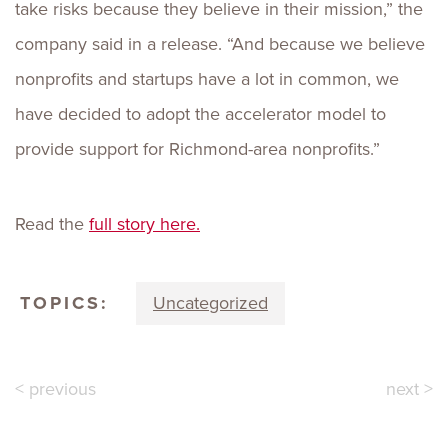
take risks because they believe in their mission,” the
company said in a release. “And because we believe
nonprofits and startups have a lot in common, we
have decided to adopt the accelerator model to
provide support for Richmond-area nonprofits.”
Read the
full story here.
TOPICS:
Uncategorized
< previous
next >