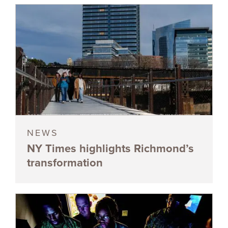
NEWS
NY Times highlights Richmond’s
transformation