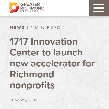
NEWS
| 1 MIN READ
1717 Innovation
Center to launch
new accelerator for
Richmond
nonprofits
June 25, 2019