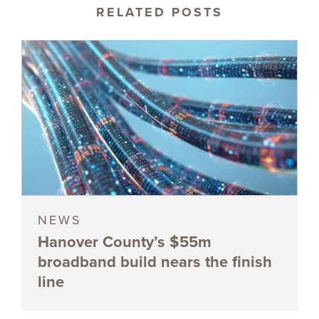
RELATED POSTS
NEWS
Hanover County’s $55m
broadband build nears the finish
line