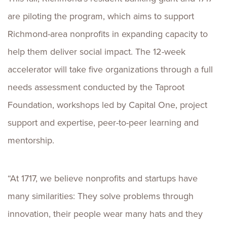
are piloting the program, which aims to support
Richmond-area nonprofits in expanding capacity to
help them deliver social impact. The 12-week
accelerator will take five organizations through a full
needs assessment conducted by the Taproot
Foundation, workshops led by Capital One, project
support and expertise, peer-to-peer learning and
mentorship.
“At 1717, we believe nonprofits and startups have
many similarities: They solve problems through
innovation, their people wear many hats and they