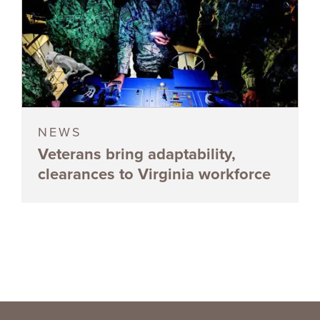
NEWS
Veterans bring adaptability,
clearances to Virginia workforce