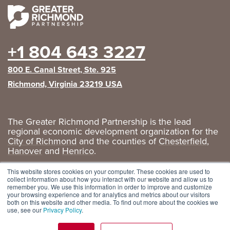
+1 804 643 3227
800 E. Canal Street, Ste. 925
Richmond, Virginia 23219 USA
The Greater Richmond Partnership is the lead
regional economic development organization for the
City of Richmond
and the counties of
Chesterfield
,
Hanover
and
Henrico
.
Privacy Policy
|
GRP Social Media
This website stores cookies on your computer. These cookies are used to
collect information about how you interact with our website and allow us to
remember you. We use this information in order to improve and customize
your browsing experience and for analytics and metrics about our visitors
both on this website and other media. To find out more about the cookies we
use, see our
Privacy Policy
.