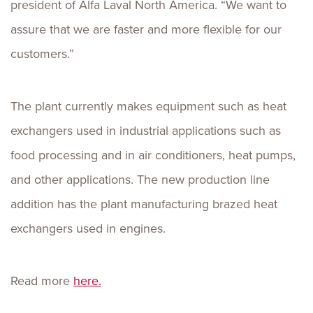
president of Alfa Laval North America. “We want to
assure that we are faster and more flexible for our
customers.”
The plant currently makes equipment such as heat
exchangers used in industrial applications such as
food processing and in air conditioners, heat pumps,
and other applications. The new production line
addition has the plant manufacturing brazed heat
exchangers used in engines.
Read more
here.