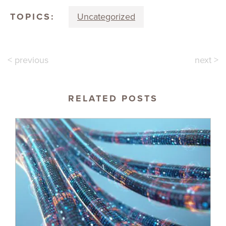
TOPICS:
Uncategorized
< previous
next >
RELATED POSTS