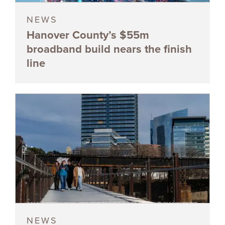
NEWS
Hanover County’s $55m
broadband build nears the finish
line
NEWS