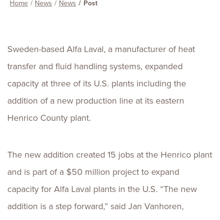
Home
News
News
Post
Sweden-based Alfa Laval, a manufacturer of heat
transfer and fluid handling systems, expanded
capacity at three of its U.S. plants including the
addition of a new production line at its eastern
Henrico County plant.
The new addition created 15 jobs at the Henrico plant
and is part of a $50 million project to expand
capacity for Alfa Laval plants in the U.S. “The new
addition is a step forward,” said Jan Vanhoren,