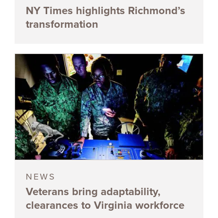
NY Times highlights Richmond’s
transformation
NEWS
Veterans bring adaptability,
clearances to Virginia workforce