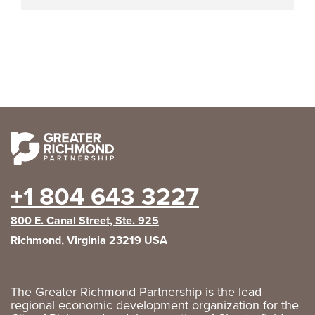
+1 804 643 3227
800 E. Canal Street, Ste. 925
Richmond, Virginia 23219 USA
The Greater Richmond Partnership is the lead
regional economic development organization for the