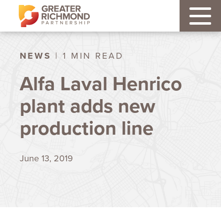
NEWS
| 1 MIN READ
Alfa Laval Henrico
plant adds new
production line
June 13, 2019