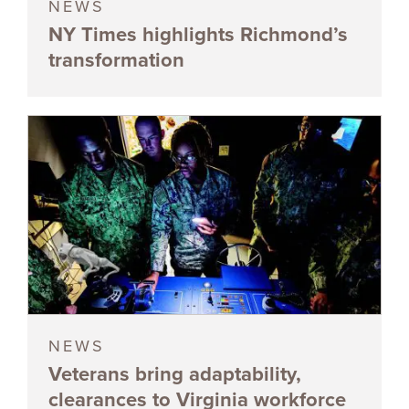
NEWS
NY Times highlights Richmond’s
transformation
NEWS
Veterans bring adaptability,
clearances to Virginia workforce