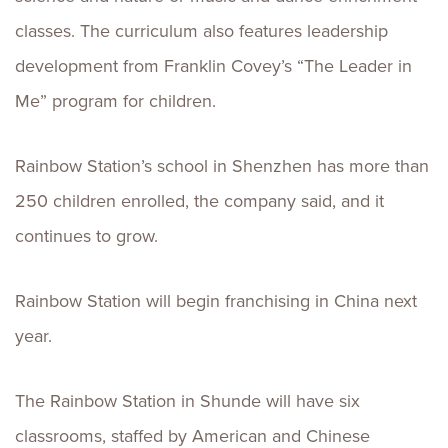
classes. The curriculum also features leadership
development from Franklin Covey’s “The Leader in
Me” program for children.
Rainbow Station’s school in Shenzhen has more than
250 children enrolled, the company said, and it
continues to grow.
Rainbow Station will begin franchising in China next
year.
The Rainbow Station in Shunde will have six
classrooms, staffed by American and Chinese