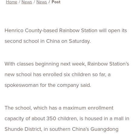
Home
News
News
Post
Henrico County-based Rainbow Station will open its
second school in China on Saturday.
With classes beginning next week, Rainbow Station’s
new school has enrolled six children so far, a
spokeswoman for the company said.
The school, which has a maximum enrollment
capacity of about 350 children, is housed in a mall in
Shunde District, in southern China’s Guangdong