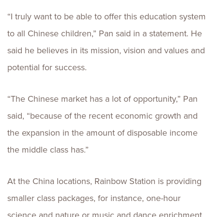
“I truly want to be able to offer this education system
to all Chinese children,” Pan said in a statement. He
said he believes in its mission, vision and values and
potential for success.
“The Chinese market has a lot of opportunity,” Pan
said, “because of the recent economic growth and
the expansion in the amount of disposable income
the middle class has.”
At the China locations, Rainbow Station is providing
smaller class packages, for instance, one-hour
science and nature or music and dance enrichment