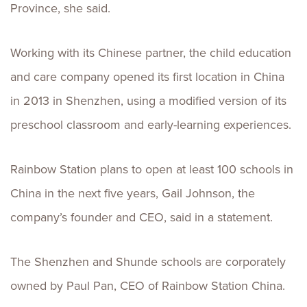
Province, she said.
Working with its Chinese partner, the child education
and care company opened its first location in China
in 2013 in Shenzhen, using a modified version of its
preschool classroom and early-learning experiences.
Rainbow Station plans to open at least 100 schools in
China in the next five years, Gail Johnson, the
company’s founder and CEO, said in a statement.
The Shenzhen and Shunde schools are corporately
owned by Paul Pan, CEO of Rainbow Station China.