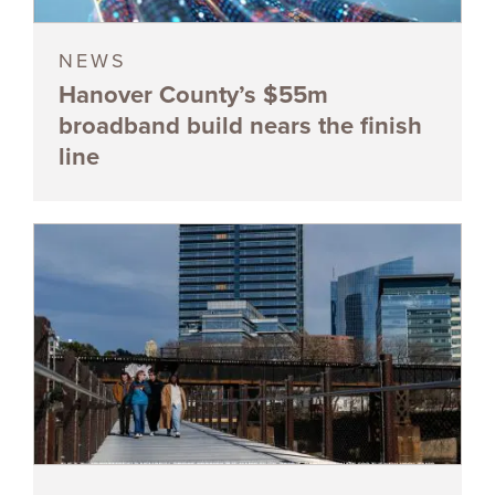
NEWS
Hanover County’s $55m
broadband build nears the finish
line