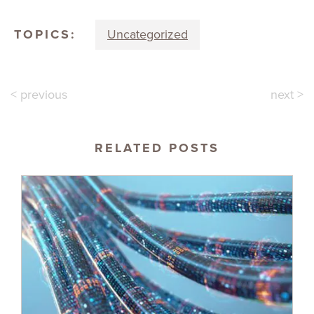
TOPICS:
Uncategorized
< previous
next >
RELATED POSTS