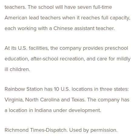
teachers. The school will have seven full-time
American lead teachers when it reaches full capacity,
each working with a Chinese assistant teacher.
At its U.S. facilities, the company provides preschool
education, after-school recreation, and care for mildly
ill children.
Rainbow Station has 10 U.S. locations in three states:
Virginia, North Carolina and Texas. The company has
a location in Indiana under development.
Richmond Times-Dispatch. Used by permission.