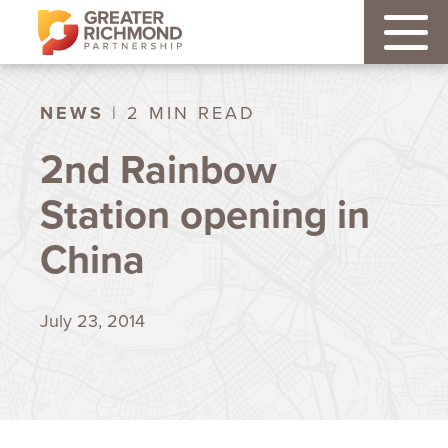
NEWS
| 2 MIN READ
2nd Rainbow
Station opening in
China
July 23, 2014