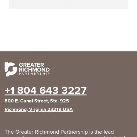
+1 804 643 3227
800 E. Canal Street, Ste. 925
Richmond, Virginia 23219 USA
The Greater Richmond Partnership is the lead