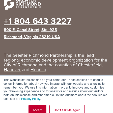
+1 804 643 3227
800 E. Canal Street, Ste. 925
Richmond, Virginia 23219 USA
The Greater Richmond Partnership is the lead
regional economic development organization for the
City of Richmond
and the counties of
Chesterfield
,
Hanover
and
Henrico
.
Privacy Policy
|
GRP Social Media
This website stores cookies on your computer. These cookies are used to
collect information about how you interact with our website and allow us to
remember you. We use this information in order to improve and customize
your browsing experience and for analytics and metrics about our visitors
both on this website and other media. To find out more about the cookies we
use, see our
Privacy Policy
.
Accept
Don't Ask Me Again