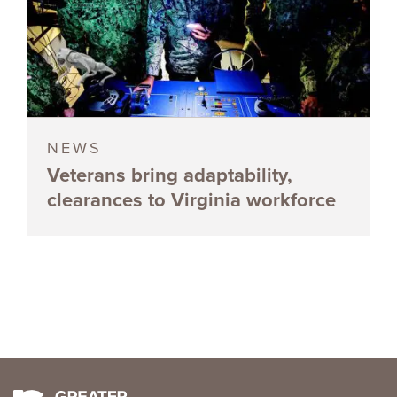
NEWS
Veterans bring adaptability,
clearances to Virginia workforce