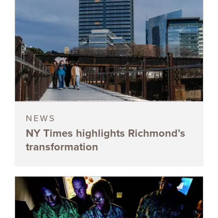
NEWS
NY Times highlights Richmond’s
transformation