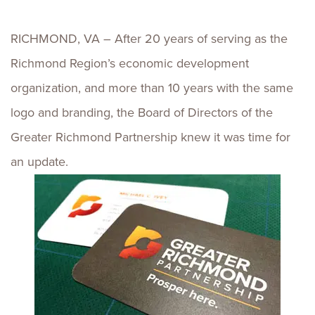
RICHMOND, VA – After 20 years of serving as the
Richmond Region’s economic development
organization, and more than 10 years with the same
logo and branding, the Board of Directors of the
Greater Richmond Partnership knew it was time for
an update.