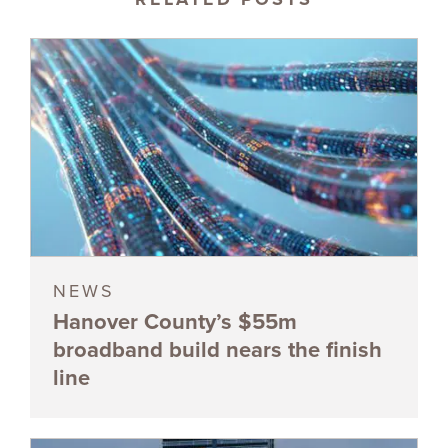
NEWS
Hanover County’s $55m
broadband build nears the finish
line