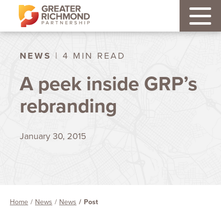
NEWS
| 4 MIN READ
A peek inside GRP’s
rebranding
January 30, 2015
Home
News
News
Post