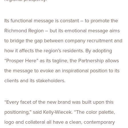
Its functional message is constant – to promote the
Richmond Region – but its emotional message aims
to bridge the gap between company recruitment and
how it affects the region’s residents. By adopting
“Prosper Here” as its tagline, the Partnership allows
the message to evoke an inspirational position to its
clients and its stakeholders.
“Every facet of the new brand was built upon this
positioning,” said Kelly-Wiecek. “The color palette,
logo and collateral all have a clean, contemporary