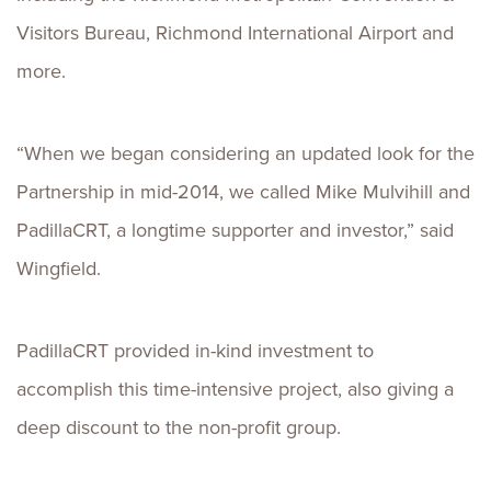
Visitors Bureau, Richmond International Airport and
more.
“When we began considering an updated look for the
Partnership in mid-2014, we called Mike Mulvihill and
PadillaCRT, a longtime supporter and investor,” said
Wingfield.
PadillaCRT provided in-kind investment to
accomplish this time-intensive project, also giving a
deep discount to the non-profit group.