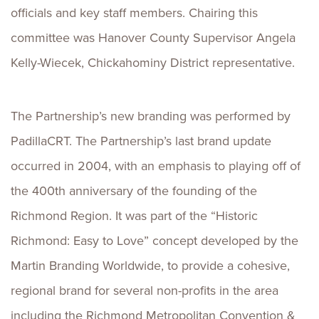
officials and key staff members. Chairing this
committee was Hanover County Supervisor Angela
Kelly-Wiecek, Chickahominy District representative.
The Partnership’s new branding was performed by
PadillaCRT. The Partnership’s last brand update
occurred in 2004, with an emphasis to playing off of
the 400th anniversary of the founding of the
Richmond Region. It was part of the “Historic
Richmond: Easy to Love” concept developed by the
Martin Branding Worldwide, to provide a cohesive,
regional brand for several non-profits in the area
including the Richmond Metropolitan Convention &