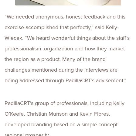
“We needed anonymous, honest feedback and this
exercise accomplished that perfectly,” said Kelly-
Wiecek. “We heard wonderful things about the staff’s
professionalism, organization and how they market
the region as a product. Many of the brand
challenges mentioned during the interviews are
being addressed through PadillaCRT’s advisement.”
PadillaCRT’s group of professionals, including Kelly
O’Keefe, Christian Munson and Kevin Flores,
developed branding based on a simple concept:
regional prosperity.