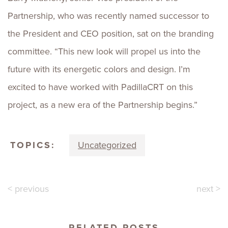
Partnership, who was recently named successor to
the President and CEO position, sat on the branding
committee. “This new look will propel us into the
future with its energetic colors and design. I’m
excited to have worked with PadillaCRT on this
project, as a new era of the Partnership begins.”
TOPICS:
Uncategorized
< previous
next >
RELATED POSTS