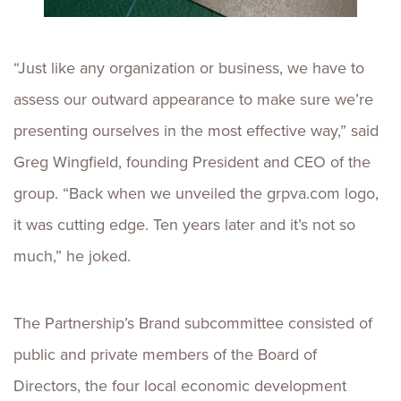
“Just like any organization or business, we have to
assess our outward appearance to make sure we’re
presenting ourselves in the most effective way,” said
Greg Wingfield, founding President and CEO of the
group. “Back when we unveiled the grpva.com logo,
it was cutting edge. Ten years later and it’s not so
much,” he joked.
The Partnership’s Brand subcommittee consisted of
public and private members of the Board of
Directors, the four local economic development