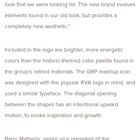
look that we were looking for. The new brand evolves
elements found in our old look, but provides a
completely new aesthetic.”
Included in the logo are brighter, more energetic
colors than the historic-themed color palette found in
the group’s retired materials. The GRP mashup icon
was designed with the popular RVA logo in mind, and
used a similar typeface. The diagonal opening
between the shapes has an intentional upward
motion, to evoke inspiration and growth.
Barry Matherly, senior vice president of the