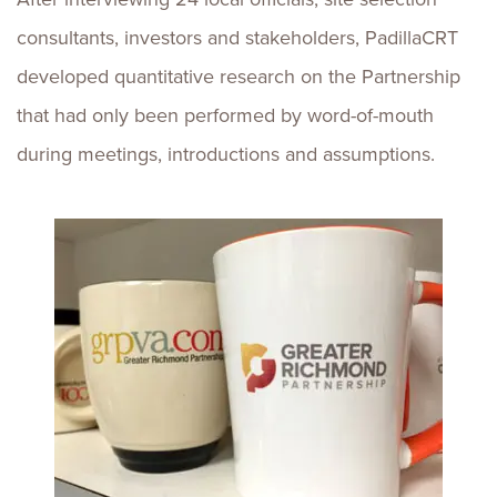
consultants, investors and stakeholders, PadillaCRT
developed quantitative research on the Partnership
that had only been performed by word-of-mouth
during meetings, introductions and assumptions.