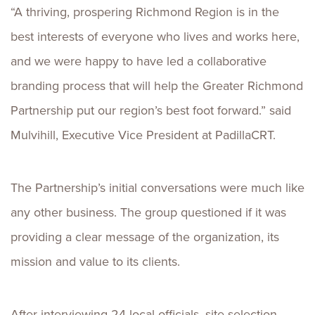
“A thriving, prospering Richmond Region is in the
best interests of everyone who lives and works here,
and we were happy to have led a collaborative
branding process that will help the Greater Richmond
Partnership put our region’s best foot forward.” said
Mulvihill, Executive Vice President at PadillaCRT.
The Partnership’s initial conversations were much like
any other business. The group questioned if it was
providing a clear message of the organization, its
mission and value to its clients.
After interviewing 24 local officials, site selection