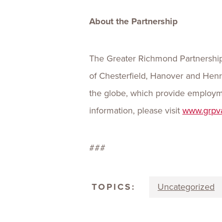
About the Partnership
The Greater Richmond Partnership,
of Chesterfield, Hanover and Henr
the globe, which provide employme
information, please visit
www.grpv
###
TOPICS:
Uncategorized