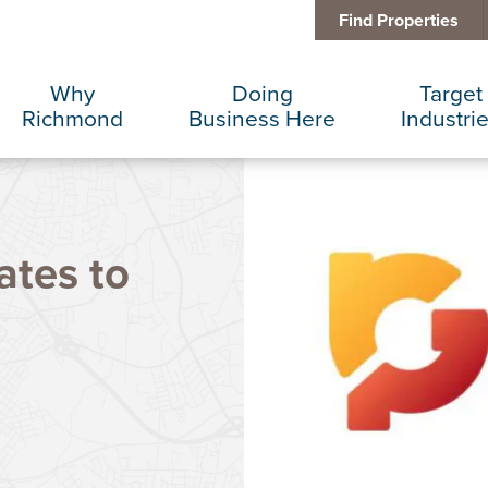
Find Properties
Why
Doing
Target
Richmond
Business Here
Industri
Business Climate
Infrastructure
Advance
ates to
Diversity + Inclusion
International Concierge
Corporat
Location + Infrastructure
Real Estate
Data Cen
Rankings
Regional Partners
Finance 
Success Stories
Taxes + Incentives
Food + 
Sustainability
IT