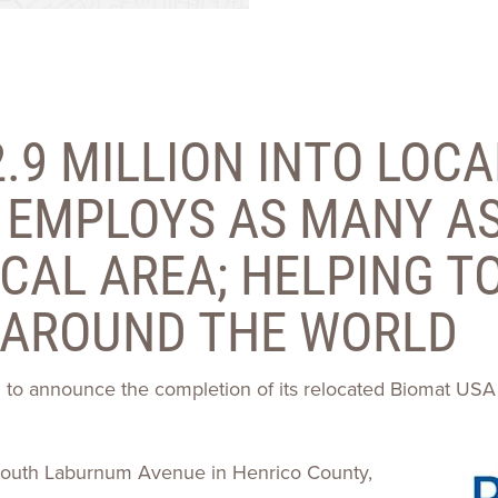
Talent
Life Sci
Logistic
.9 MILLION INTO LOCA
EMPLOYS AS MANY AS
CAL AREA; HELPING TO
 AROUND THE WORLD
ed to announce the completion of its relocated Biomat USA
0 South Laburnum Avenue in Henrico County,