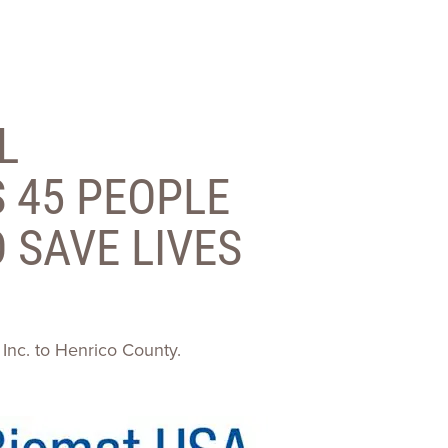
ences
Experiences
s + E-commerce
Health Care
L
 45 PEOPLE
 SAVE LIVES
 Inc. to Henrico County.