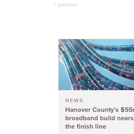
< previous
NEWS
Hanover County’s $5
broadband build nears
the finish line