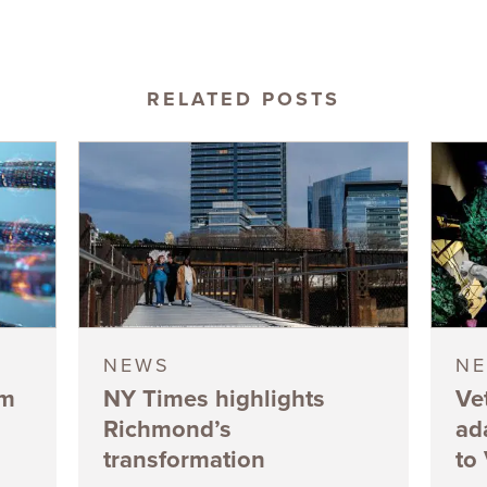
RELATED POSTS
NEWS
N
5m
NY Times highlights
Ve
Richmond’s
ad
transformation
to