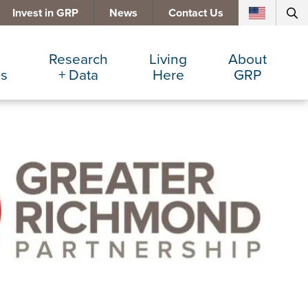
Invest in GRP
News
Contact Us
Research
Living
About
es
+ Data
Here
GRP
d Manufacturing
Cost Comparisons
Active Lifestyle
Services
e Services
Data Dashboard
Arts + Culture
Team
ters
Demographics
Communities
Board
+ Insurance
Major Employers
Cost of Living
Invest in GRP
Beverage
Relocations + Expansions
Eat, Drink + Shop
Employment Opportunities
Education