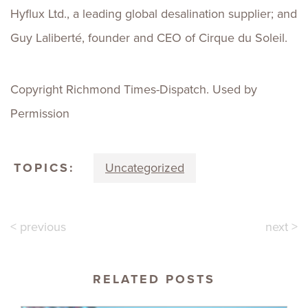
Hyflux Ltd., a leading global desalination supplier; and
Guy Laliberté, founder and CEO of Cirque du Soleil.
Copyright Richmond Times-Dispatch. Used by
Permission
TOPICS:
Uncategorized
< previous
next >
RELATED POSTS