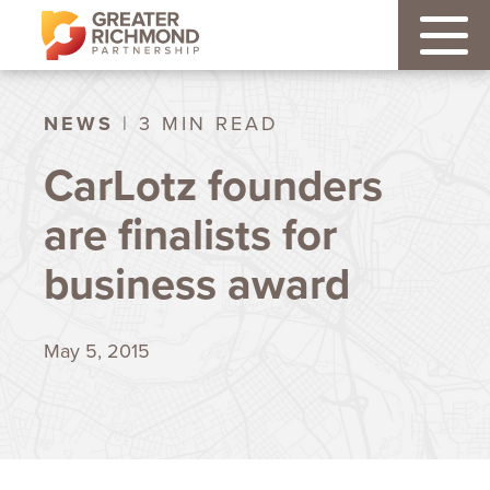
NEWS
| 3 MIN READ
CarLotz founders
are finalists for
business award
May 5, 2015