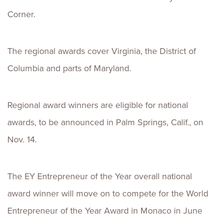
Corner.
The regional awards cover Virginia, the District of
Columbia and parts of Maryland.
Regional award winners are eligible for national
awards, to be announced in Palm Springs, Calif., on
Nov. 14.
The EY Entrepreneur of the Year overall national
award winner will move on to compete for the World
Entrepreneur of the Year Award in Monaco in June