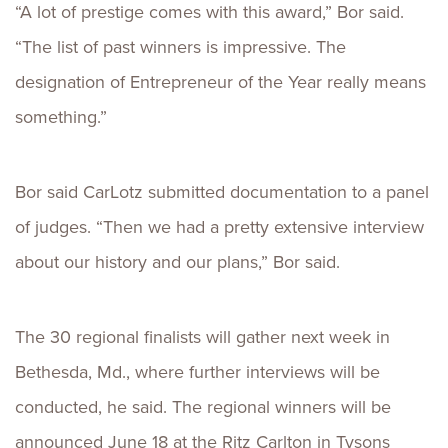
“A lot of prestige comes with this award,” Bor said.
“The list of past winners is impressive. The
designation of Entrepreneur of the Year really means
something.”
Bor said CarLotz submitted documentation to a panel
of judges. “Then we had a pretty extensive interview
about our history and our plans,” Bor said.
The 30 regional finalists will gather next week in
Bethesda, Md., where further interviews will be
conducted, he said. The regional winners will be
announced June 18 at the Ritz Carlton in Tysons