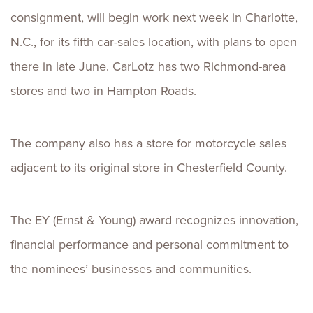
consignment, will begin work next week in Charlotte,
N.C., for its fifth car-sales location, with plans to open
there in late June. CarLotz has two Richmond-area
stores and two in Hampton Roads.
The company also has a store for motorcycle sales
adjacent to its original store in Chesterfield County.
The EY (Ernst & Young) award recognizes innovation,
financial performance and personal commitment to
the nominees’ businesses and communities.