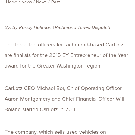
Home
News
News
Post
By: By Randy Hallman | Richmond Times-Dispatch
The three top officers for Richmond-based CarLotz
are finalists for the 2015 EY Entrepreneur of the Year
award for the Greater Washington region.
CarLotz CEO Michael Bor, Chief Operating Officer
Aaron Montgomery and Chief Financial Officer Will
Boland started CarLotz in 2011.
The company, which sells used vehicles on