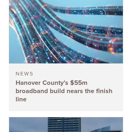
NEWS
Hanover County’s $55m
broadband build nears the finish
line