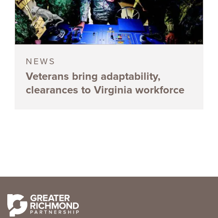
NEWS
Veterans bring adaptability,
clearances to Virginia workforce