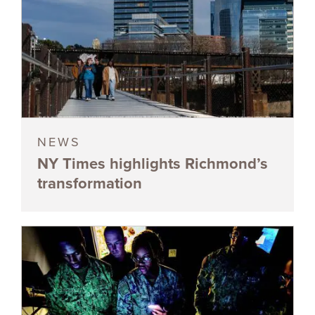
NEWS
NY Times highlights Richmond’s
transformation