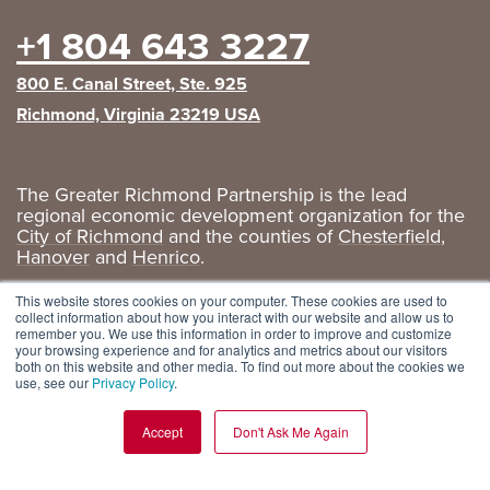
+1 804 643 3227
800 E. Canal Street, Ste. 925
Richmond, Virginia 23219 USA
The Greater Richmond Partnership is the lead
regional economic development organization for the
City of Richmond
and the counties of
Chesterfield
,
Hanover
and
Henrico
.
Privacy Policy
|
GRP Social Media
This website stores cookies on your computer. These cookies are used to
collect information about how you interact with our website and allow us to
remember you. We use this information in order to improve and customize
your browsing experience and for analytics and metrics about our visitors
both on this website and other media. To find out more about the cookies we
use, see our
Privacy Policy
.
Accept
Don't Ask Me Again