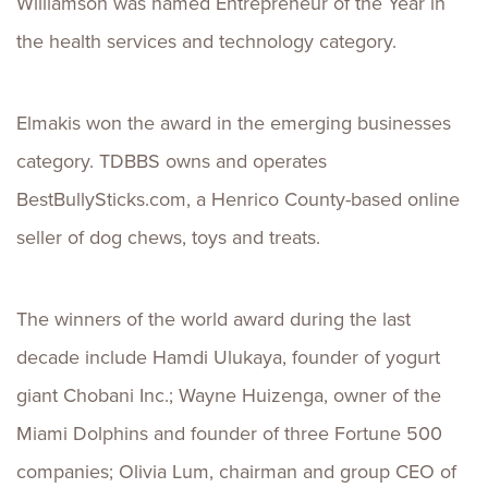
Williamson was named Entrepreneur of the Year in
the health services and technology category.
Elmakis won the award in the emerging businesses
category. TDBBS owns and operates
BestBullySticks.com, a Henrico County-based online
seller of dog chews, toys and treats.
The winners of the world award during the last
decade include Hamdi Ulukaya, founder of yogurt
giant Chobani Inc.; Wayne Huizenga, owner of the
Miami Dolphins and founder of three Fortune 500
companies; Olivia Lum, chairman and group CEO of