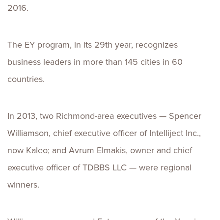
2016.
The EY program, in its 29th year, recognizes
business leaders in more than 145 cities in 60
countries.
In 2013, two Richmond-area executives — Spencer
Williamson, chief executive officer of Intelliject Inc.,
now Kaleo; and Avrum Elmakis, owner and chief
executive officer of TDBBS LLC — were regional
winners.