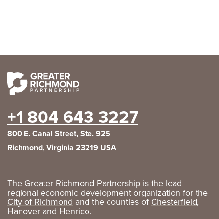
+1 804 643 3227
800 E. Canal Street, Ste. 925
Richmond, Virginia 23219 USA
The Greater Richmond Partnership is the lead
regional economic development organization for the
City of Richmond
and the counties of
Chesterfield
,
Hanover
and
Henrico
.