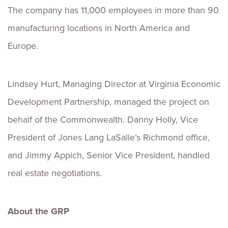
The company has 11,000 employees in more than 90
manufacturing locations in North America and
Europe.
Lindsey Hurt, Managing Director at Virginia Economic
Development Partnership, managed the project on
behalf of the Commonwealth. Danny Holly, Vice
President of Jones Lang LaSalle’s Richmond office,
and Jimmy Appich, Senior Vice President, handled
real estate negotiations.
About the GRP