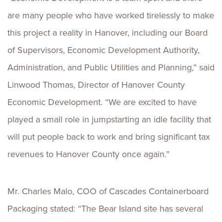
are many people who have worked tirelessly to make
this project a reality in Hanover, including our Board
of Supervisors, Economic Development Authority,
Administration, and Public Utilities and Planning,” said
Linwood Thomas, Director of Hanover County
Economic Development. “We are excited to have
played a small role in jumpstarting an idle facility that
will put people back to work and bring significant tax
revenues to Hanover County once again.”
Mr. Charles Malo, COO of Cascades Containerboard
Packaging stated: “The Bear Island site has several