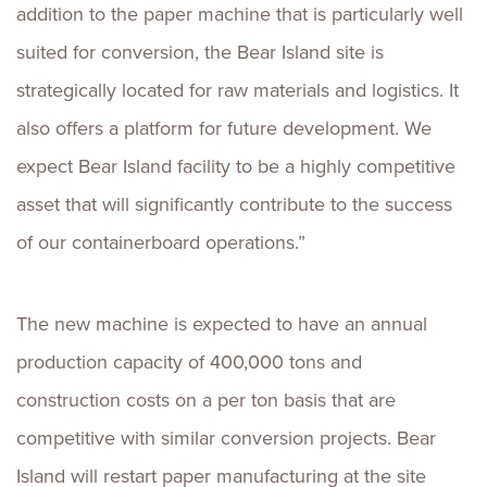
addition to the paper machine that is particularly well
suited for conversion, the Bear Island site is
strategically located for raw materials and logistics. It
also offers a platform for future development. We
expect Bear Island facility to be a highly competitive
asset that will significantly contribute to the success
of our containerboard operations.”
The new machine is expected to have an annual
production capacity of 400,000 tons and
construction costs on a per ton basis that are
competitive with similar conversion projects. Bear
Island will restart paper manufacturing at the site