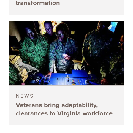
transformation
NEWS
Veterans bring adaptability,
clearances to Virginia workforce