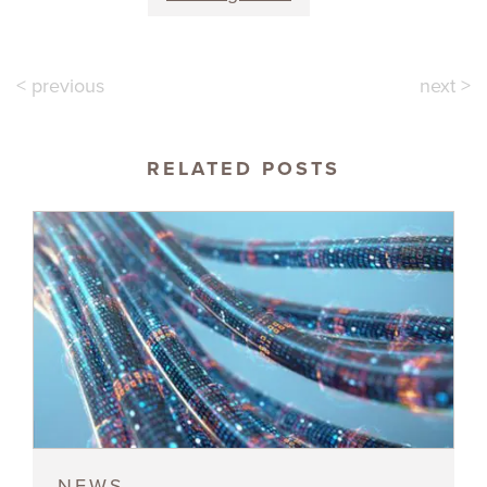
< previous
next >
RELATED POSTS
NEWS