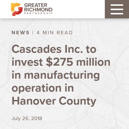
NEWS
| 4 MIN READ
Cascades Inc. to
invest $275 million
in manufacturing
operation in
Hanover County
July 26, 2018