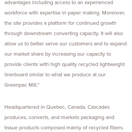
advantages including access to an experienced
workforce with expertise in paper making. Moreover,
the site provides a platform for continued growth
through downstream converting capacity. It will also
allow us to better serve our customers and to expand
our market share by increasing our capacity to
provide clients with high quality recycled lightweight
linerboard similar to what we produce at our
Greenpac Mill.”
Headquartered in Quebec, Canada, Cascades
produces, converts, and markets packaging and
tissue products composed mainly of recycled fibers.