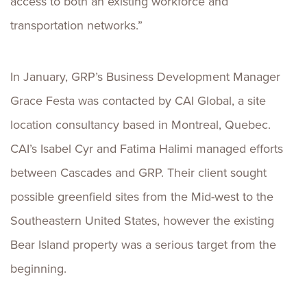
access to both an existing workforce and
transportation networks.”
In January, GRP’s Business Development Manager
Grace Festa was contacted by CAI Global, a site
location consultancy based in Montreal, Quebec.
CAI’s Isabel Cyr and Fatima Halimi managed efforts
between Cascades and GRP. Their client sought
possible greenfield sites from the Mid-west to the
Southeastern United States, however the existing
Bear Island property was a serious target from the
beginning.