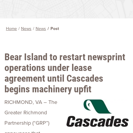
Home
News
News
Post
Bear Island to restart newsprint
operations under lease
agreement until Cascades
begins machinery upfit
RICHMOND, VA – The
Greater Richmond
Partnership (“GRP”)