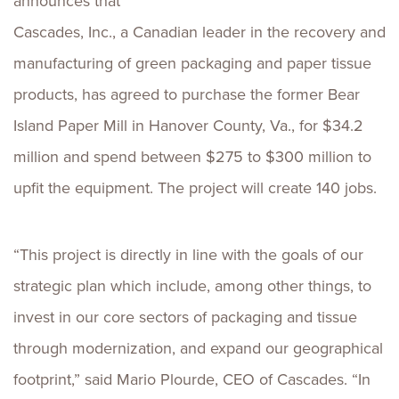
announces that
Cascades, Inc., a Canadian leader in the recovery and
manufacturing of green packaging and paper tissue
products, has agreed to purchase the former Bear
Island Paper Mill in Hanover County, Va., for $34.2
million and spend between $275 to $300 million to
upfit the equipment. The project will create 140 jobs.
“This project is directly in line with the goals of our
strategic plan which include, among other things, to
invest in our core sectors of packaging and tissue
through modernization, and expand our geographical
footprint,” said Mario Plourde, CEO of Cascades. “In