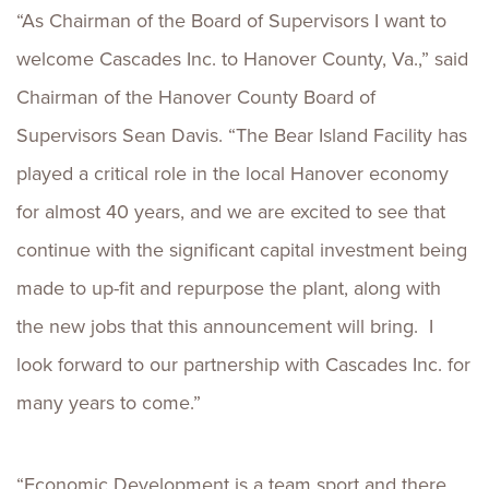
“As Chairman of the Board of Supervisors I want to
welcome Cascades Inc. to Hanover County, Va.,” said
Chairman of the Hanover County Board of
Supervisors Sean Davis. “The Bear Island Facility has
played a critical role in the local Hanover economy
for almost 40 years, and we are excited to see that
continue with the significant capital investment being
made to up-fit and repurpose the plant, along with
the new jobs that this announcement will bring. I
look forward to our partnership with Cascades Inc. for
many years to come.”
“Economic Development is a team sport and there