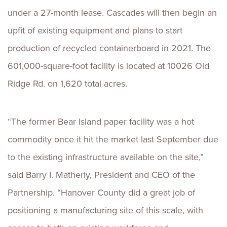
under a 27-month lease. Cascades will then begin an
upfit of existing equipment and plans to start
production of recycled containerboard in 2021. The
601,000-square-foot facility is located at 10026 Old
Ridge Rd. on 1,620 total acres.
“The former Bear Island paper facility was a hot
commodity once it hit the market last September due
to the existing infrastructure available on the site,”
said Barry I. Matherly, President and CEO of the
Partnership. “Hanover County did a great job of
positioning a manufacturing site of this scale, with