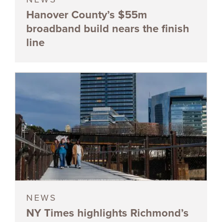
Hanover County’s $55m
broadband build nears the finish
line
NEWS
NY Times highlights Richmond’s