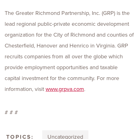
The Greater Richmond Partnership, Inc. (GRP) is the
lead regional public-private economic development
organization for the City of Richmond and counties of
Chesterfield, Hanover and Henrico in Virginia. GRP
recruits companies from all over the globe which
provide employment opportunities and taxable
capital investment for the community. For more
information, visit
www.grpva.com
.
# # #
TOPICS:
Uncategorized