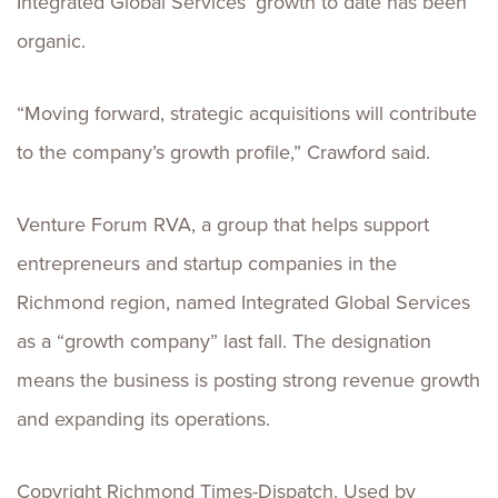
Integrated Global Services’ growth to date has been
organic.
“Moving forward, strategic acquisitions will contribute
to the company’s growth profile,” Crawford said.
Venture Forum RVA, a group that helps support
entrepreneurs and startup companies in the
Richmond region, named Integrated Global Services
as a “growth company” last fall. The designation
means the business is posting strong revenue growth
and expanding its operations.
Copyright Richmond Times-Dispatch. Used by