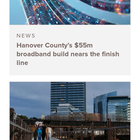
NEWS
Hanover County’s $55m
broadband build nears the finish
line