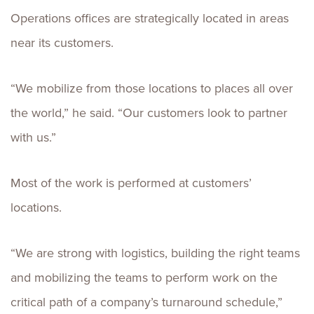
Operations offices are strategically located in areas
near its customers.
“We mobilize from those locations to places all over
the world,” he said. “Our customers look to partner
with us.”
Most of the work is performed at customers’
locations.
“We are strong with logistics, building the right teams
and mobilizing the teams to perform work on the
critical path of a company’s turnaround schedule,”