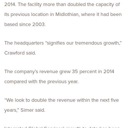
2014. The facility more than doubled the capacity of
its previous location in Midlothian, where it had been
based since 2003.
The headquarters “signifies our tremendous growth,”
Crawford said.
The company’s revenue grew 35 percent in 2014
compared with the previous year.
“We look to double the revenue within the next five
years,” Simer said.