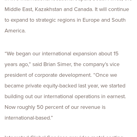
Middle East, Kazakhstan and Canada. It will continue
to expand to strategic regions in Europe and South
America.
“We began our international expansion about 15
years ago,” said Brian Simer, the company’s vice
president of corporate development. “Once we
became private equity-backed last year, we started
building out our international operations in earnest.
Now roughly 50 percent of our revenue is
international-based.”