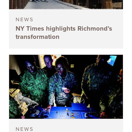
NEWS
NY Times highlights Richmond’s
transformation
NEWS