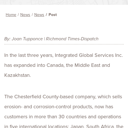
Home
News
News
Post
By: Joan Tupponce | Richmond Times-Dispatch
In the last three years, Integrated Global Services Inc.
has expanded into Canada, the Middle East and
Kazakhstan.
The Chesterfield County-based company, which sells
erosion- and corrosion-control products, now has
customers in more than 30 countries and operations
in five international locations: Japan, South Africa, the