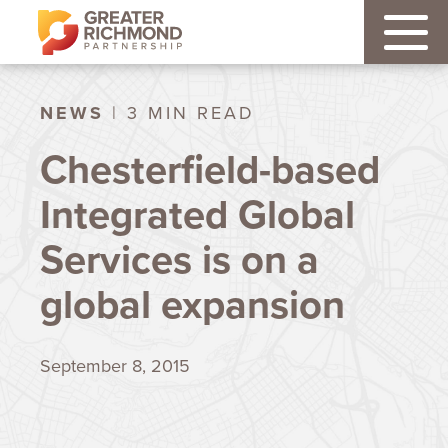
NEWS
| 3 MIN READ
Chesterfield-based
Integrated Global
Services is on a
global expansion
September 8, 2015