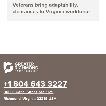
Veterans bring adaptability,
clearances to Virginia workforce
+1 804 643 3227
800 E. Canal Street, Ste. 925
Richmond, Virginia 23219 USA