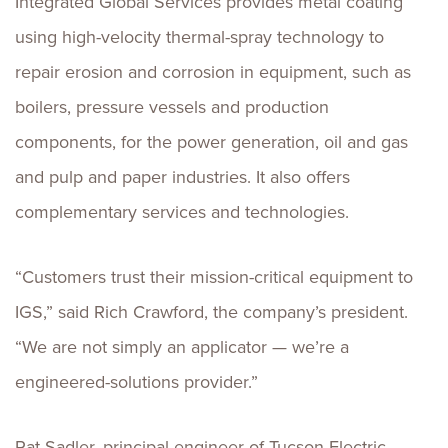
Integrated Global Services provides metal coating
using high-velocity thermal-spray technology to
repair erosion and corrosion in equipment, such as
boilers, pressure vessels and production
components, for the power generation, oil and gas
and pulp and paper industries. It also offers
complementary services and technologies.
“Customers trust their mission-critical equipment to
IGS,” said Rich Crawford, the company’s president.
“We are not simply an applicator — we’re a
engineered-solutions provider.”
Pat Sadler, principal engineer of Tucson Electric