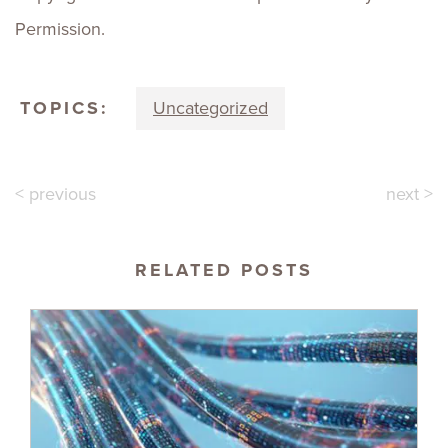
Permission.
TOPICS:
Uncategorized
< previous
next >
RELATED POSTS