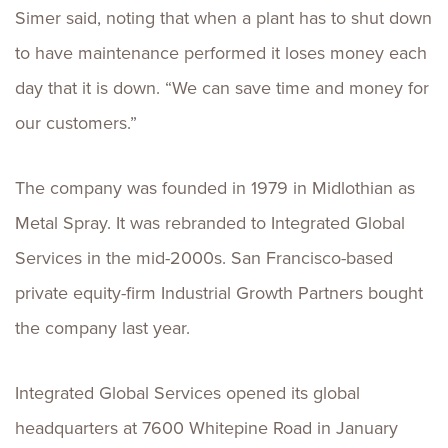
Simer said, noting that when a plant has to shut down
to have maintenance performed it loses money each
day that it is down. “We can save time and money for
our customers.”
The company was founded in 1979 in Midlothian as
Metal Spray. It was rebranded to Integrated Global
Services in the mid-2000s. San Francisco-based
private equity-firm Industrial Growth Partners bought
the company last year.
Integrated Global Services opened its global
headquarters at 7600 Whitepine Road in January