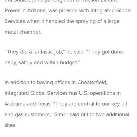
Power in Arizona, was pleased with Integrated Global
Services when it handled the spraying of a large
metal chamber.
“They did a fantastic job,” he said. “They got done
early, safely and within budget.”
In addition to having offices in Chesterfield,
Integrated Global Services has U.S. operations in
Alabama and Texas. “They are central to our key oil
and gas customers,” Simer said of the two additional
sites.