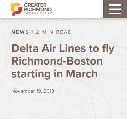
NEWS
| 2 MIN READ
Delta Air Lines to fly
Richmond-Boston
starting in March
November 19, 2013