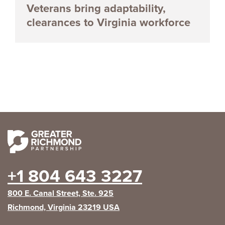
Veterans bring adaptability,
clearances to Virginia workforce
+1 804 643 3227
800 E. Canal Street, Ste. 925
Richmond, Virginia 23219 USA