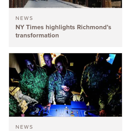
NEWS
NY Times highlights Richmond’s
transformation
NEWS