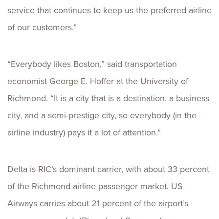
service that continues to keep us the preferred airline
of our customers.”
“Everybody likes Boston,” said transportation
economist George E. Hoffer at the University of
Richmond. “It is a city that is a destination, a business
city, and a semi-prestige city, so everybody (in the
airline industry) pays it a lot of attention.”
Delta is RIC’s dominant carrier, with about 33 percent
of the Richmond airline passenger market. US
Airways carries about 21 percent of the airport’s