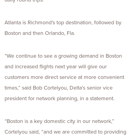
Atlanta is Richmond’s top destination, followed by
Boston and then Orlando, Fla.
“We continue to see a growing demand in Boston
and increased flights next year will give our
customers more direct service at more convenient
times,” said Bob Cortelyou, Delta’s senior vice
president for network planning, in a statement.
“Boston is a key domestic city in our network,”
Cortelyou said, “and we are committed to providing