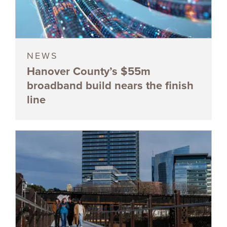
NEWS
Hanover County’s $55m
broadband build nears the finish
line