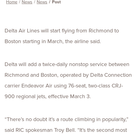
Home
News
News
Post
Delta Air Lines will start flying from Richmond to
Boston starting in March, the airline said.
Delta will add a twice-daily nonstop service between
Richmond and Boston, operated by Delta Connection
carrier Endeavor Air using 76-seat, two-class CRJ-
900 regional jets, effective March 3.
“There’s no doubt it’s a route climbing in popularity,”
said RIC spokesman Troy Bell. “It’s the second most