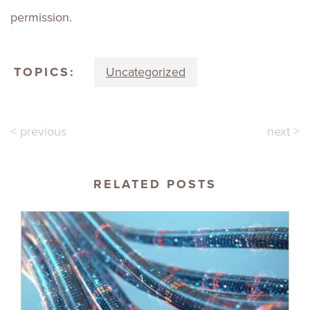
permission.
TOPICS:
Uncategorized
< previous
next >
RELATED POSTS