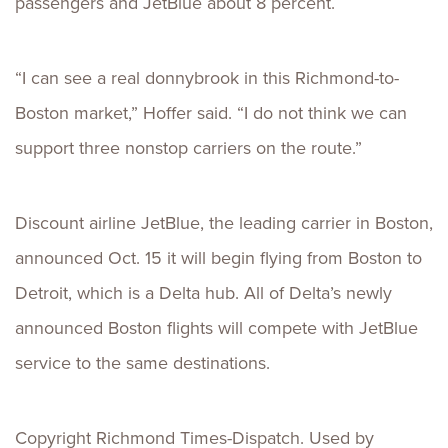
passengers and JetBlue about 8 percent.
“I can see a real donnybrook in this Richmond-to-
Boston market,” Hoffer said. “I do not think we can
support three nonstop carriers on the route.”
Discount airline JetBlue, the leading carrier in Boston,
announced Oct. 15 it will begin flying from Boston to
Detroit, which is a Delta hub. All of Delta’s newly
announced Boston flights will compete with JetBlue
service to the same destinations.
Copyright Richmond Times-Dispatch. Used by