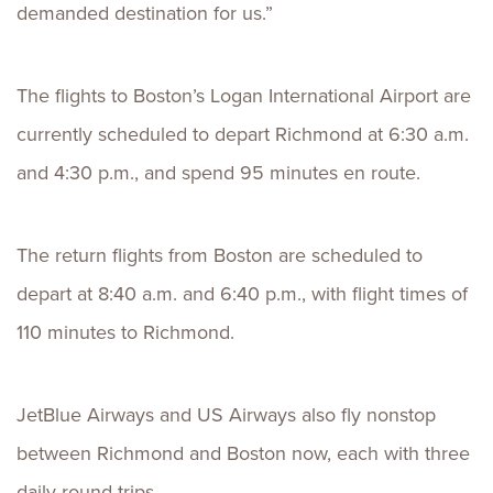
demanded destination for us.”
The flights to Boston’s Logan International Airport are
currently scheduled to depart Richmond at 6:30 a.m.
and 4:30 p.m., and spend 95 minutes en route.
The return flights from Boston are scheduled to
depart at 8:40 a.m. and 6:40 p.m., with flight times of
110 minutes to Richmond.
JetBlue Airways and US Airways also fly nonstop
between Richmond and Boston now, each with three
daily round trips.