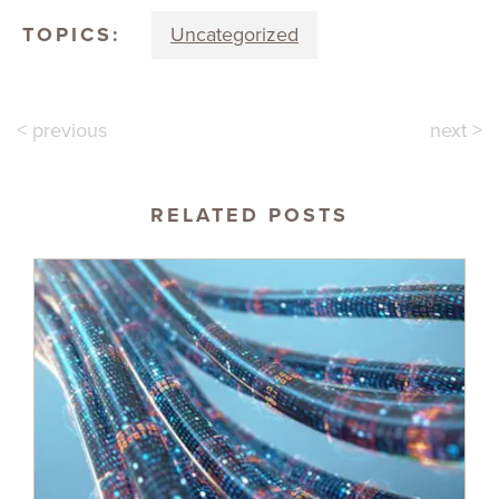
TOPICS:
Uncategorized
< previous
next >
RELATED POSTS