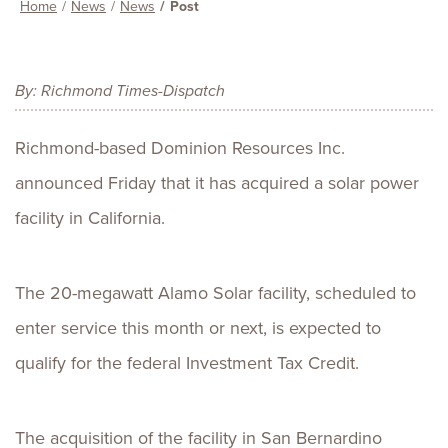
Home
News
News
Post
By: Richmond Times-Dispatch
Richmond-based Dominion Resources Inc.
announced Friday that it has acquired a solar power
facility in California.
The 20-megawatt Alamo Solar facility, scheduled to
enter service this month or next, is expected to
qualify for the federal Investment Tax Credit.
The acquisition of the facility in San Bernardino