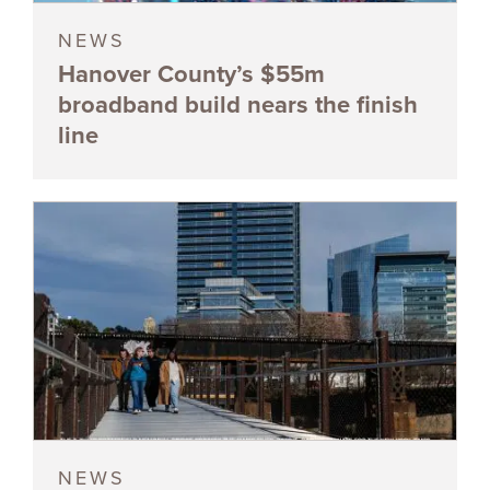
NEWS
Hanover County’s $55m
broadband build nears the finish
line
NEWS