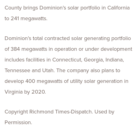
County brings Dominion’s solar portfolio in California
to 241 megawatts.
Dominion’s total contracted solar generating portfolio
of 384 megawatts in operation or under development
includes facilities in Connecticut, Georgia, Indiana,
Tennessee and Utah. The company also plans to
develop 400 megawatts of utility solar generation in
Virginia by 2020.
Copyright Richmond Times-Dispatch. Used by
Permission.