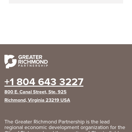
+1 804 643 3227
800 E. Canal Street, Ste. 925
Richmond, Virginia 23219 USA
The Greater Richmond Partnership is the lead
regional economic development organization for the