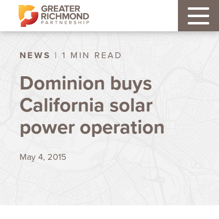
NEWS
| 1 MIN READ
Dominion buys
California solar
power operation
May 4, 2015