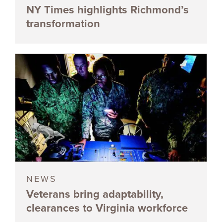
NY Times highlights Richmond’s
transformation
NEWS
Veterans bring adaptability,
clearances to Virginia workforce