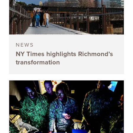
NEWS
NY Times highlights Richmond’s
transformation