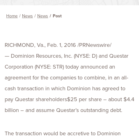
Home
News
News
Post
RICHMOND, Va., Feb. 1, 2016 /PRNewswire/
— Dominion Resources, Inc. (NYSE: D) and Questar
Corporation (NYSE: STR) today announced an
agreement for the companies to combine, in an all-
cash transaction in which Dominion has agreed to
pay Questar shareholders$25 per share – about $4.4
billion – and assume Questar’s outstanding debt.
The transaction would be accretive to Dominion