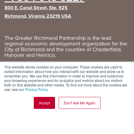
800 E. Canal Street, Ste. 925
Richmond, Virginia 23219 USA
The Greater Richmond Partnership is the lead
regional economic development organization for the
City of Richmond
and the counties of
Chesterfield
,
Hanover
and
Henrico
.
Privacy Policy
|
GRP Social Media
This website stores cookies on your computer. These cookies are used to
collect information about how you interact with our website and allow us to
remember you. We use this information in order to improve and customize
your browsing experience and for analytics and metrics about our visitors
both on this website and other media. To find out more about the cookies we
use, see our
Privacy Policy
.
Accept
Don't Ask Me Again