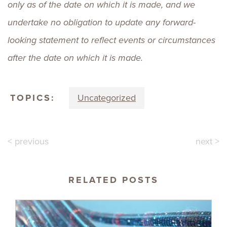
only as of the date on which it is made, and we
undertake no obligation to update any forward-
looking statement to reflect events or circumstances
after the date on which it is made.
TOPICS:
Uncategorized
< previous
next >
RELATED POSTS