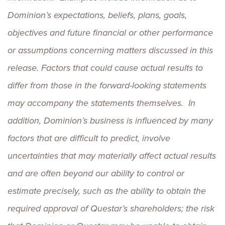
Dominion’s expectations, beliefs, plans, goals,
objectives and future financial or other performance
or assumptions concerning matters discussed in this
release. Factors that could cause actual results to
differ from those in the forward-looking statements
may accompany the statements themselves. In
addition, Dominion’s business is influenced by many
factors that are difficult to predict, involve
uncertainties that may materially affect actual results
and are often beyond our ability to control or
estimate precisely, such as the ability to obtain the
required approval of Questar’s shareholders; the risk