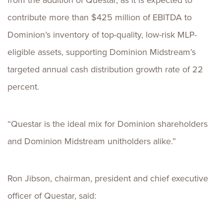
from the addition of Questar, as it is expected to
contribute more than $425 million of EBITDA to
Dominion’s inventory of top-quality, low-risk MLP-
eligible assets, supporting Dominion Midstream’s
targeted annual cash distribution growth rate of 22
percent.
“Questar is the ideal mix for Dominion shareholders
and Dominion Midstream unitholders alike.”
Ron Jibson, chairman, president and chief executive
officer of Questar, said: