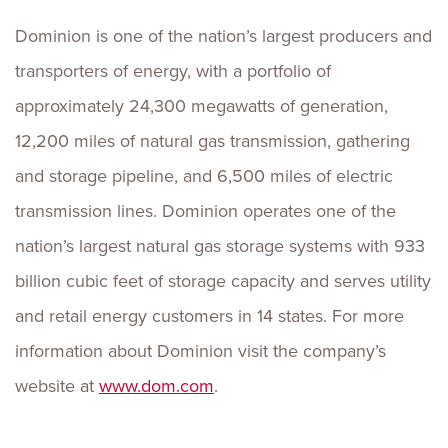
Dominion is one of the nation’s largest producers and
transporters of energy, with a portfolio of
approximately 24,300 megawatts of generation,
12,200 miles of natural gas transmission, gathering
and storage pipeline, and 6,500 miles of electric
transmission lines. Dominion operates one of the
nation’s largest natural gas storage systems with 933
billion cubic feet of storage capacity and serves utility
and retail energy customers in 14 states. For more
information about Dominion visit the company’s
website at
www.dom.com
.