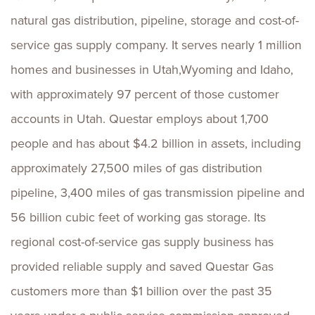
natural gas distribution, pipeline, storage and cost-of-
service gas supply company. It serves nearly 1 million
homes and businesses in Utah,Wyoming and Idaho,
with approximately 97 percent of those customer
accounts in Utah. Questar employs about 1,700
people and has about $4.2 billion in assets, including
approximately 27,500 miles of gas distribution
pipeline, 3,400 miles of gas transmission pipeline and
56 billion cubic feet of working gas storage. Its
regional cost-of-service gas supply business has
provided reliable supply and saved Questar Gas
customers more than $1 billion over the past 35