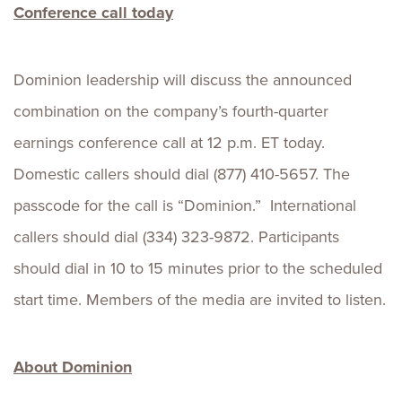
Conference call today
Dominion leadership will discuss the announced
combination on the company’s fourth-quarter
earnings conference call at 12 p.m. ET today.
Domestic callers should dial (877) 410-5657. The
passcode for the call is “Dominion.” International
callers should dial (334) 323-9872. Participants
should dial in 10 to 15 minutes prior to the scheduled
start time. Members of the media are invited to listen.
About Dominion