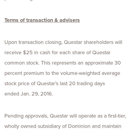
Terms of transaction & advisers
Upon transaction closing, Questar shareholders will
receive $25 in cash for each share of Questar
common stock. This represents an approximate 30
percent premium to the volume-weighted average
stock price of Questar’s last 20 trading days
ended Jan. 29, 2016.
Pending approvals, Questar will operate as a first-tier,
wholly owned subsidiary of Dominion and maintain