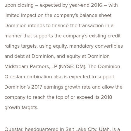
upon closing – expected by year-end 2016 – with
limited impact on the company’s balance sheet.
Dominion intends to finance the transaction in a
manner that supports the company’s existing credit
ratings targets, using equity, mandatory convertibles
and debt at Dominion, and equity at Dominion
Midstream Partners, LP (NYSE: DM). The Dominion-
Questar combination also is expected to support
Dominion’s 2017 earnings growth rate and allow the
company to reach the top of or exceed its 2018
growth targets.
Questar, headquartered in Salt Lake City, Utah, is a