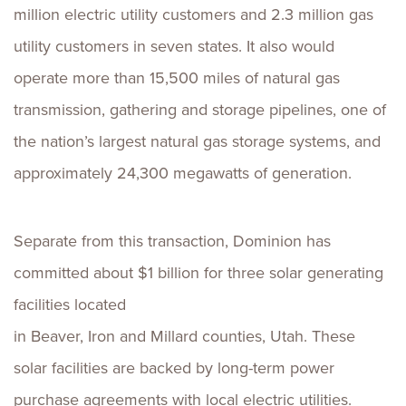
million electric utility customers and 2.3 million gas
utility customers in seven states. It also would
operate more than 15,500 miles of natural gas
transmission, gathering and storage pipelines, one of
the nation’s largest natural gas storage systems, and
approximately 24,300 megawatts of generation.
Separate from this transaction, Dominion has
committed about $1 billion for three solar generating
facilities located
in Beaver, Iron and Millard counties, Utah. These
solar facilities are backed by long-term power
purchase agreements with local electric utilities.