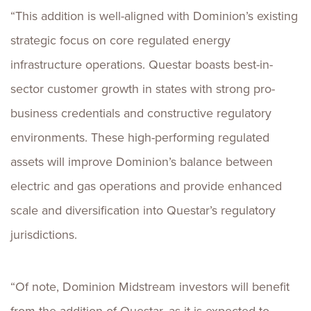
“This addition is well-aligned with Dominion’s existing
strategic focus on core regulated energy
infrastructure operations. Questar boasts best-in-
sector customer growth in states with strong pro-
business credentials and constructive regulatory
environments. These high-performing regulated
assets will improve Dominion’s balance between
electric and gas operations and provide enhanced
scale and diversification into Questar’s regulatory
jurisdictions.
“Of note, Dominion Midstream investors will benefit