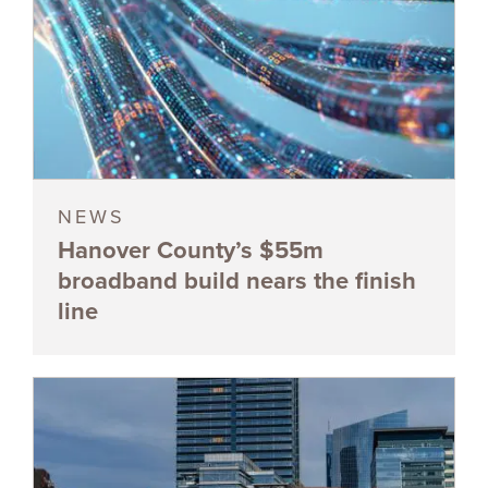
NEWS
Hanover County’s $55m
broadband build nears the finish
line