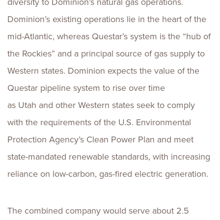
diversity to Dominion’s natural gas operations.
Dominion’s existing operations lie in the heart of the
mid-Atlantic, whereas Questar’s system is the “hub of
the Rockies” and a principal source of gas supply to
Western states. Dominion expects the value of the
Questar pipeline system to rise over time
as Utah and other Western states seek to comply
with the requirements of the U.S. Environmental
Protection Agency’s Clean Power Plan and meet
state-mandated renewable standards, with increasing
reliance on low-carbon, gas-fired electric generation.
The combined company would serve about 2.5