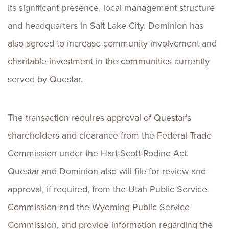
its significant presence, local management structure
and headquarters in Salt Lake City. Dominion has
also agreed to increase community involvement and
charitable investment in the communities currently
served by Questar.
The transaction requires approval of Questar’s
shareholders and clearance from the Federal Trade
Commission under the Hart-Scott-Rodino Act.
Questar and Dominion also will file for review and
approval, if required, from the Utah Public Service
Commission and the Wyoming Public Service
Commission, and provide information regarding the