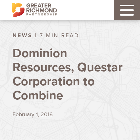
NEWS
| 7 MIN READ
Dominion
Resources, Questar
Corporation to
Combine
February 1, 2016