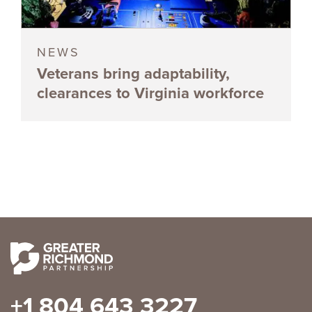
NEWS
Veterans bring adaptability,
clearances to Virginia workforce
+1 804 643 3227