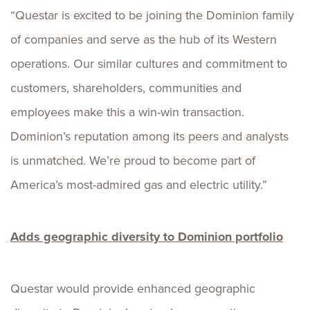
“Questar is excited to be joining the Dominion family
of companies and serve as the hub of its Western
operations. Our similar cultures and commitment to
customers, shareholders, communities and
employees make this a win-win transaction.
Dominion’s reputation among its peers and analysts
is unmatched. We’re proud to become part of
America’s most-admired gas and electric utility.”
Adds geographic diversity to Dominion portfolio
Questar would provide enhanced geographic