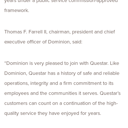
years under a public service commission-approved
framework.
Thomas F. Farrell II, chairman, president and chief
executive officer of Dominion, said:
“Dominion is very pleased to join with Questar. Like
Dominion, Questar has a history of safe and reliable
operations, integrity and a firm commitment to its
employees and the communities it serves. Questar’s
customers can count on a continuation of the high-
quality service they have enjoyed for years.