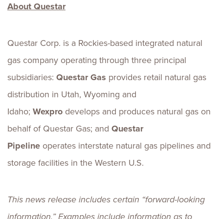
About Questar
Questar Corp. is a Rockies-based integrated natural
gas company operating through three principal
subsidiaries:
Questar Gas
provides retail natural gas
distribution in Utah, Wyoming and
Idaho;
Wexpro
develops and produces natural gas on
behalf of Questar Gas; and
Questar
Pipeline
operates interstate natural gas pipelines and
storage facilities in the Western U.S.
This news release includes certain “forward-looking
information.” Examples include information as to