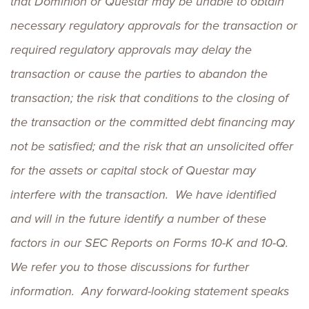
that Dominion or Questar may be unable to obtain
necessary regulatory approvals for the transaction or
required regulatory approvals may delay the
transaction or cause the parties to abandon the
transaction; the risk that conditions to the closing of
the transaction or the committed debt financing may
not be satisfied; and the risk that an unsolicited offer
for the assets or capital stock of Questar may
interfere with the transaction. We have identified
and will in the future identify a number of these
factors in our SEC Reports on Forms 10-K and 10-Q.
We refer you to those discussions for further
information. Any forward-looking statement speaks