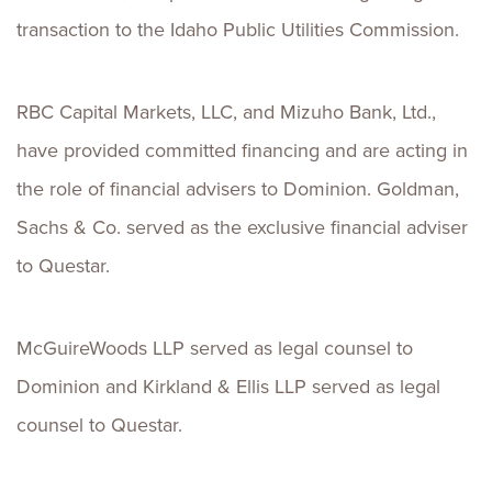
transaction to the Idaho Public Utilities Commission.
RBC Capital Markets, LLC, and Mizuho Bank, Ltd.,
have provided committed financing and are acting in
the role of financial advisers to Dominion. Goldman,
Sachs & Co. served as the exclusive financial adviser
to Questar.
McGuireWoods LLP served as legal counsel to
Dominion and Kirkland & Ellis LLP served as legal
counsel to Questar.