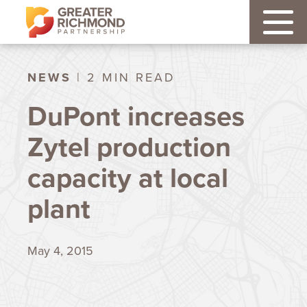
NEWS
| 2 MIN READ
DuPont increases
Zytel production
capacity at local
plant
May 4, 2015