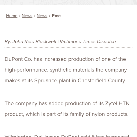
Home
News
News
Post
By: John Reid Blackwell | Richmond Times-Dispatch
DuPont Co. has increased production of one of the
high-performance, synthetic materials the company
makes at its Spruance plant in Chesterfield County.
The company has added production of its Zytel HTN
product, which is part of its family of nylon products.