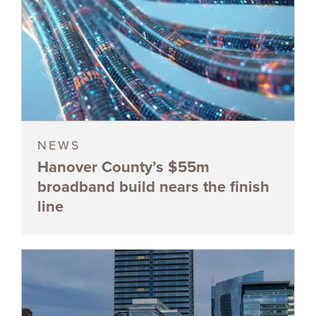
NEWS
Hanover County’s $55m
broadband build nears the finish
line