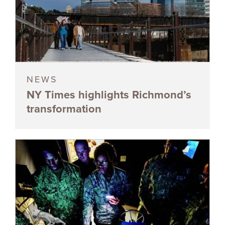
NEWS
NY Times highlights Richmond’s
transformation