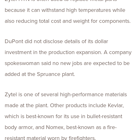
because it can withstand high temperatures while
also reducing total cost and weight for components.
DuPont did not disclose details of its dollar
investment in the production expansion. A company
spokeswoman said no new jobs are expected to be
added at the Spruance plant.
Zytel is one of several high-performance materials
made at the plant. Other products include Kevlar,
which is best-known for its use in bullet-resistant
body armor, and Nomex, best-known as a fire-
resistant material worn by firefighters.