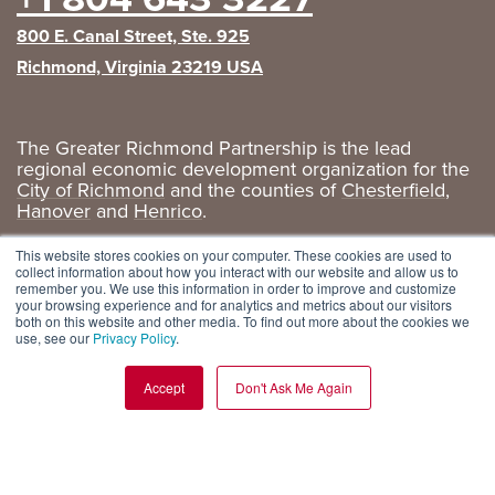
800 E. Canal Street, Ste. 925
Richmond, Virginia 23219 USA
The Greater Richmond Partnership is the lead
regional economic development organization for the
City of Richmond
and the counties of
Chesterfield
,
Hanover
and
Henrico
.
Privacy Policy
|
GRP Social Media
This website stores cookies on your computer. These cookies are used to
collect information about how you interact with our website and allow us to
remember you. We use this information in order to improve and customize
your browsing experience and for analytics and metrics about our visitors
both on this website and other media. To find out more about the cookies we
use, see our
Privacy Policy
.
Accept
Don't Ask Me Again