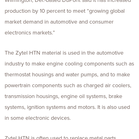
Wilmington, Del.-based DuPont said it has increased
production by 10 percent to meet “growing global
market demand in automotive and consumer
electronics markets.”
The Zytel HTN material is used in the automotive
industry to make engine cooling components such as
thermostat housings and water pumps, and to make
powertrain components such as charged air coolers,
transmission housings, engine oil systems, brake
systems, ignition systems and motors. It is also used
in some electronic devices.
Zytel HTN is often used to replace metal parts