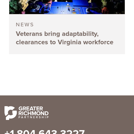
NEWS
Veterans bring adaptability,
clearances to Virginia workforce
+1 804 643 3227