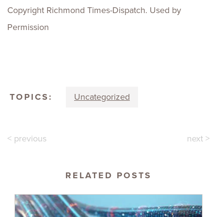
Copyright Richmond Times-Dispatch. Used by
Permission
TOPICS:
Uncategorized
< previous
next >
RELATED POSTS