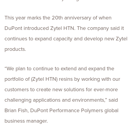
This year marks the 20th anniversary of when
DuPont introduced Zytel HTN. The company said it
continues to expand capacity and develop new Zytel
products.
“We plan to continue to extend and expand the
portfolio of (Zytel HTN) resins by working with our
customers to create new solutions for ever-more
challenging applications and environments,” said
Brian Fish, DuPont Performance Polymers global
business manager.