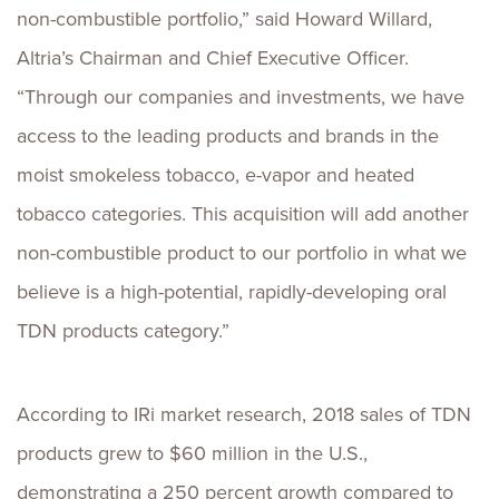
non-combustible portfolio,” said Howard Willard,
Altria’s Chairman and Chief Executive Officer.
“Through our companies and investments, we have
access to the leading products and brands in the
moist smokeless tobacco, e-vapor and heated
tobacco categories. This acquisition will add another
non-combustible product to our portfolio in what we
believe is a high-potential, rapidly-developing oral
TDN products category.”
According to IRi market research, 2018 sales of TDN
products grew to $60 million in the U.S.,
demonstrating a 250 percent growth compared to