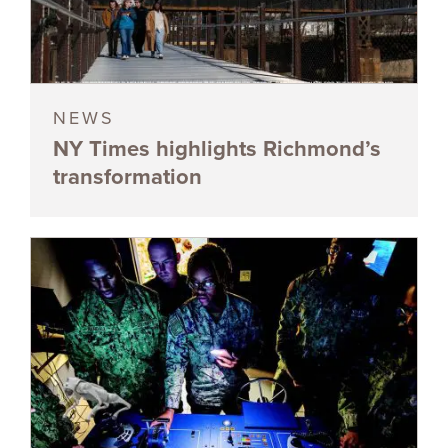
NEWS
NY Times highlights Richmond’s
transformation