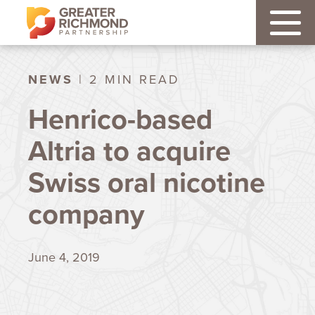
NEWS
| 2 MIN READ
Henrico-based
Altria to acquire
Swiss oral nicotine
company
June 4, 2019