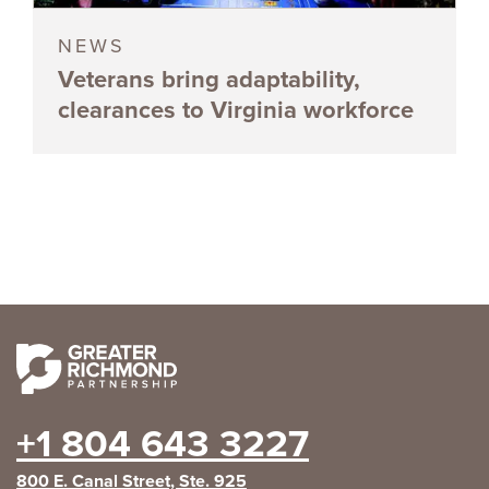
NEWS
Veterans bring adaptability,
clearances to Virginia workforce
+1 804 643 3227
800 E. Canal Street, Ste. 925