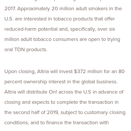
2017. Approximately 20 million adult smokers in the
U.S. are interested in tobacco products that offer
reduced-harm potential and, specifically, over six
million adult tobacco consumers are open to trying
oral TDN products.
Upon closing, Altria will invest $372 million for an 80
percent ownership interest in the global business.
Altria will distribute On! across the U.S in advance of
closing and expects to complete the transaction in
the second half of 2019, subject to customary closing
conditions, and to finance the transaction with