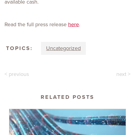
available cash.
Read the full press release
here
.
TOPICS:
Uncategorized
< previous
next >
RELATED POSTS