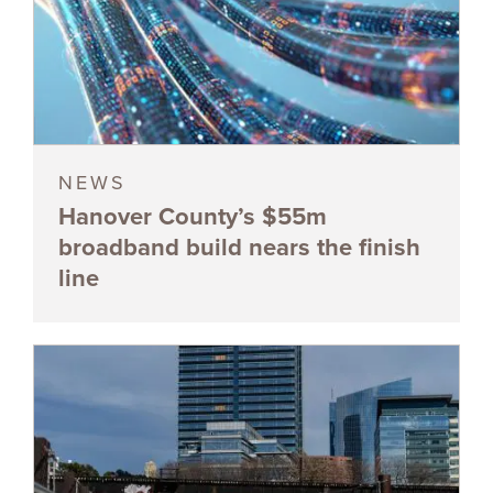
NEWS
Hanover County’s $55m
broadband build nears the finish
line