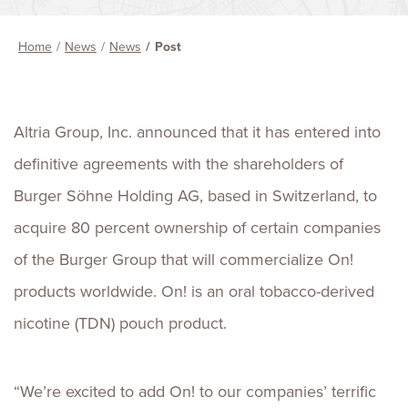
Home
News
News
Post
Altria Group, Inc. announced that it has entered into
definitive agreements with the shareholders of
Burger Söhne Holding AG, based in Switzerland, to
acquire 80 percent ownership of certain companies
of the Burger Group that will commercialize On!
products worldwide. On! is an oral tobacco-derived
nicotine (TDN) pouch product.
“We’re excited to add On! to our companies’ terrific