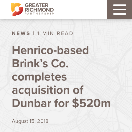
NEWS
| 1 MIN READ
Henrico-based
Brink’s Co.
completes
acquisition of
Dunbar for $520m
August 15, 2018