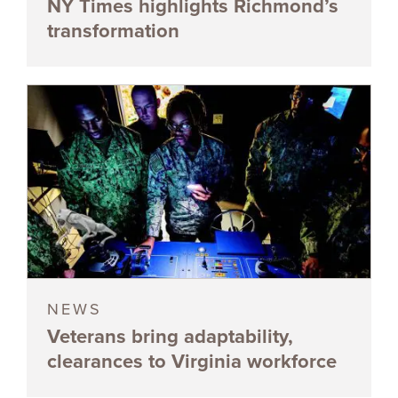
NY Times highlights Richmond’s
transformation
NEWS
Veterans bring adaptability,
clearances to Virginia workforce