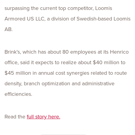
surpassing the current top competitor, Loomis
Armored US LLC, a division of Swedish-based Loomis
AB.
Brink’s, which has about 80 employees at its Henrico
office, said it expects to realize about $40 million to
$45 million in annual cost synergies related to route
density, branch optimization and administrative
efficiencies.
Read the
full story here.