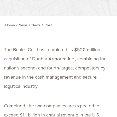
Home
News
News
Post
The Brink’s Co. has completed its $520 million
acquisition of Dunbar Armored Inc., combining the
nation’s second- and fourth-largest competitors by
revenue in the cash management and secure
logistics industry.
Combined, the two companies are expected to
exceed $1.1 billion in annual revenue in the U.S.,