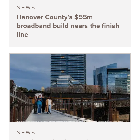
NEWS
Hanover County’s $55m
broadband build nears the finish
line
NEWS