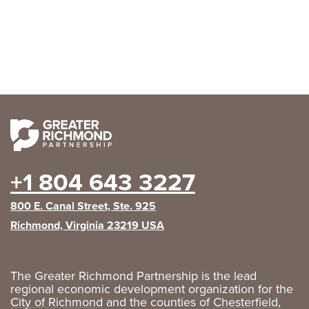
+1 804 643 3227
800 E. Canal Street, Ste. 925
Richmond, Virginia 23219 USA
The Greater Richmond Partnership is the lead
regional economic development organization for the
City of Richmond
and the counties of
Chesterfield
,