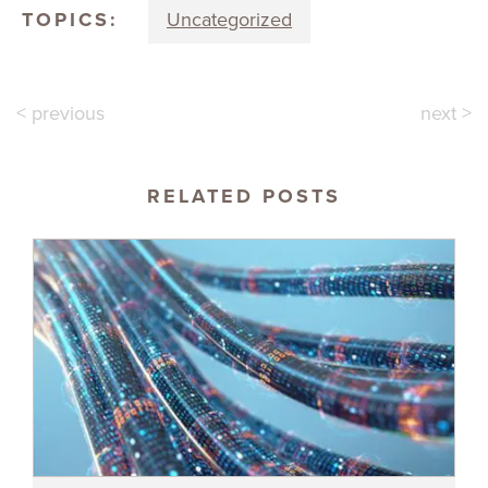
TOPICS:
Uncategorized
< previous
next >
RELATED POSTS