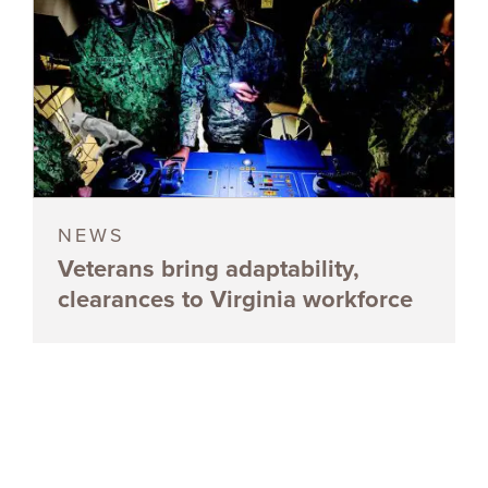
NEWS
Veterans bring adaptability,
clearances to Virginia workforce