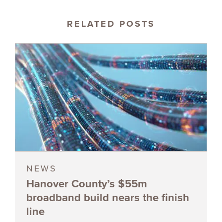
RELATED POSTS
NEWS
Hanover County’s $55m
broadband build nears the finish
line