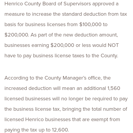
Henrico County Board of Supervisors approved a
measure to increase the standard deduction from tax
basis for business licenses from $100,000 to
$200,000. As part of the new deduction amount,
businesses earning $200,000 or less would NOT
have to pay business license taxes to the County.
According to the County Manager’s office, the
increased deduction will mean an additional 1,560
licensed businesses will no longer be required to pay
the business license tax, bringing the total number of
licensed Henrico businesses that are exempt from
paying the tax up to 12,600.