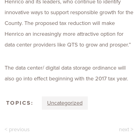
Henrico and its leaders, who continue to identify
innovative ways to support responsible growth for the
County. The proposed tax reduction will make
Henrico an increasingly more attractive option for
data center providers like QTS to grow and prosper.”
The data center/ digital data storage ordinance will
also go into effect beginning with the 2017 tax year.
TOPICS:
Uncategorized
< previous
next >