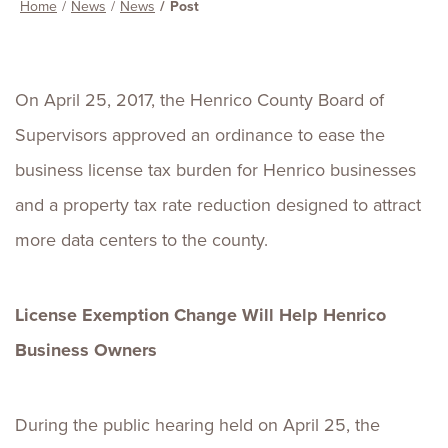
Home
News
News
Post
On April 25, 2017, the Henrico County Board of
Supervisors approved an ordinance to ease the
business license tax burden for Henrico businesses
and a property tax rate reduction designed to attract
more data centers to the county.
License Exemption Change Will Help Henrico
Business Owners
During the public hearing held on April 25, the