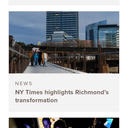
NEWS
NY Times highlights Richmond’s
transformation