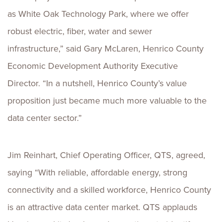
as White Oak Technology Park, where we offer
robust electric, fiber, water and sewer
infrastructure,” said Gary McLaren, Henrico County
Economic Development Authority Executive
Director. “In a nutshell, Henrico County’s value
proposition just became much more valuable to the
data center sector.”
Jim Reinhart, Chief Operating Officer, QTS, agreed,
saying “With reliable, affordable energy, strong
connectivity and a skilled workforce, Henrico County
is an attractive data center market. QTS applauds