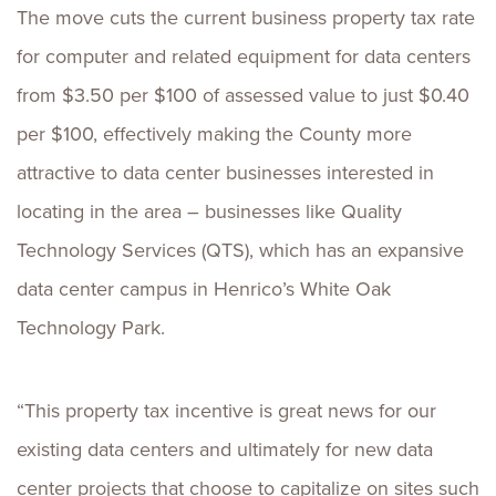
The move cuts the current business property tax rate
for computer and related equipment for data centers
from $3.50 per $100 of assessed value to just $0.40
per $100, effectively making the County more
attractive to data center businesses interested in
locating in the area – businesses like Quality
Technology Services (QTS), which has an expansive
data center campus in Henrico’s White Oak
Technology Park.
“This property tax incentive is great news for our
existing data centers and ultimately for new data
center projects that choose to capitalize on sites such