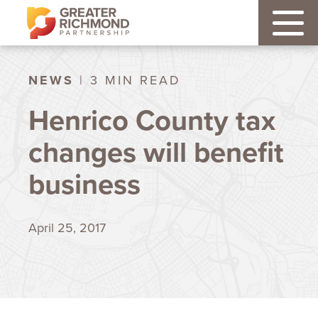
NEWS
| 3 MIN READ
Henrico County tax
changes will benefit
business
April 25, 2017