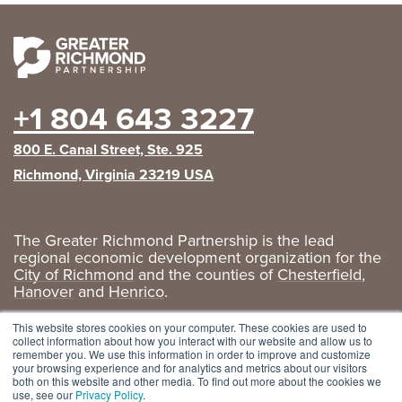
+1 804 643 3227
800 E. Canal Street, Ste. 925
Richmond, Virginia 23219 USA
The Greater Richmond Partnership is the lead
regional economic development organization for the
City of Richmond
and the counties of
Chesterfield
,
Hanover
and
Henrico
.
Privacy Policy
|
GRP Social Media
This website stores cookies on your computer. These cookies are used to
collect information about how you interact with our website and allow us to
remember you. We use this information in order to improve and customize
your browsing experience and for analytics and metrics about our visitors
both on this website and other media. To find out more about the cookies we
use, see our
Privacy Policy
.