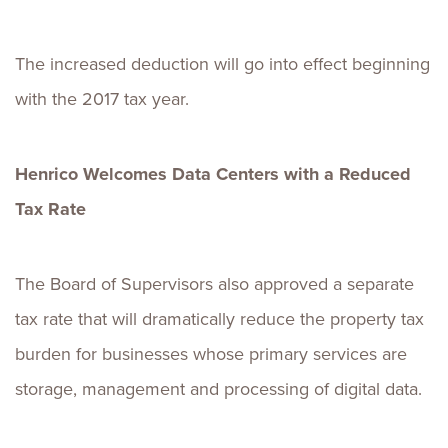
The increased deduction will go into effect beginning
with the 2017 tax year.
Henrico Welcomes Data Centers with a Reduced
Tax Rate
The Board of Supervisors also approved a separate
tax rate that will dramatically reduce the property tax
burden for businesses whose primary services are
storage, management and processing of digital data.