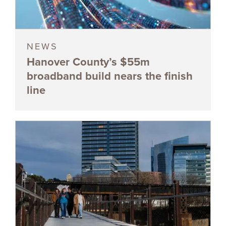
NEWS
Hanover County’s $55m
broadband build nears the finish
line