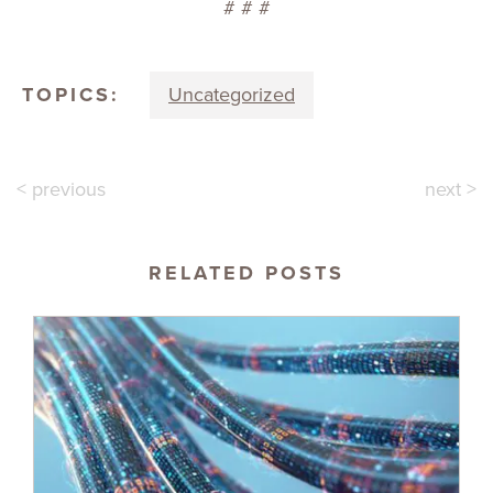
# # #
TOPICS:
Uncategorized
< previous
next >
RELATED POSTS