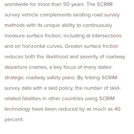
worldwide for more than 50 years. The SCRIM
survey vehicle complements existing road survey
methods with its unique ability to continuously
measure surface friction, including at intersections
and on horizontal curves. Greater surface friction
reduces both the likelihood and severity of roadway
departure crashes, a key focus of many states’
strategic roadway safety plans. By linking SCRIM
survey data with a skid policy, the number of skid-
related fatalities in other countries using SCRIM
technology have been reduced by as much as 40
percent.