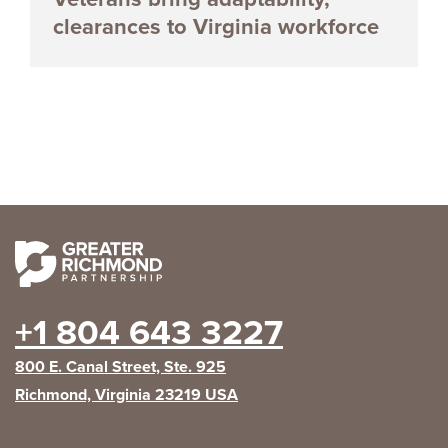
clearances to Virginia workforce
+1 804 643 3227
800 E. Canal Street, Ste. 925
Richmond, Virginia 23219 USA