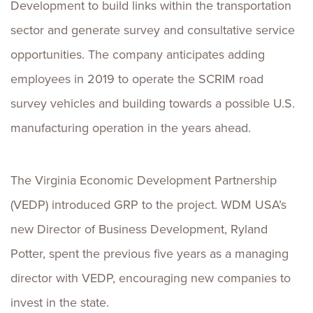
Development to build links within the transportation
sector and generate survey and consultative service
opportunities. The company anticipates adding
employees in 2019 to operate the SCRIM road
survey vehicles and building towards a possible U.S.
manufacturing operation in the years ahead.
The Virginia Economic Development Partnership
(VEDP) introduced GRP to the project. WDM USA’s
new Director of Business Development, Ryland
Potter, spent the previous five years as a managing
director with VEDP, encouraging new companies to
invest in the state.