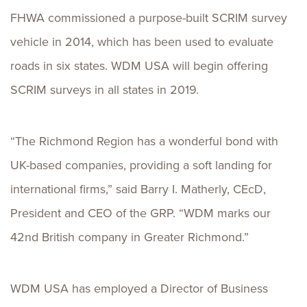
FHWA commissioned a purpose-built SCRIM survey
vehicle in 2014, which has been used to evaluate
roads in six states. WDM USA will begin offering
SCRIM surveys in all states in 2019.
“The Richmond Region has a wonderful bond with
UK-based companies, providing a soft landing for
international firms,” said Barry I. Matherly, CEcD,
President and CEO of the GRP. “WDM marks our
42nd British company in Greater Richmond.”
WDM USA has employed a Director of Business