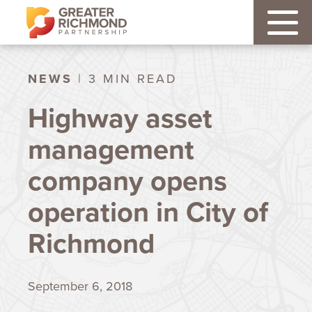
NEWS
| 3 MIN READ
Highway asset
management
company opens
operation in City of
Richmond
September 6, 2018