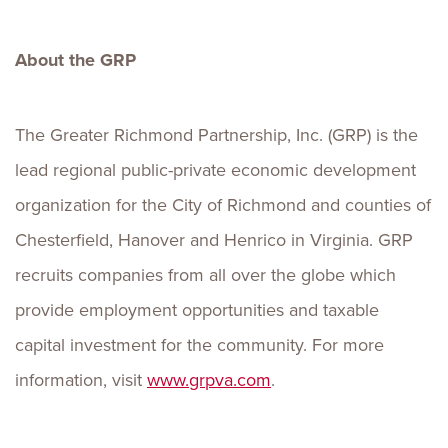
About the GRP
The Greater Richmond Partnership, Inc. (GRP) is the
lead regional public-private economic development
organization for the City of Richmond and counties of
Chesterfield, Hanover and Henrico in Virginia. GRP
recruits companies from all over the globe which
provide employment opportunities and taxable
capital investment for the community. For more
information, visit
www.grpva.com
.