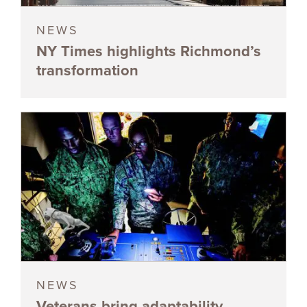
NEWS
NY Times highlights Richmond’s
transformation
NEWS
Veterans bring adaptability,