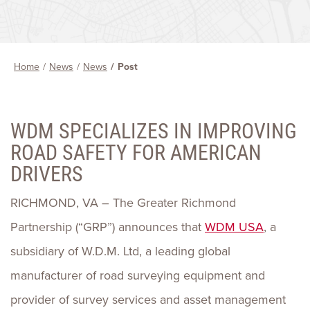
Home
News
News
Post
WDM SPECIALIZES IN IMPROVING
ROAD SAFETY FOR AMERICAN
DRIVERS
RICHMOND, VA – The Greater Richmond
Partnership (“GRP”) announces that
WDM USA
, a
subsidiary of W.D.M. Ltd, a leading global
manufacturer of road surveying equipment and
provider of survey services and asset management