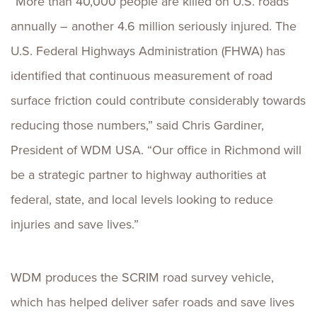
“More than 40,000 people are killed on U.S. roads
annually – another 4.6 million seriously injured. The
U.S. Federal Highways Administration (FHWA) has
identified that continuous measurement of road
surface friction could contribute considerably towards
reducing those numbers,” said Chris Gardiner,
President of WDM USA. “Our office in Richmond will
be a strategic partner to highway authorities at
federal, state, and local levels looking to reduce
injuries and save lives.”
WDM produces the SCRIM road survey vehicle,
which has helped deliver safer roads and save lives