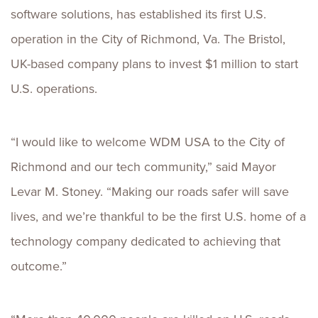
software solutions, has established its first U.S.
operation in the City of Richmond, Va. The Bristol,
UK-based company plans to invest $1 million to start
U.S. operations.
“I would like to welcome WDM USA to the City of
Richmond and our tech community,” said Mayor
Levar M. Stoney. “Making our roads safer will save
lives, and we’re thankful to be the first U.S. home of a
technology company dedicated to achieving that
outcome.”