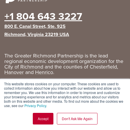
+1 804 643 3227
800 E. Canal Street, Ste. 925
Richmond, Virginia 23219 USA
The Greater Richmond Partnership is the lead
regional economic development organization for the
City of Richmond
and the counties of
Chesterfield
,
Hanover
and
Henrico
.
Privacy Policy
|
GRP Social Media
This website stores cookies on your computer. These cookies are used to
collect information about how you interact with our website and allow us to
remember you. We use this information in order to improve and customize
your browsing experience and for analytics and metrics about our visitors
both on this website and other media. To find out more about the cookies we
use, see our
Privacy Policy
.
Accept
Don't Ask Me Again