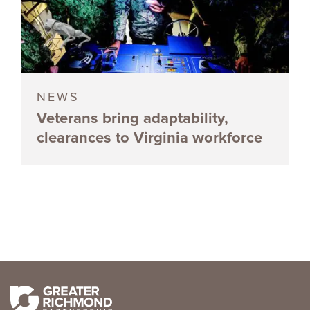
NEWS
Veterans bring adaptability,
clearances to Virginia workforce