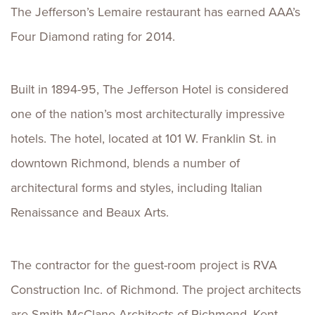
The Jefferson’s Lemaire restaurant has earned AAA’s
Four Diamond rating for 2014.
Built in 1894-95, The Jefferson Hotel is considered
one of the nation’s most architecturally impressive
hotels. The hotel, located at 101 W. Franklin St. in
downtown Richmond, blends a number of
architectural forms and styles, including Italian
Renaissance and Beaux Arts.
The contractor for the guest-room project is RVA
Construction Inc. of Richmond. The project architects
are Smith McClane Architects of Richmond. Kent