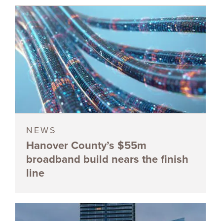
NEWS
Hanover County’s $55m
broadband build nears the finish
line