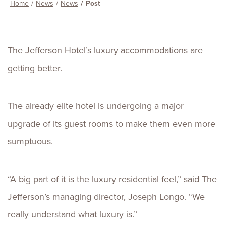
Home
News
News
Post
The Jefferson Hotel’s luxury accommodations are
getting better.
The already elite hotel is undergoing a major
upgrade of its guest rooms to make them even more
sumptuous.
“A big part of it is the luxury residential feel,” said The
Jefferson’s managing director, Joseph Longo. “We
really understand what luxury is.”