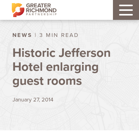
NEWS
| 3 MIN READ
Historic Jefferson
Hotel enlarging
guest rooms
January 27, 2014