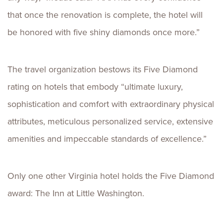
that once the renovation is complete, the hotel will
be honored with five shiny diamonds once more.”
The travel organization bestows its Five Diamond
rating on hotels that embody “ultimate luxury,
sophistication and comfort with extraordinary physical
attributes, meticulous personalized service, extensive
amenities and impeccable standards of excellence.”
Only one other Virginia hotel holds the Five Diamond
award: The Inn at Little Washington.