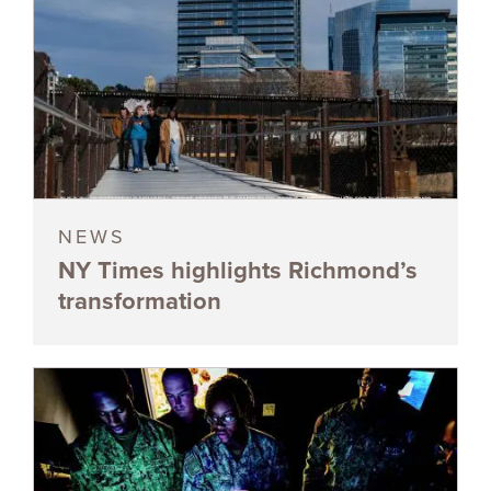
NEWS
NY Times highlights Richmond’s
transformation