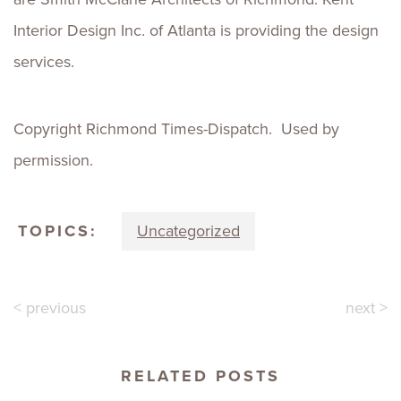
Interior Design Inc. of Atlanta is providing the design
services.
Copyright Richmond Times-Dispatch. Used by
permission.
TOPICS:
Uncategorized
< previous
next >
RELATED POSTS