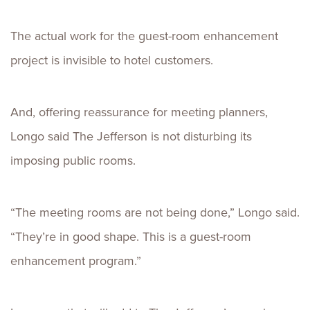
The actual work for the guest-room enhancement
project is invisible to hotel customers.
And, offering reassurance for meeting planners,
Longo said The Jefferson is not disturbing its
imposing public rooms.
“The meeting rooms are not being done,” Longo said.
“They’re in good shape. This is a guest-room
enhancement program.”