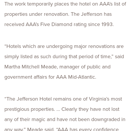
The work temporarily places the hotel on AAA’s list of
properties under renovation. The Jefferson has
received AAA’s Five Diamond rating since 1993.
“Hotels which are undergoing major renovations are
simply listed as such during that period of time,” said
Martha Mitchell Meade, manager of public and
government affairs for AAA Mid-Atlantic.
“The Jefferson Hotel remains one of Virginia’s most
prestigious properties. … Clearly they have not lost
any of their magic and have not been downgraded in
any way,” Meade said. “AAA has every confidence