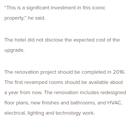
“This is a significant investment in this iconic
property,” he said.
The hotel did not disclose the expected cost of the
upgrade.
The renovation project should be completed in 2016.
The first revamped rooms should be available about
a year from now. The renovation includes redesigned
floor plans, new finishes and bathrooms, and HVAC,
electrical, lighting and technology work.