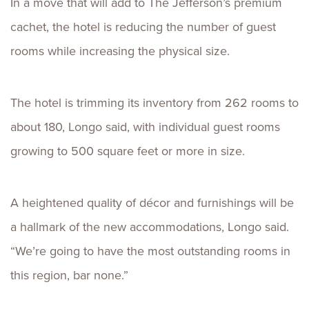
In a move that will add to The Jefferson’s premium
cachet, the hotel is reducing the number of guest
rooms while increasing the physical size.
The hotel is trimming its inventory from 262 rooms to
about 180, Longo said, with individual guest rooms
growing to 500 square feet or more in size.
A heightened quality of décor and furnishings will be
a hallmark of the new accommodations, Longo said.
“We’re going to have the most outstanding rooms in
this region, bar none.”