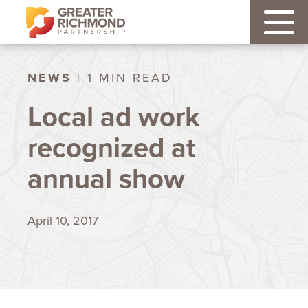
NEWS
| 1 MIN READ
Local ad work
recognized at
annual show
April 10, 2017