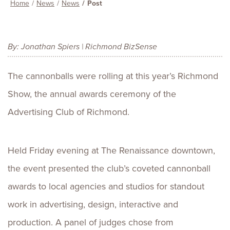
Home
News
News
Post
By: Jonathan Spiers | Richmond BizSense
The cannonballs were rolling at this year’s Richmond
Show, the annual awards ceremony of the
Advertising Club of Richmond.
Held Friday evening at The Renaissance downtown,
the event presented the club’s coveted cannonball
awards to local agencies and studios for standout
work in advertising, design, interactive and
production. A panel of judges chose from