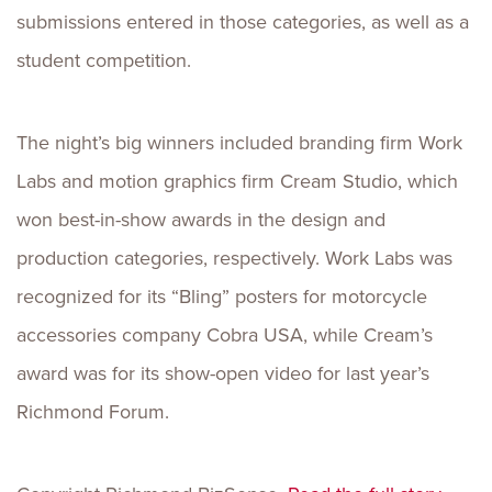
submissions entered in those categories, as well as a
student competition.
The night’s big winners included branding firm Work
Labs and motion graphics firm Cream Studio, which
won best-in-show awards in the design and
production categories, respectively. Work Labs was
recognized for its “Bling” posters for motorcycle
accessories company Cobra USA, while Cream’s
award was for its show-open video for last year’s
Richmond Forum.