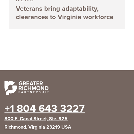
Veterans bring adaptability,
clearances to Virginia workforce
+1 804 643 3227
800 E. Canal Street, Ste. 925
Richmond, Virginia 23219 USA