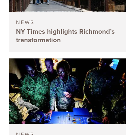
NEWS
NY Times highlights Richmond’s
transformation
NEWS