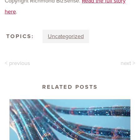
Copyright Richmond BizSense.
Read the full story
here
.
TOPICS:
Uncategorized
< previous
next >
RELATED POSTS