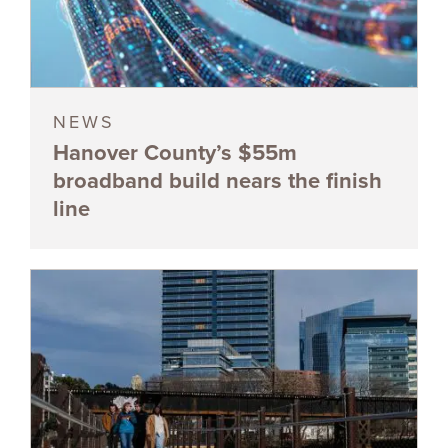
NEWS
Hanover County’s $55m
broadband build nears the finish
line