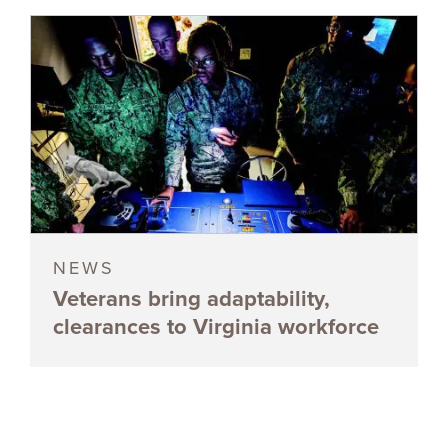
NEWS
Veterans bring adaptability,
clearances to Virginia workforce