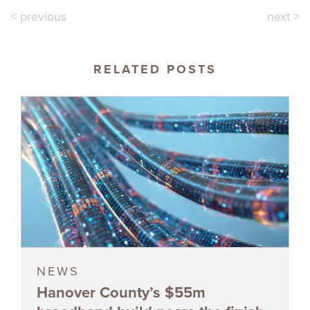
< previous
next >
RELATED POSTS
NEWS
Hanover County’s $55m