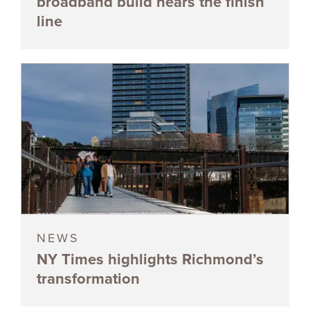
broadband build nears the finish
line
NEWS
NY Times highlights Richmond’s
transformation