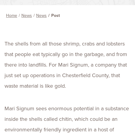
Home
News
News
Post
The shells from all those shrimp, crabs and lobsters
that people eat typically go in the garbage, and from
there into landfills. For Mari Signum, a company that
just set up operations in Chesterfield County, that
waste material is like gold.
Mari Signum sees enormous potential in a substance
inside the shells called chitin, which could be an
environmentally friendly ingredient in a host of