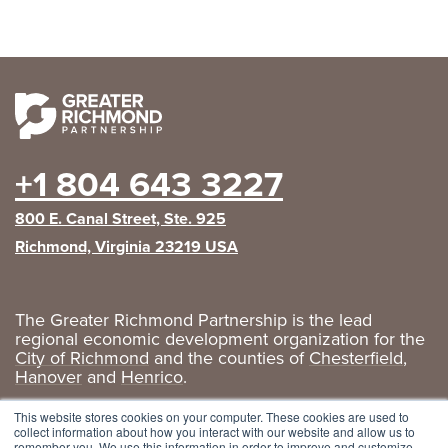
+1 804 643 3227
800 E. Canal Street, Ste. 925
Richmond, Virginia 23219 USA
The Greater Richmond Partnership is the lead
regional economic development organization for the
City of Richmond
and the counties of
Chesterfield
,
Hanover
and
Henrico
.
Privacy Policy
|
GRP Social Media
This website stores cookies on your computer. These cookies are used to
collect information about how you interact with our website and allow us to
remember you. We use this information in order to improve and customize