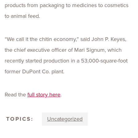
products from packaging to medicines to cosmetics
to animal feed.
“We call it the chitin economy,” said John P. Keyes,
the chief executive officer of Mari Signum, which
recently started production in a 53,000-square-foot
former DuPont Co. plant.
Read the
full story here
.
TOPICS:
Uncategorized