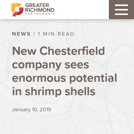
NEWS
| 1 MIN READ
New Chesterfield
company sees
enormous potential
in shrimp shells
January 10, 2019