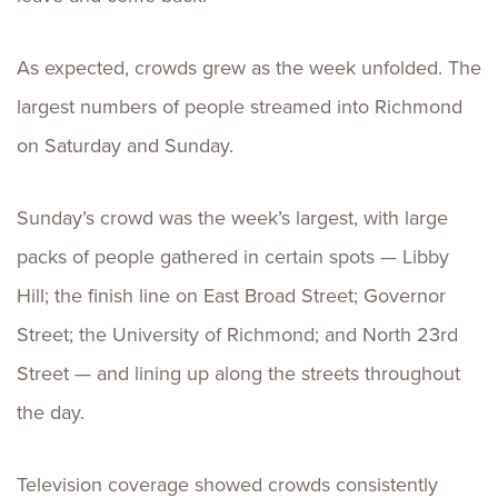
As expected, crowds grew as the week unfolded. The
largest numbers of people streamed into Richmond
on Saturday and Sunday.
Sunday’s crowd was the week’s largest, with large
packs of people gathered in certain spots — Libby
Hill; the finish line on East Broad Street; Governor
Street; the University of Richmond; and North 23rd
Street — and lining up along the streets throughout
the day.
Television coverage showed crowds consistently