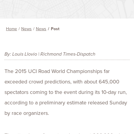
Home
News
News
Post
By: Louis Llovio | Richmond Times-Dispatch
The 2015 UCI Road World Championships far
exceeded crowd predictions, with about 645,000
spectators coming to the event during its 10-day run,
according to a preliminary estimate released Sunday
by race organizers.