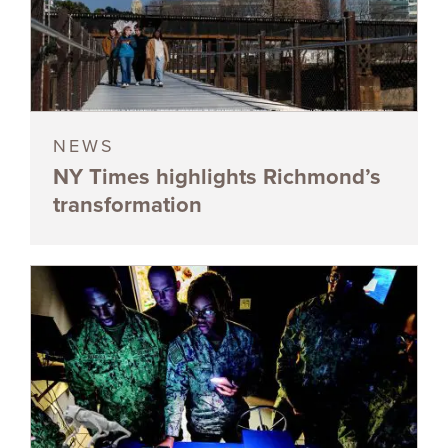
NEWS
NY Times highlights Richmond’s
transformation