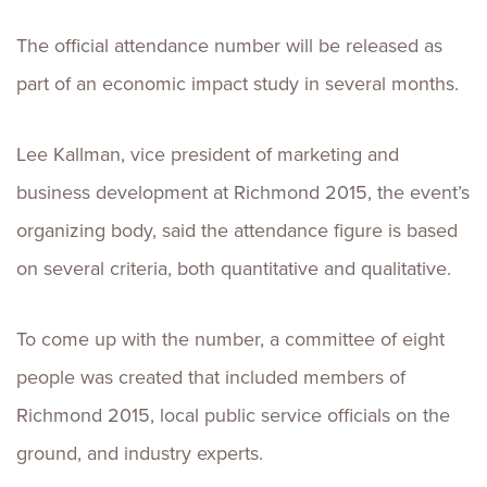
The official attendance number will be released as
part of an economic impact study in several months.
Lee Kallman, vice president of marketing and
business development at Richmond 2015, the event’s
organizing body, said the attendance figure is based
on several criteria, both quantitative and qualitative.
To come up with the number, a committee of eight
people was created that included members of
Richmond 2015, local public service officials on the
ground, and industry experts.