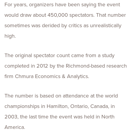
For years, organizers have been saying the event
would draw about 450,000 spectators. That number
sometimes was derided by critics as unrealistically
high.
The original spectator count came from a study
completed in 2012 by the Richmond-based research
firm Chmura Economics & Analytics.
The number is based on attendance at the world
championships in Hamilton, Ontario, Canada, in
2003, the last time the event was held in North
America.