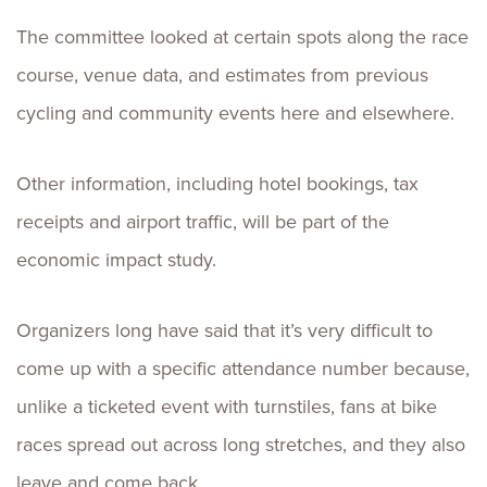
The committee looked at certain spots along the race
course, venue data, and estimates from previous
cycling and community events here and elsewhere.
Other information, including hotel bookings, tax
receipts and airport traffic, will be part of the
economic impact study.
Organizers long have said that it’s very difficult to
come up with a specific attendance number because,
unlike a ticketed event with turnstiles, fans at bike
races spread out across long stretches, and they also
leave and come back.