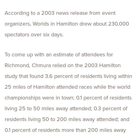
According to a 2003 news release from event
organizers, Worlds in Hamilton drew about 230,000
spectators over six days.
To come up with an estimate of attendees for
Richmond, Chmura relied on the 2003 Hamilton
study that found 3.6 percent of residents living within
25 miles of Hamilton attended races while the world
championships were in town; 0.1 percent of residents
living 25 to 50 miles away attended; 0.3 percent of
residents living 50 to 200 miles away attended; and
0.1 percent of residents more than 200 miles away