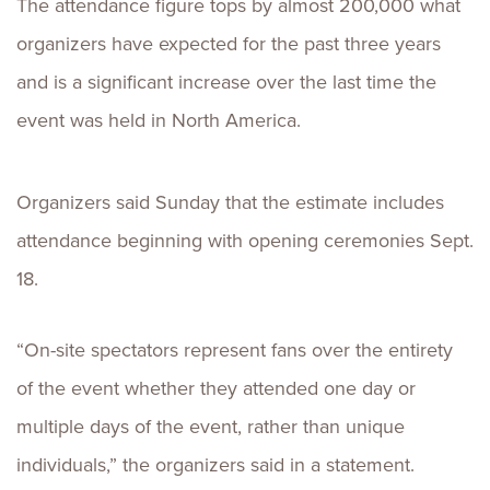
The attendance figure tops by almost 200,000 what
organizers have expected for the past three years
and is a significant increase over the last time the
event was held in North America.
Organizers said Sunday that the estimate includes
attendance beginning with opening ceremonies Sept.
18.
“On-site spectators represent fans over the entirety
of the event whether they attended one day or
multiple days of the event, rather than unique
individuals,” the organizers said in a statement.