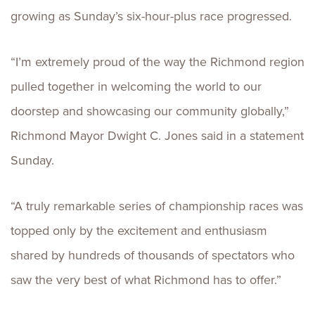
growing as Sunday’s six-hour-plus race progressed.
“I’m extremely proud of the way the Richmond region
pulled together in welcoming the world to our
doorstep and showcasing our community globally,”
Richmond Mayor Dwight C. Jones said in a statement
Sunday.
“A truly remarkable series of championship races was
topped only by the excitement and enthusiasm
shared by hundreds of thousands of spectators who
saw the very best of what Richmond has to offer.”