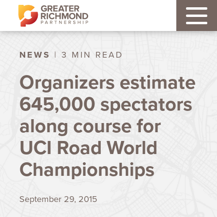
NEWS
| 3 MIN READ
Organizers estimate
645,000 spectators
along course for
UCI Road World
Championships
September 29, 2015