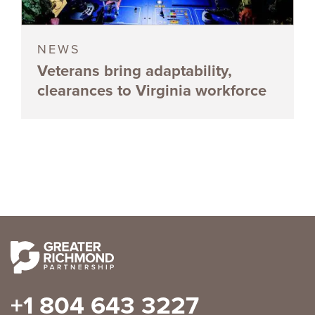
NEWS
Veterans bring adaptability,
clearances to Virginia workforce
+1 804 643 3227