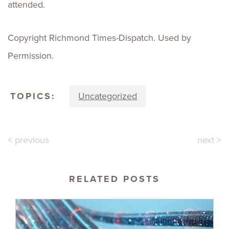
attended.
Copyright Richmond Times-Dispatch. Used by
Permission.
TOPICS:
Uncategorized
< previous
next >
RELATED POSTS