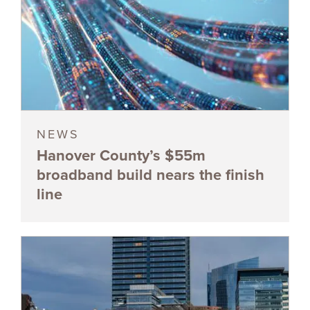
NEWS
Hanover County’s $55m
broadband build nears the finish
line