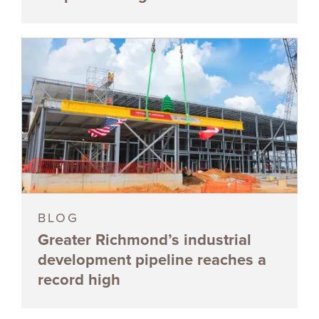
BLOG
Greater Richmond’s industrial
development pipeline reaches a
record high