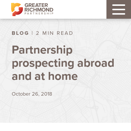
BLOG
| 2 MIN READ
Partnership
prospecting abroad
and at home
October 26, 2018