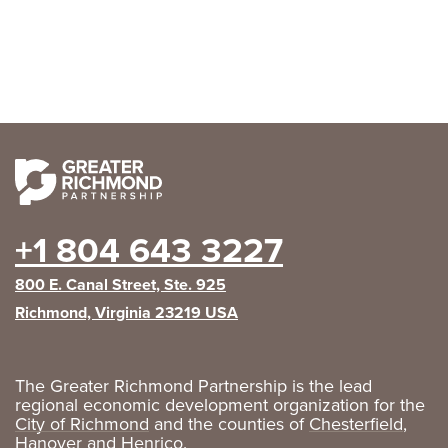
+1 804 643 3227
800 E. Canal Street, Ste. 925
Richmond, Virginia 23219 USA
The Greater Richmond Partnership is the lead
regional economic development organization for the
City of Richmond
and the counties of
Chesterfield
,
Hanover
and
Henrico
.