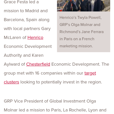
Grace Festa led a
mission to Madrid and
Henrico’s Twyla Powell,
Barcelona, Spain along
GRP’s Olga Molnar and
with local partners Gary
Richmond’s Jane Ferrara
McLaren of
Henrico
in Paris on a French
Economic Development
marketing mission.
Authority and Karen
Aylward of
Chesterfield
Economic Development. The
group met with 16 companies within our
target
clusters
looking to potentially invest in the region.
GRP Vice President of Global Investment Olga
Molnar led a mission to Paris, La Rochelle, Lyon and