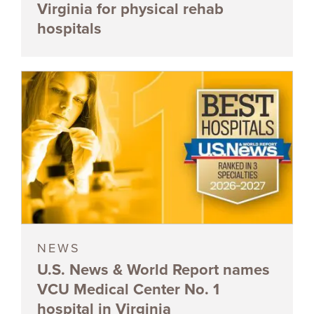
Virginia for physical rehab
hospitals
NEWS
U.S. News & World Report names
VCU Medical Center No. 1
hospital in Virginia