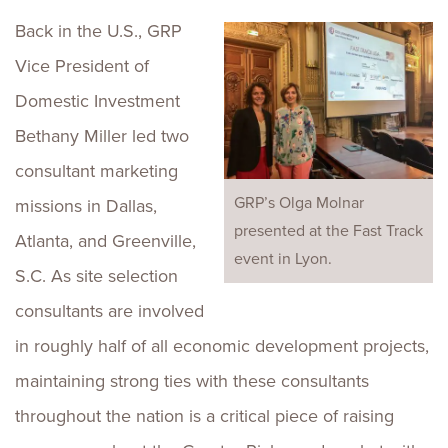
Back in the U.S., GRP
Vice President of
Domestic Investment
Bethany Miller led two
consultant marketing
GRP’s Olga Molnar
missions in Dallas,
presented at the Fast Track
Atlanta, and Greenville,
event in Lyon.
S.C. As site selection
consultants are involved
in roughly half of all economic development projects,
maintaining strong ties with these consultants
throughout the nation is a critical piece of raising