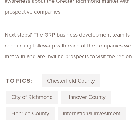
awareness about the Greater Richmond market with
prospective companies.
Next steps? The GRP business development team is
conducting follow-up with each of the companies we
met with and are inviting prospects to visit the region.
TOPICS:
Chesterfield County
City of Richmond
Hanover County
Henrico County
International Investment