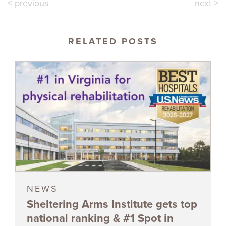
< previous
next >
RELATED POSTS
NEWS
Sheltering Arms Institute gets top
national ranking & #1 Spot in