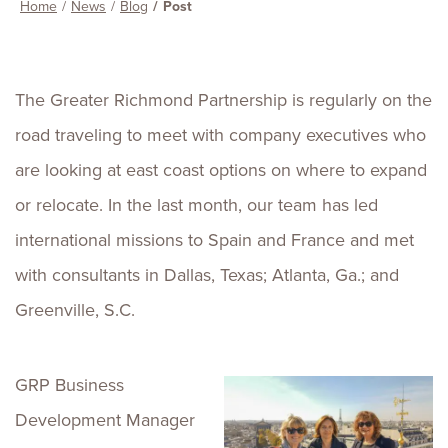
Home
News
Blog
Post
The Greater Richmond Partnership is regularly on the
road traveling to meet with company executives who
are looking at east coast options on where to expand
or relocate. In the last month, our team has led
international missions to Spain and France and met
with consultants in Dallas, Texas; Atlanta, Ga.; and
Greenville, S.C.
GRP Business
Development Manager