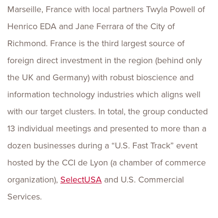
Marseille, France with local partners Twyla Powell of
Henrico EDA and Jane Ferrara of the City of
Richmond. France is the third largest source of
foreign direct investment in the region (behind only
the UK and Germany) with robust bioscience and
information technology industries which aligns well
with our target clusters. In total, the group conducted
13 individual meetings and presented to more than a
dozen businesses during a “U.S. Fast Track” event
hosted by the CCI de Lyon (a chamber of commerce
organization),
SelectUSA
and U.S. Commercial
Services.