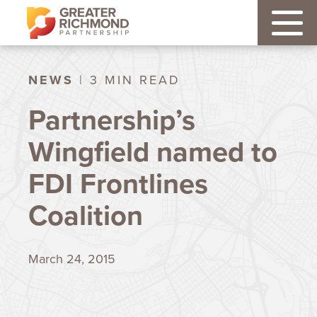
NEWS
| 3 MIN READ
Partnership’s
Wingfield named to
FDI Frontlines
Coalition
March 24, 2015