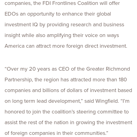
companies, the FDI Frontlines Coalition will offer
EDOs an opportunity to enhance their global
investment IQ by providing research and business
insight while also amplifying their voice on ways
America can attract more foreign direct investment.
“Over my 20 years as CEO of the Greater Richmond
Partnership, the region has attracted more than 180
companies and billions of dollars of investment based
on long term lead development,” said Wingfield. “I’m
honored to join the coalition’s steering committee to
assist the rest of the nation in growing the investment
of foreign companies in their communities.”