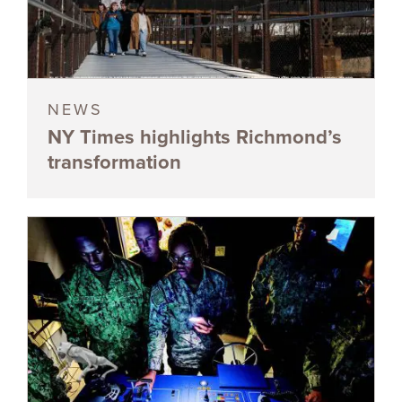
NEWS
NY Times highlights Richmond’s
transformation