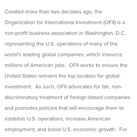
Created more than two decades ago, the
Organization for International Investment (OFII) is a
non-profit business association in Washington, D.C.
representing the U.S. operations of many of the
world’s leading global companies, which insource
millions of American jobs. OFII works to ensure the
United States remains the top location for global
investment. As such, OFII advocates for fair, non-
discriminatory treatment of foreign-based companies
and promotes policies that will encourage them to
establish U.S. operations, increase American
employment, and boost U.S. economic growth. For