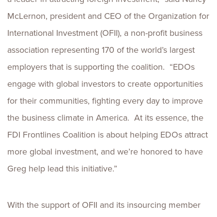
McLernon, president and CEO of the Organization for
International Investment (OFII), a non-profit business
association representing 170 of the world’s largest
employers that is supporting the coalition. “EDOs
engage with global investors to create opportunities
for their communities, fighting every day to improve
the business climate in America. At its essence, the
FDI Frontlines Coalition is about helping EDOs attract
more global investment, and we’re honored to have
Greg help lead this initiative.”
With the support of OFII and its insourcing member