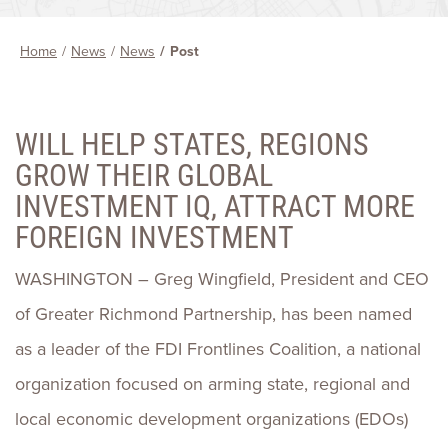
Home
News
News
Post
WILL HELP STATES, REGIONS
GROW THEIR GLOBAL
INVESTMENT IQ, ATTRACT MORE
FOREIGN INVESTMENT
WASHINGTON – Greg Wingfield, President and CEO
of Greater Richmond Partnership, has been named
as a leader of the FDI Frontlines Coalition, a national
organization focused on arming state, regional and
local economic development organizations (EDOs)