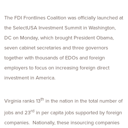
The FDI Frontlines Coalition was officially launched at
the SelectUSA Investment Summit in Washington,
DC on Monday, which brought President Obama,
seven cabinet secretaries and three governors
together with thousands of EDOs and foreign
employers to focus on increasing foreign direct
investment in America.
th
Virginia ranks 13
in the nation in the total number of
rd
jobs and 23
in per capita jobs supported by foreign
companies. Nationally, these insourcing companies