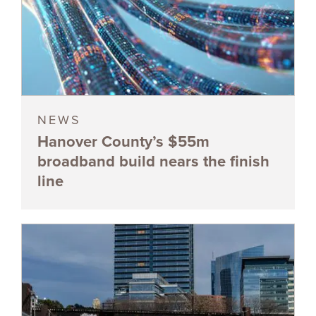
NEWS
Hanover County’s $55m
broadband build nears the finish
line