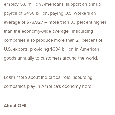
employ 5.8 million Americans, support an annual
payroll of $456 billion, paying U.S. workers an
average of $78,927 – more than 33 percent higher
than the economy-wide average. Insourcing
companies also produce more than 21 percent of
U.S. exports, providing $334 billion in American
goods annually to customers around the world.
Learn more about the critical role insourcing
companies play in America’s economy here.
About OFII