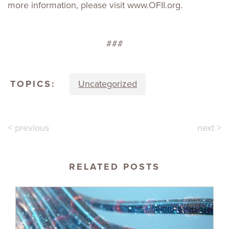
more information, please visit www.OFII.org.
###
TOPICS:
Uncategorized
< previous
next >
RELATED POSTS