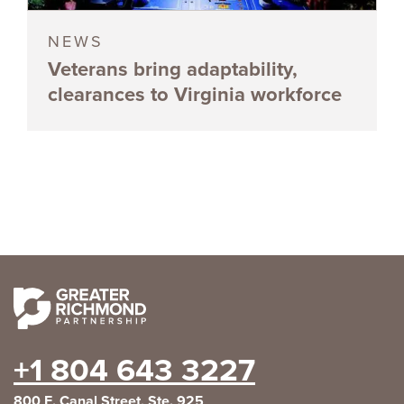
NEWS
Veterans bring adaptability,
clearances to Virginia workforce
+1 804 643 3227
800 E. Canal Street, Ste. 925