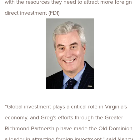
with the resources they need to attract more foreign
direct investment (FDI).
“Global investment plays a critical role in Virginia’s
economy, and Greg’s efforts through the Greater
Richmond Partnership have made the Old Dominion
a leader in attracting foreign investment,” said Nancy