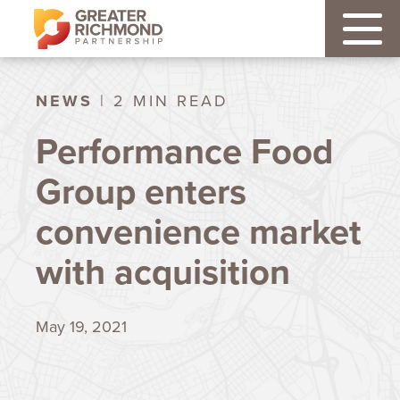
NEWS
| 2 MIN READ
Performance Food
Group enters
convenience market
with acquisition
May 19, 2021