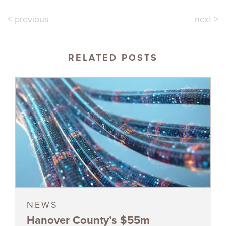
< previous
next >
RELATED POSTS
NEWS
Hanover County’s $55m