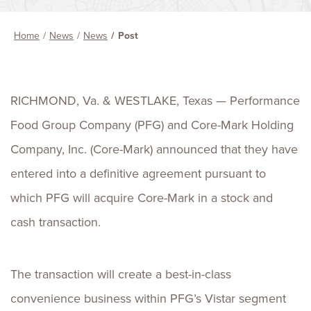
Home
News
News
Post
RICHMOND, Va. & WESTLAKE, Texas — Performance
Food Group Company (PFG) and Core-Mark Holding
Company, Inc. (Core-Mark) announced that they have
entered into a definitive agreement pursuant to
which PFG will acquire Core-Mark in a stock and
cash transaction.
The transaction will create a best-in-class
convenience business within PFG’s Vistar segment