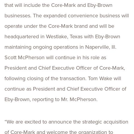
that will include the Core-Mark and Eby-Brown
businesses. The expanded convenience business will
operate under the Core-Mark brand and will be
headquartered in Westlake, Texas with Eby-Brown
maintaining ongoing operations in Naperville, Ill.
Scott McPherson will continue in his role as
President and Chief Executive Officer of Core-Mark,
following closing of the transaction. Tom Wake will
continue as President and Chief Executive Officer of
Eby-Brown, reporting to Mr. McPherson.
“We are excited to announce the strategic acquisition
of Core-Mark and welcome the organization to