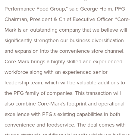
Performance Food Group,” said George Holm, PFG
Chairman, President & Chief Executive Officer. “Core-
Mark is an outstanding company that we believe will
significantly strengthen our business diversification
and expansion into the convenience store channel.
Core-Mark brings a highly skilled and experienced
workforce along with an experienced senior
leadership team, which will be valuable additions to
the PFG family of companies. This transaction will
also combine Core-Mark’s footprint and operational
excellence with PFG’s existing capabilities in both
convenience and foodservice. The deal comes with