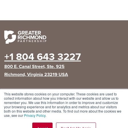
+1 804 643 3227
800 E. Canal Street, Ste. 925
Richmond, Virginia 23219 USA
This website stores cookies on your computer. These cookies are used to
The Greater Richmond Partnership is the lead
collect information about how you interact with our website and allow us to
regional economic development organization for the
remember you. We use this information in order to improve and customize
City of Richmond
and the counties of
Chesterfield
,
your browsing experience and for analytics and metrics about our visitors
Hanover
and
Henrico
.
both on this website and other media. To find out more about the cookies we
use, see our
Privacy Policy
.
Privacy Policy
|
GRP Social Media