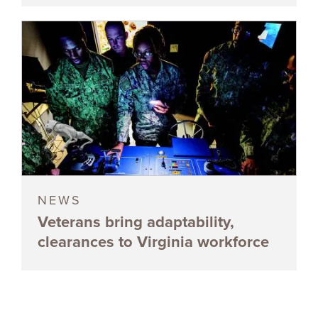
NEWS
Veterans bring adaptability,
clearances to Virginia workforce