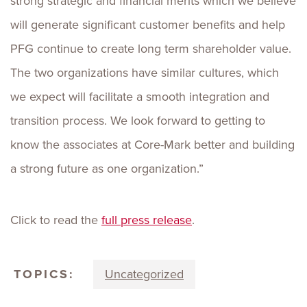
strong strategic and financial merits which we believe
will generate significant customer benefits and help
PFG continue to create long term shareholder value.
The two organizations have similar cultures, which
we expect will facilitate a smooth integration and
transition process. We look forward to getting to
know the associates at Core-Mark better and building
a strong future as one organization.”
Click to read the
full press release
.
TOPICS:
Uncategorized