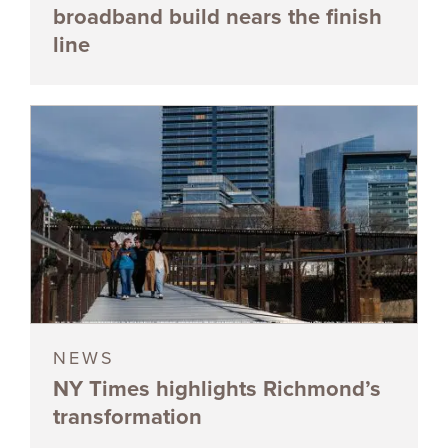
broadband build nears the finish
line
NEWS
NY Times highlights Richmond’s
transformation