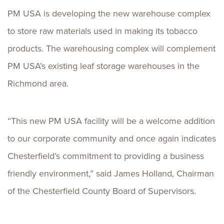
PM USA is developing the new warehouse complex
to store raw materials used in making its tobacco
products. The warehousing complex will complement
PM USA’s existing leaf storage warehouses in the
Richmond area.
“This new PM USA facility will be a welcome addition
to our corporate community and once again indicates
Chesterfield’s commitment to providing a business
friendly environment,” said James Holland, Chairman
of the Chesterfield County Board of Supervisors.