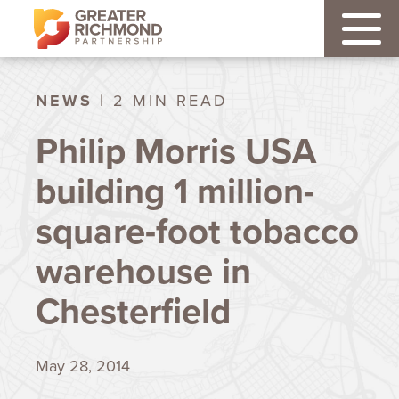
NEWS
| 2 MIN READ
Philip Morris USA
building 1 million-
square-foot tobacco
warehouse in
Chesterfield
May 28, 2014