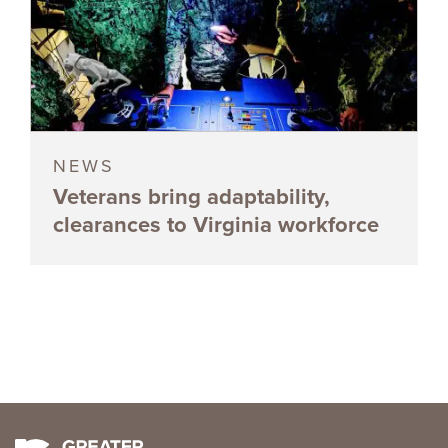
NEWS
Veterans bring adaptability,
clearances to Virginia workforce