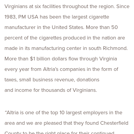
Virginians at six facilities throughout the region. Since
1983, PM USA has been the largest cigarette
manufacturer in the United States. More than 50
percent of the cigarettes produced in the nation are
made in its manufacturing center in south Richmond.
More than $1 billion dollars flow through Virginia
every year from Altria’s companies in the form of
taxes, small business revenue, donations
and income for thousands of Virginians.
“
Altria is one of the top 10 largest employers in the
area and we are pleased that they found Chesterfield
County to be the right place for their continued