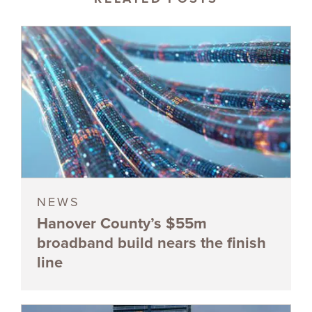
NEWS
Hanover County’s $55m
broadband build nears the finish
line