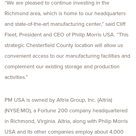
“We are pleased to continue investing in the
Richmond area, which is home to our headquarters
and state-of-the-art manufacturing center,” said Cliff
Fleet, President and CEO of Philip Morris USA. “This
strategic Chesterfield County location will allow us
convenient access to our manufacturing facilities and
complement our existing storage and production
activities.”
PM USA is owned by Altria Group, Inc. (Altria)
(NYSE:MO), a Fortune 200 company headquartered
in Richmond, Virginia. Altria, along with Philip Morris
USA and its other companies employ about 4,000