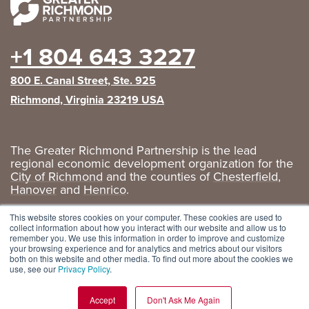
+1 804 643 3227
800 E. Canal Street, Ste. 925
Richmond, Virginia 23219 USA
The Greater Richmond Partnership is the lead
regional economic development organization for the
City of Richmond
and the counties of
Chesterfield
,
Hanover
and
Henrico
.
Privacy Policy
|
GRP Social Media
This website stores cookies on your computer. These cookies are used to
collect information about how you interact with our website and allow us to
remember you. We use this information in order to improve and customize
your browsing experience and for analytics and metrics about our visitors
both on this website and other media. To find out more about the cookies we
use, see our
Privacy Policy
.
Accept
Don't Ask Me Again