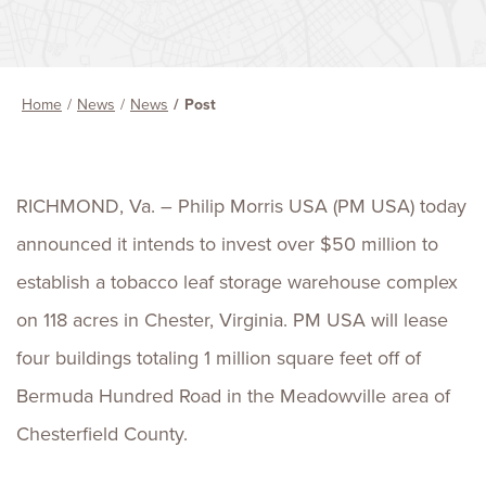
Home
News
News
Post
RICHMOND, Va. – Philip Morris USA (PM USA) today
announced it intends to invest over $50 million to
establish a tobacco leaf storage warehouse complex
on 118 acres in Chester, Virginia. PM USA will lease
four buildings totaling 1 million square feet off of
Bermuda Hundred Road in the Meadowville area of
Chesterfield County.