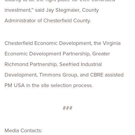
investment,” said Jay Stegmaier, County
Administrator of Chesterfield County.
Chesterfield Economic Development, the Virginia
Economic Development Partnership, Greater
Richmond Partnership, Seefried Industrial
Development, Timmons Group, and CBRE assisted
PM USA in the site selection process.
###
Media Contacts: