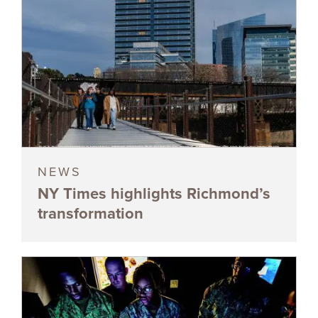
NEWS
NY Times highlights Richmond’s
transformation