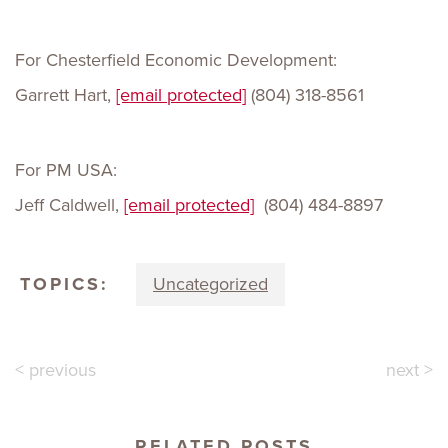
For Chesterfield Economic Development:
Garrett Hart,
[email protected]
(804) 318-8561
For PM USA:
Jeff Caldwell,
[email protected]
(804) 484-8897
TOPICS:
Uncategorized
< previous
next >
RELATED POSTS