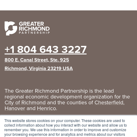
+1 804 643 3227
800 E. Canal Street, Ste. 925
Richmond, Virginia 23219 USA
The Greater Richmond Partnership is the lead
regional economic development organization for the
City of Richmond
and the counties of
Chesterfield
,
Hanover
and
Henrico
.
Privacy Policy
|
GRP Social Media
This website stores cookies on your computer. These cookies are used to
collect information about how you interact with our website and allow us to
remember you. We use this information in order to improve and customize
your browsing experience and for analytics and metrics about our visitors