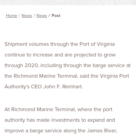
Home
News
News
Post
Shipment volumes through the Port of Virginia
continue to increase and are projected to grow
through 2020, including through the barge service at
the Richmond Marine Terminal, said the Virginia Port
Authority’s CEO John F. Reinhart.
At Richmond Marine Terminal, where the port
authority has made investments to expand and
improve a barge service along the James River,