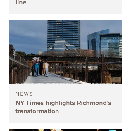
line
NEWS
NY Times highlights Richmond’s
transformation