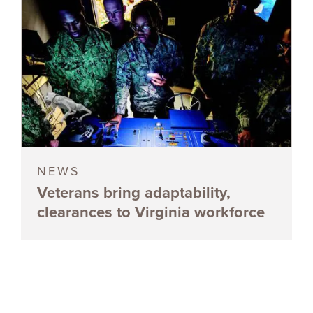
NEWS
Veterans bring adaptability,
clearances to Virginia workforce