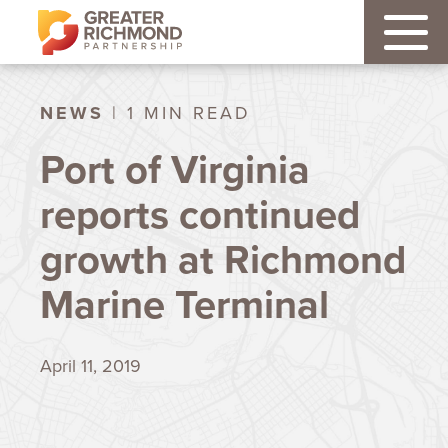
NEWS
| 1 MIN READ
Port of Virginia
reports continued
growth at Richmond
Marine Terminal
April 11, 2019