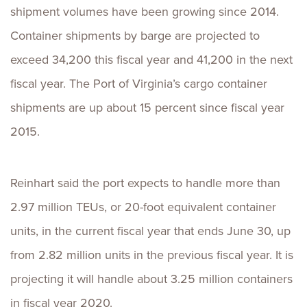
shipment volumes have been growing since 2014.
Container shipments by barge are projected to
exceed 34,200 this fiscal year and 41,200 in the next
fiscal year. The Port of Virginia’s cargo container
shipments are up about 15 percent since fiscal year
2015.
Reinhart said the port expects to handle more than
2.97 million TEUs, or 20-foot equivalent container
units, in the current fiscal year that ends June 30, up
from 2.82 million units in the previous fiscal year. It is
projecting it will handle about 3.25 million containers
in fiscal year 2020.