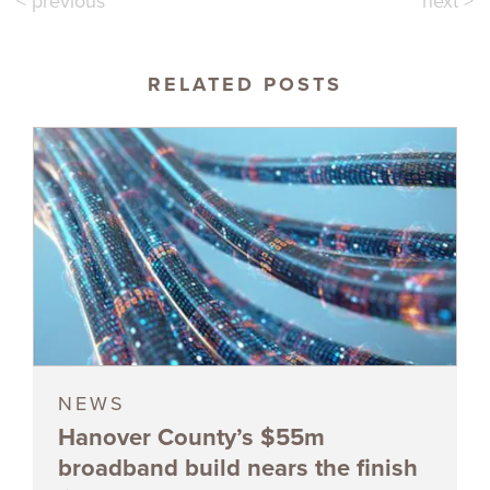
< previous
next >
RELATED POSTS
NEWS
Hanover County’s $55m
broadband build nears the finish