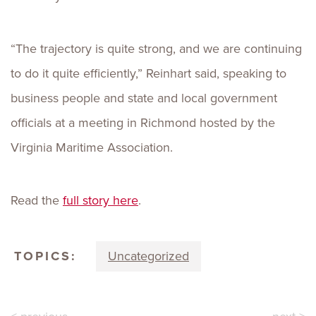
“The trajectory is quite strong, and we are continuing
to do it quite efficiently,” Reinhart said, speaking to
business people and state and local government
officials at a meeting in Richmond hosted by the
Virginia Maritime Association.
Read the
full story here
.
TOPICS:
Uncategorized