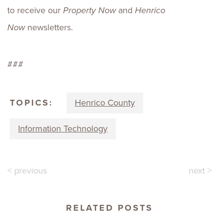
to receive our
Property Now
and
Henrico
Now
newsletters.
###
TOPICS:
Henrico County
Information Technology
< previous
next >
RELATED POSTS