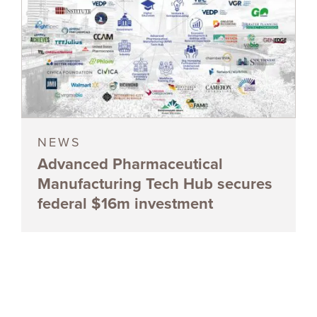
NEWS
Advanced Pharmaceutical
Manufacturing Tech Hub secures
federal $16m investment