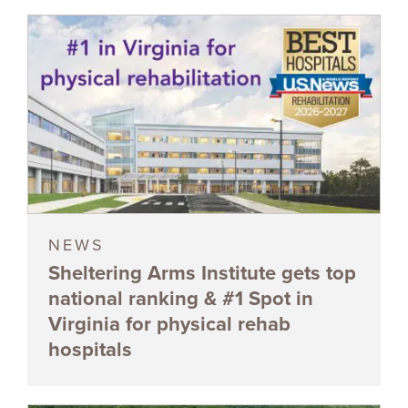
NEWS
Sheltering Arms Institute gets top
national ranking & #1 Spot in
Virginia for physical rehab
hospitals