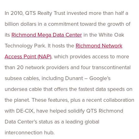
In 2010, QTS Realty Trust invested more than half a
billion dollars in a commitment toward the growth of
its
Richmond Mega Data Center
in the White Oak
Technology Park. It hosts the
Richmond Network
Access Point (NAP)
, which provides access to more
than 20 network providers and four transcontinental
subsea cables, including Dunant – Google’s
undersea cable that offers the fastest data speeds on
the planet. These features, plus a recent collaboration
with DE-CIX, have helped solidify QTS Richmond
Data Center’s status as a leading global
interconnection hub.