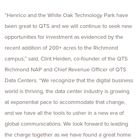
“Henrico and the White Oak Technology Park have
been great to QTS and we will continue to seek new
opportunities for investment as evidenced by the
recent addition of 200+ acres to the Richmond
campus,” said, Clint Heiden, co-founder of the QTS
Richmond NAP and Chief Revenue Officer of QTS
Data Centers. “We recognize that the digital business
world is thriving, the data center industry is growing
at exponential pace to accommodate that change,
and we have all the tools to usher in a new era of
global communications. We look forward to leading
the charge together as we have found a great home