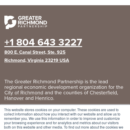
+1 804 643 3227
800 E. Canal Street, Ste. 925
Richmond, Virginia 23219 USA
The Greater Richmond Partnership is the lead
regional economic development organization for the
City of Richmond
and the counties of
Chesterfield
,
Hanover
and
Henrico
.
Privacy Policy
|
GRP Social Media
This website stores cookies on your computer. These cookies are used to
collect information about how you interact with our website and allow us to
remember you. We use this information in order to improve and customize
your browsing experience and for analytics and metrics about our visitors
both on this website and other media. To find out more about the cookies we