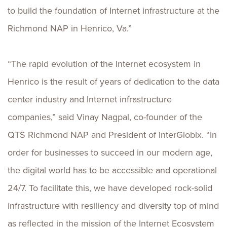
to build the foundation of Internet infrastructure at the
Richmond NAP in Henrico, Va.”
“The rapid evolution of the Internet ecosystem in
Henrico is the result of years of dedication to the data
center industry and Internet infrastructure
companies,” said Vinay Nagpal, co-founder of the
QTS Richmond NAP and President of InterGlobix. “In
order for businesses to succeed in our modern age,
the digital world has to be accessible and operational
24/7. To facilitate this, we have developed rock-solid
infrastructure with resiliency and diversity top of mind
as reflected in the mission of the Internet Ecosystem