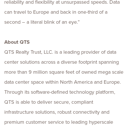
reliability and flexibility at unsurpassed speeds. Data
can travel to Europe and back in one-third of a
second – a literal blink of an eye.”
About QTS
QTS Realty Trust, LLC. is a leading provider of data
center solutions across a diverse footprint spanning
more than 9 million square feet of owned mega scale
data center space within North America and Europe.
Through its software-defined technology platform,
QTS is able to deliver secure, compliant
infrastructure solutions, robust connectivity and
premium customer service to leading hyperscale