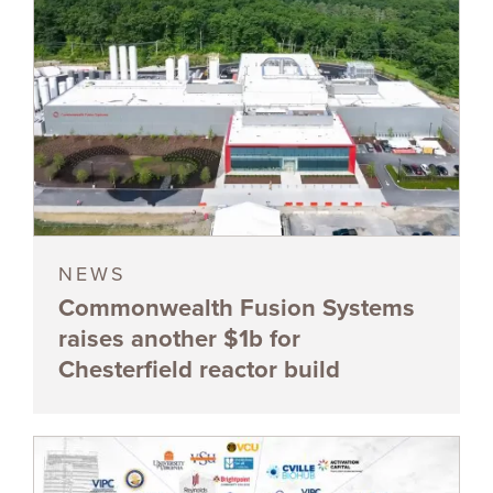
NEWS
Commonwealth Fusion Systems
raises another $1b for
Chesterfield reactor build