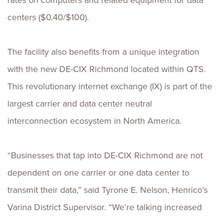
rates on computers and related equipment for data
centers ($0.40/$100).
The facility also benefits from a unique integration
with the new DE-CIX Richmond located within QTS.
This revolutionary internet exchange (IX) is part of the
largest carrier and data center neutral
interconnection ecosystem in North America.
“Businesses that tap into DE-CIX Richmond are not
dependent on one carrier or one data center to
transmit their data,” said Tyrone E. Nelson, Henrico’s
Varina District Supervisor. “We’re talking increased