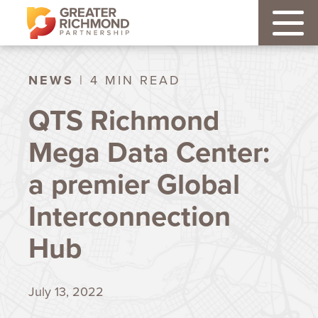
NEWS
| 4 MIN READ
QTS Richmond
Mega Data Center:
a premier Global
Interconnection
Hub
July 13, 2022