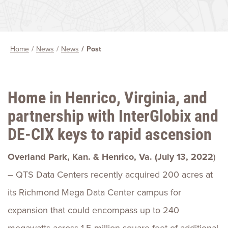
Home
News
News
Post
Home in Henrico, Virginia, and
partnership with InterGlobix and
DE-CIX keys to rapid ascension
Overland Park, Kan. & Henrico, Va. (July 13, 2022
)
– QTS Data Centers recently acquired 200 acres at
its Richmond Mega Data Center campus for
expansion that could encompass up to 240