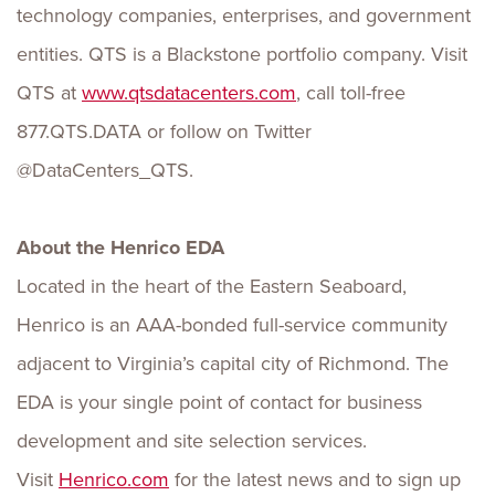
technology companies, enterprises, and government
entities. QTS is a Blackstone portfolio company. Visit
QTS at
www.qtsdatacenters.com
, call toll-free
877.QTS.DATA or follow on Twitter
@DataCenters_QTS.
About the Henrico EDA
Located in the heart of the Eastern Seaboard,
Henrico is an AAA-bonded full-service community
adjacent to Virginia’s capital city of Richmond. The
EDA is your single point of contact for business
development and site selection services.
Visit
Henrico.com
for the latest news and to sign up