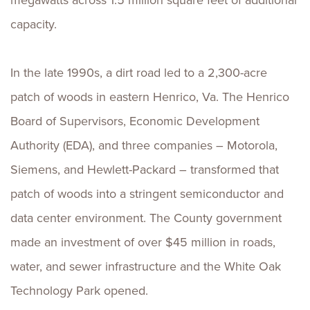
megawatts across 1.5 million square feet of additional
capacity.
In the late 1990s, a dirt road led to a 2,300-acre
patch of woods in eastern Henrico, Va. The Henrico
Board of Supervisors, Economic Development
Authority (EDA), and three companies – Motorola,
Siemens, and Hewlett-Packard – transformed that
patch of woods into a stringent semiconductor and
data center environment. The County government
made an investment of over $45 million in roads,
water, and sewer infrastructure and the White Oak
Technology Park opened.