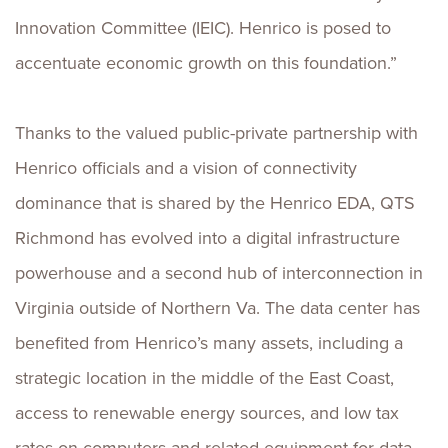
Innovation Committee (IEIC). Henrico is posed to
accentuate economic growth on this foundation.”
Thanks to the valued public-private partnership with
Henrico officials and a vision of connectivity
dominance that is shared by the Henrico EDA, QTS
Richmond has evolved into a digital infrastructure
powerhouse and a second hub of interconnection in
Virginia outside of Northern Va. The data center has
benefited from Henrico’s many assets, including a
strategic location in the middle of the East Coast,
access to renewable energy sources, and low tax