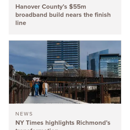
Hanover County’s $55m
broadband build nears the finish
line
NEWS
NY Times highlights Richmond’s