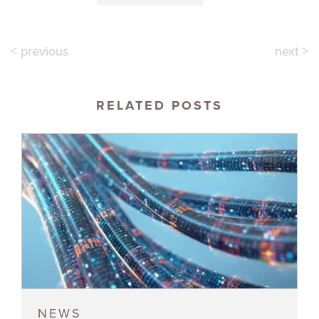
< previous
next >
RELATED POSTS
NEWS