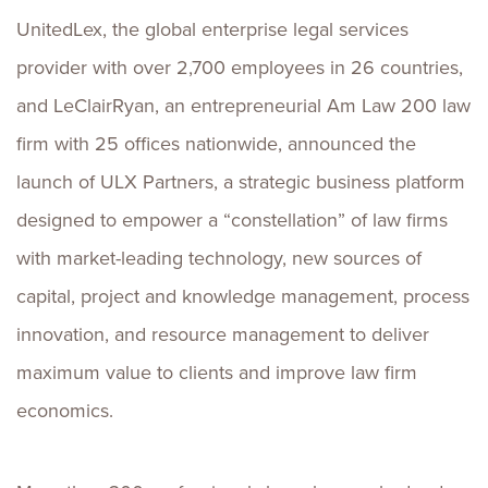
UnitedLex, the global enterprise legal services
provider with over 2,700 employees in 26 countries,
and LeClairRyan, an entrepreneurial Am Law 200 law
firm with 25 offices nationwide, announced the
launch of ULX Partners, a strategic business platform
designed to empower a “constellation” of law firms
with market-leading technology, new sources of
capital, project and knowledge management, process
innovation, and resource management to deliver
maximum value to clients and improve law firm
economics.