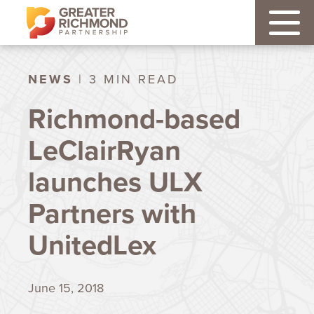
NEWS
| 3 MIN READ
Richmond-based
LeClairRyan
launches ULX
Partners with
UnitedLex
June 15, 2018