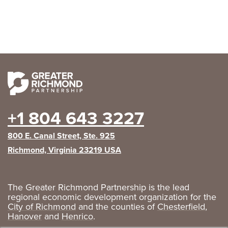
+1 804 643 3227
800 E. Canal Street, Ste. 925
Richmond, Virginia 23219 USA
The Greater Richmond Partnership is the lead
regional economic development organization for the
City of Richmond
and the counties of
Chesterfield
,
Hanover
and
Henrico
.