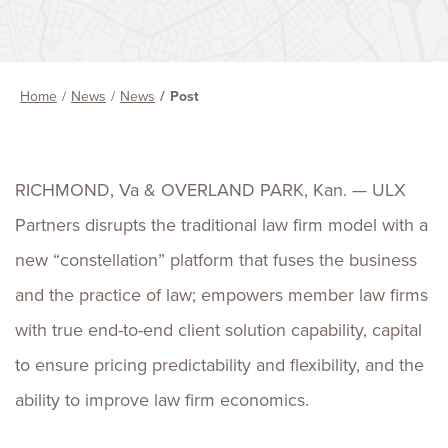
Home
News
News
Post
RICHMOND, Va & OVERLAND PARK, Kan.
—
ULX
Partners disrupts the traditional law firm model with a
new “constellation” platform that fuses the business
and the practice of law; empowers member law firms
with true end-to-end client solution capability, capital
to ensure pricing predictability and flexibility, and the
ability to improve law firm economics.