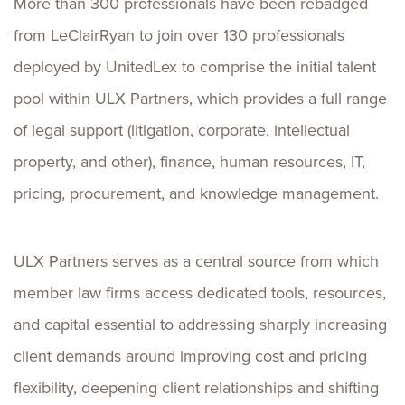
More than 300 professionals have been rebadged
from LeClairRyan to join over 130 professionals
deployed by UnitedLex to comprise the initial talent
pool within ULX Partners, which provides a full range
of legal support (litigation, corporate, intellectual
property, and other), finance, human resources, IT,
pricing, procurement, and knowledge management.
ULX Partners serves as a central source from which
member law firms access dedicated tools, resources,
and capital essential to addressing sharply increasing
client demands around improving cost and pricing
flexibility, deepening client relationships and shifting