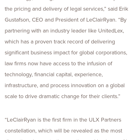
the pricing and delivery of legal services,” said Erik
Gustafson, CEO and President of LeClairRyan. “By
partnering with an industry leader like UnitedLex,
which has a proven track record of delivering
significant business impact for global corporations,
law firms now have access to the infusion of
technology, financial capital, experience,
infrastructure, and process innovation on a global
scale to drive dramatic change for their clients.”
“LeClairRyan is the first firm in the ULX Partners
constellation, which will be revealed as the most