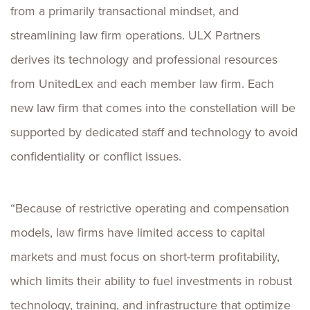
from a primarily transactional mindset, and
streamlining law firm operations. ULX Partners
derives its technology and professional resources
from UnitedLex and each member law firm. Each
new law firm that comes into the constellation will be
supported by dedicated staff and technology to avoid
confidentiality or conflict issues.
“Because of restrictive operating and compensation
models, law firms have limited access to capital
markets and must focus on short-term profitability,
which limits their ability to fuel investments in robust
technology, training, and infrastructure that optimize