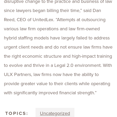
disruptive change to the practice and business of law
since lawyers began billing their time,” said Dan
Reed, CEO of UnitedLex. “Attempts at outsourcing
various law firm operations and law firm-owned
hybrid staffing models have largely failed to address
urgent client needs and do not ensure law firms have
the right economic structure and high-impact training
to evolve and thrive in a Legal 2.0 environment. With
ULX Partners, law firms now have the ability to
provide greater value to their clients while operating
with significantly improved financial strength.”
TOPICS:
Uncategorized