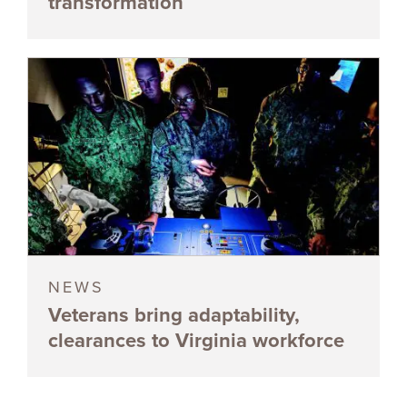
transformation
NEWS
Veterans bring adaptability,
clearances to Virginia workforce