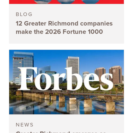
BLOG
12 Greater Richmond companies
make the 2026 Fortune 1000
NEWS