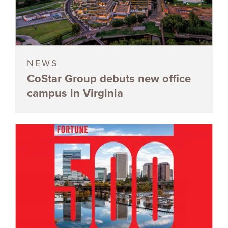
NEWS
CoStar Group debuts new office
campus in Virginia