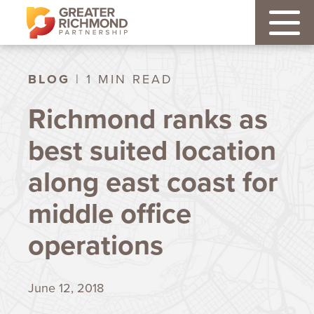
BLOG
| 1 MIN READ
Richmond ranks as
best suited location
along east coast for
middle office
operations
June 12, 2018