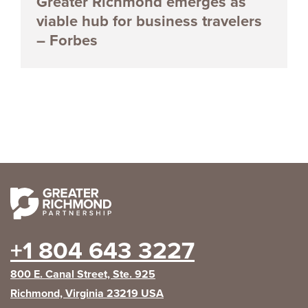
Greater Richmond emerges as
viable hub for business travelers
– Forbes
+1 804 643 3227
800 E. Canal Street, Ste. 925
Richmond, Virginia 23219 USA