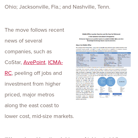
Ohio; Jacksonville, Fla.; and Nashville, Tenn.
The move follows recent
news of several
companies, such as
CoStar,
AvePoint
,
ICMA-
RC
, peeling off jobs and
investment from higher
priced, major metros
along the east coast to
lower cost, mid-size markets.