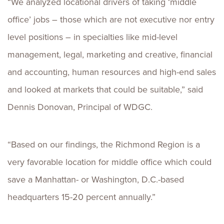
“We analyzed locational drivers of taking ‘middle
office’ jobs – those which are not executive nor entry
level positions – in specialties like mid-level
management, legal, marketing and creative, financial
and accounting, human resources and high-end sales
and looked at markets that could be suitable,” said
Dennis Donovan, Principal of WDGC.
“Based on our findings, the Richmond Region is a
very favorable location for middle office which could
save a Manhattan- or Washington, D.C.-based
headquarters 15-20 percent annually.”