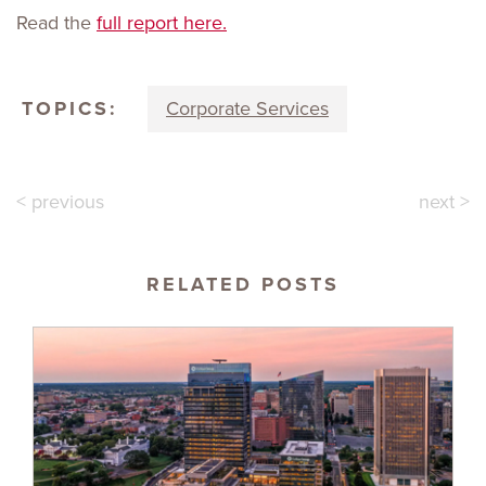
Read the
full report here.
TOPICS:
Corporate Services
< previous
next >
RELATED POSTS