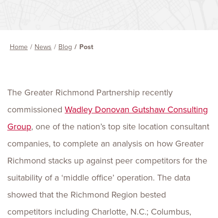
Home
News
Blog
Post
The Greater Richmond Partnership recently
commissioned
Wadley Donovan Gutshaw Consulting
Group
, one of the nation’s top site location consultant
companies, to complete an analysis on how Greater
Richmond stacks up against peer competitors for the
suitability of a ‘middle office’ operation. The data
showed that the Richmond Region bested
competitors including Charlotte, N.C.; Columbus,